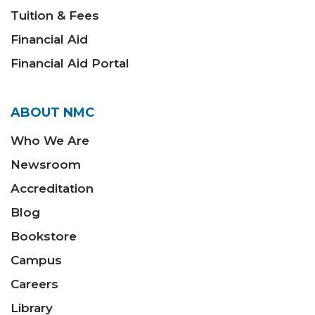
Tuition & Fees
Financial Aid
Financial Aid Portal
ABOUT NMC
Who We Are
Newsroom
Accreditation
Blog
Bookstore
Campus
Careers
Library