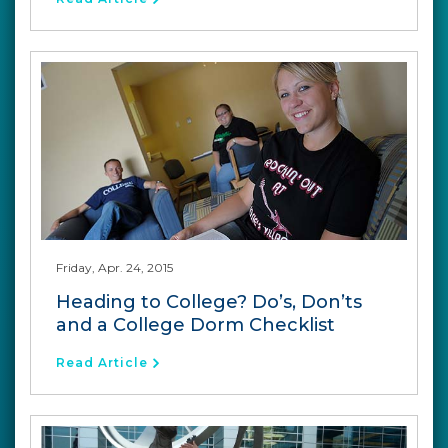
Friday, Apr. 24, 2015
Heading to College? Do’s, Don’ts
and a College Dorm Checklist
Read Article