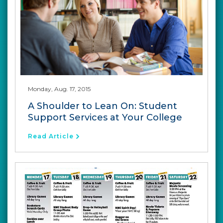
Monday, Aug. 17, 2015
A Shoulder to Lean On: Student
Support Services at Your College
Read Article