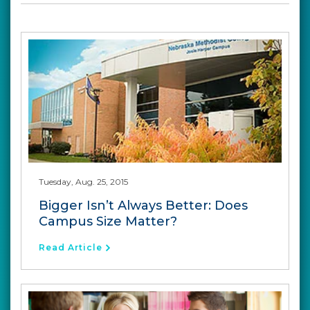
Tuesday, Aug. 25, 2015
Bigger Isn’t Always Better: Does
Campus Size Matter?
Read Article