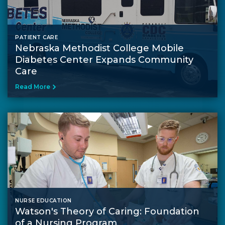
PATIENT CARE
Nebraska Methodist College Mobile
Diabetes Center Expands Community
Care
Read More
NURSE EDUCATION
Watson's Theory of Caring: Foundation
of a Nursing Program