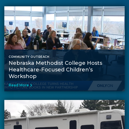
COMMUNITY OUTREACH
Nebraska Methodist College Hosts
Healthcare-Focused Children’s
Workshop
Read More