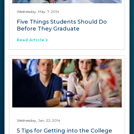
Wednesday, May. 7, 2014
Five Things Students Should Do
Before They Graduate
Read Article
Wednesday, Jan. 22, 2014
5 Tips for Getting into the College