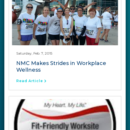
Saturday, Feb. 7, 2015
NMC Makes Strides in Workplace
Wellness
Read Article