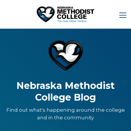
Nebraska Methodist
College Blog
Find out what's happening around the college
and in the community