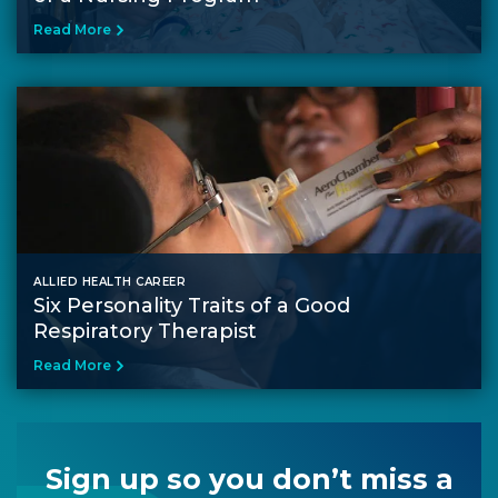
Read More
ALLIED HEALTH CAREER
Six Personality Traits of a Good
Respiratory Therapist
Read More
Sign up so you don’t miss a