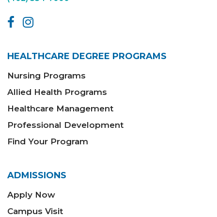
HEALTHCARE DEGREE PROGRAMS
Nursing Programs
Allied Health Programs
Healthcare Management
Professional Development
Find Your Program
ADMISSIONS
Apply Now
Campus Visit