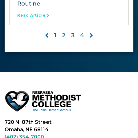
Routine
Read Article
1
2
3
4
720 N. 87th Street,
Omaha, NE 68114
(402) 354-7000