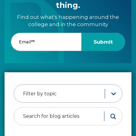
thing.
Find out what's happening around the
college and in the community
Filter by topic