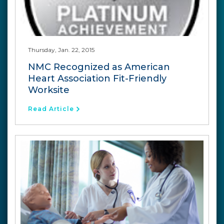
Thursday, Jan. 22, 2015
NMC Recognized as American
Heart Association Fit-Friendly
Worksite
Read Article