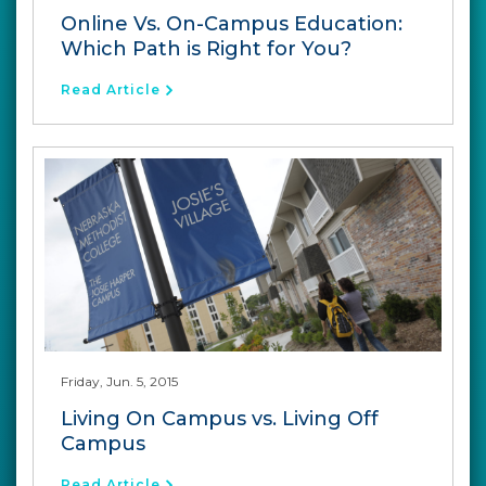
Online Vs. On-Campus Education:
Which Path is Right for You?
Read Article
Friday, Jun. 5, 2015
Living On Campus vs. Living Off
Campus
Read Article