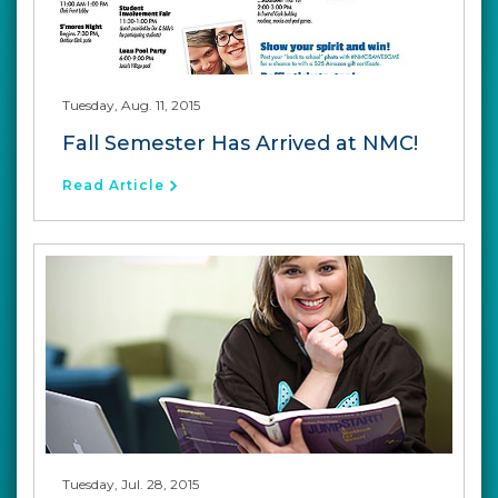
Tuesday, Aug. 11, 2015
Fall Semester Has Arrived at NMC!
Read Article
Tuesday, Jul. 28, 2015