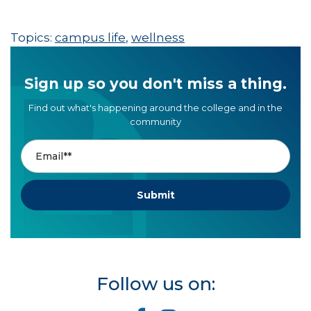
Topics:
campus life
,
wellness
Sign up so you don't miss a thing.
Find out what's happening around the college and in the
community
Follow us on: