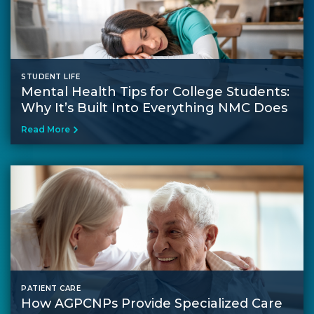
STUDENT LIFE
Mental Health Tips for College Students​:
Why It’s Built Into Everything NMC Does
Read More
PATIENT CARE
How AGPCNPs Provide Specialized Care