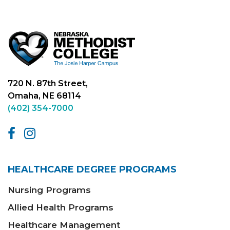
720 N. 87th Street,
Omaha, NE 68114
(402) 354-7000
HEALTHCARE DEGREE PROGRAMS
Nursing Programs
Allied Health Programs
Healthcare Management