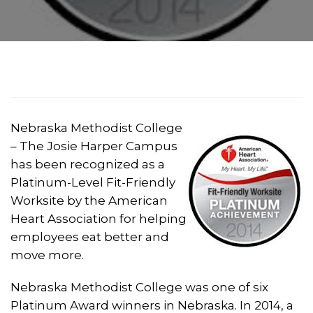
Nebraska Methodist College
– The Josie Harper Campus
has been recognized as a
Platinum-Level Fit-Friendly
Worksite by the American
Heart Association for helping
employees eat better and
move more.
Nebraska Methodist College was one of six
Platinum Award winners in Nebraska. In 2014, a