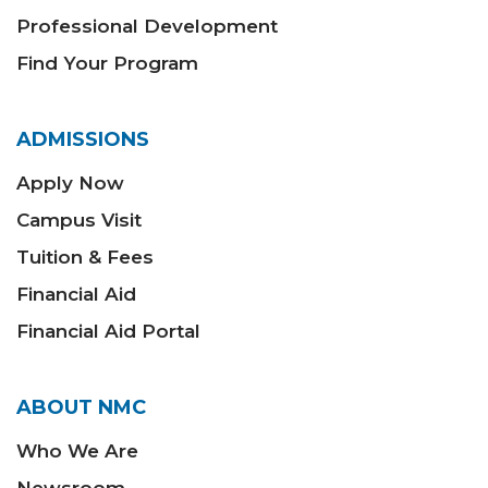
Professional Development
Find Your Program
ADMISSIONS
Apply Now
Campus Visit
Tuition & Fees
Financial Aid
Financial Aid Portal
ABOUT NMC
Who We Are