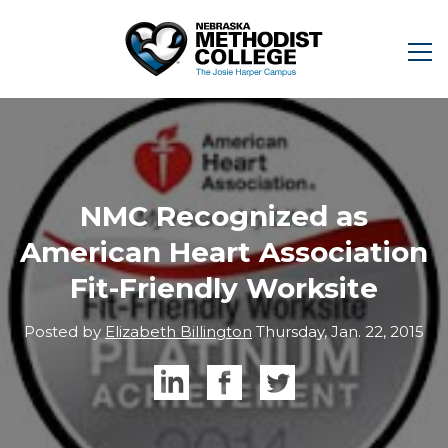
NMC Recognized as
American Heart Association
Fit-Friendly Worksite
Posted by
Elizabeth Billington
Thursday, Jan. 22, 2015