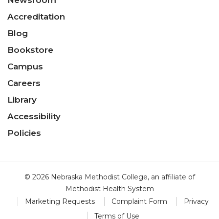
Newsroom
Accreditation
Blog
Bookstore
Campus
Careers
Library
Accessibility
Policies
© 2026 Nebraska Methodist College, an affiliate of
Methodist Health System
Marketing Requests
Complaint Form
Privacy
Terms of Use