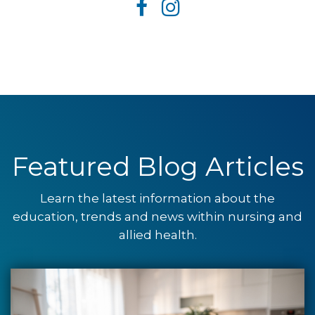
Featured Blog Articles
Learn the latest information about the
education, trends and news within nursing and
allied health.