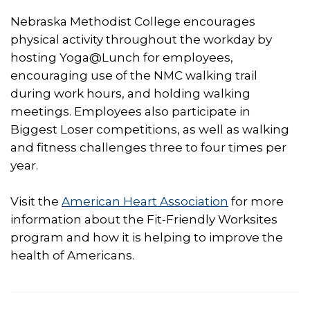
Nebraska Methodist College encourages
physical activity throughout the workday by
hosting Yoga@Lunch for employees,
encouraging use of the NMC walking trail
during work hours, and holding walking
meetings. Employees also participate in
Biggest Loser competitions, as well as walking
and fitness challenges three to four times per
year.
Visit the
American Heart Association
for more
information about the Fit-Friendly Worksites
program and how it is helping to improve the
health of Americans.