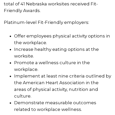
total of 41 Nebraska worksites received Fit-
Friendly Awards.
Platinum-level Fit-Friendly employers:
Offer employees physical activity options in
the workplace.
Increase healthy eating options at the
worksite.
Promote a wellness culture in the
workplace.
Implement at least nine criteria outlined by
the American Heart Association in the
areas of physical activity, nutrition and
culture.
Demonstrate measurable outcomes
related to workplace wellness.