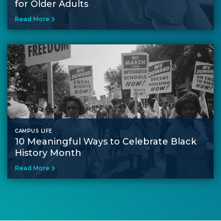
for Older Adults
Read More
CAMPUS LIFE
10 Meaningful Ways to Celebrate Black
History Month
Read More