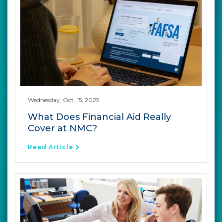
Wednesday, Oct. 15, 2025
What Does Financial Aid Really
Cover at NMC?
Read Article