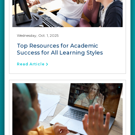
Wednesday, Oct. 1, 2025
Top Resources for Academic
Success for All Learning Styles
Read Article