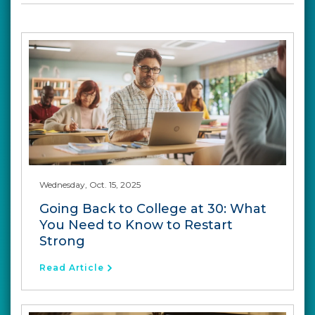
Wednesday, Oct. 15, 2025
Going Back to College at 30: What
You Need to Know to Restart
Strong
Read Article