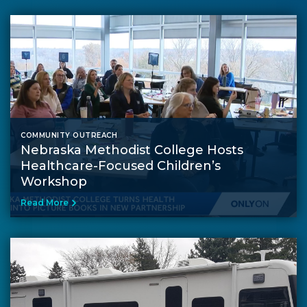
COMMUNITY OUTREACH
Nebraska Methodist College Hosts
Healthcare-Focused Children’s
Workshop
Read More