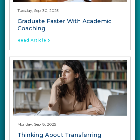
Tuesday, Sep. 30, 2025
Graduate Faster With Academic
Coaching
Read Article
Monday, Sep. 8, 2025
Thinking About Transferring