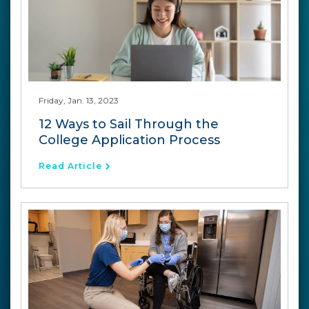
Friday, Jan. 13, 2023
12 Ways to Sail Through the
College Application Process
Read Article