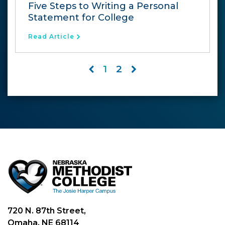
Five Steps to Writing a Personal
Statement for College
Read Article
1
2
720 N. 87th Street,
Omaha, NE 68114