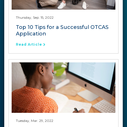
Thursday, Sep. 15, 2022
Top 10 Tips for a Successful OTCAS
Application
Read Article
Tuesday, Mar. 29, 2022