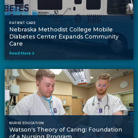
PATIENT CARE
Nebraska Methodist College Mobile
Diabetes Center Expands Community
Care
Read More
NURSE EDUCATION
Watson's Theory of Caring: Foundation
of a Nursing Program