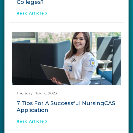
Colleges?
Read Article
Thursday, Nov. 16, 2023
7 Tips For A Successful NursingCAS
Application
Read Article