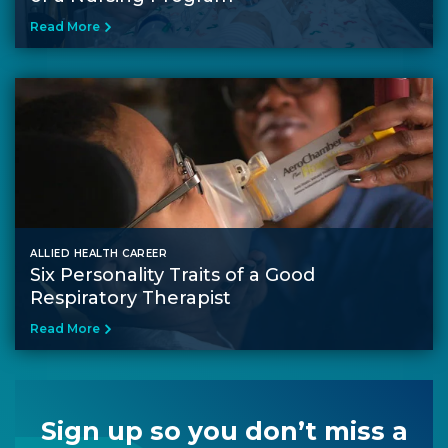
Read More
ALLIED HEALTH CAREER
Six Personality Traits of a Good
Respiratory Therapist
Read More
Sign up so you don’t miss a