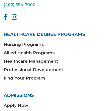
(402) 354-7000
HEALTHCARE DEGREE PROGRAMS
Nursing Programs
Allied Health Programs
Healthcare Management
Professional Development
Find Your Program
ADMISSIONS
Apply Now