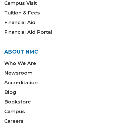
Campus Visit
Tuition & Fees
Financial Aid
Financial Aid Portal
ABOUT NMC
Who We Are
Newsroom
Accreditation
Blog
Bookstore
Campus
Careers