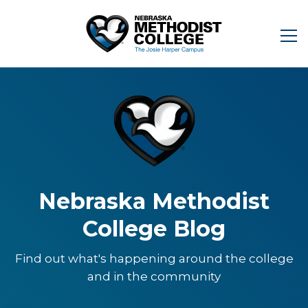
Nebraska Methodist
College Blog
Find out what's happening around the college
and in the community