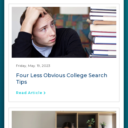
Friday, May. 19, 2023
Four Less Obvious College Search
Tips
Read Article