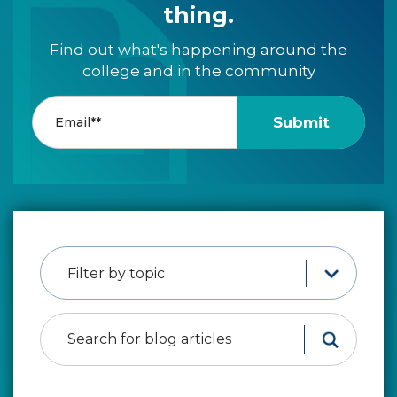
thing.
Find out what's happening around the
college and in the community
Filter by topic