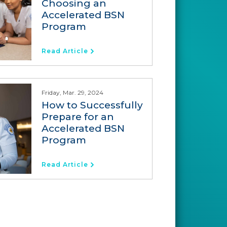
Choosing an
Accelerated BSN
Program
Read Article
Friday, Mar. 29, 2024
How to Successfully
Prepare for an
Accelerated BSN
Program
Read Article