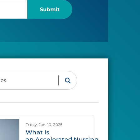
Friday, Jan. 10, 2025
What Is
an Accelerated Nursing