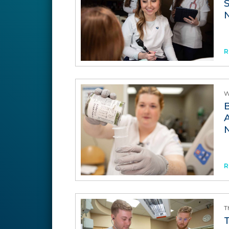
R
W
R
T
T