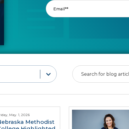
riday, May. 1, 2026
Nebraska Methodist
College Highlighted