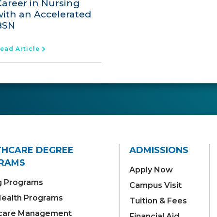
Career in Nursing
with an Accelerated
BSN
ead Article
THCARE DEGREE
ADMISSIONS
RAMS
Apply Now
g Programs
Campus Visit
 Health Programs
Tuition & Fees
care Management
Financial Aid