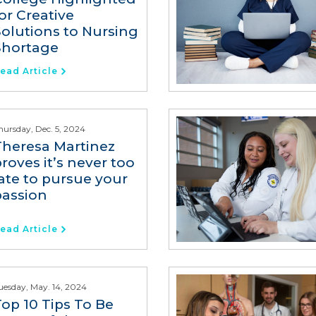
or Creative
Solutions to Nursing
Shortage
ead Article
hursday, Dec. 5, 2024
Theresa Martinez
roves it’s never too
late to pursue your
passion
ead Article
uesday, May. 14, 2024
Top 10 Tips To Be