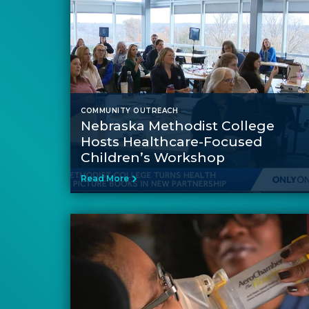
COMMUNITY OUTREACH
Nebraska Methodist College
Hosts Healthcare-Focused
Children’s Workshop
Read More