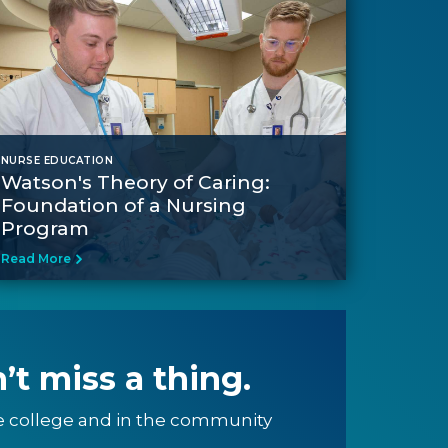
NURSE EDUCATION
Watson's Theory of Caring:
Foundation of a Nursing
Program
Read More
’t miss a thing.
e college and in the community