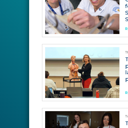
f
R
T
p
R
T