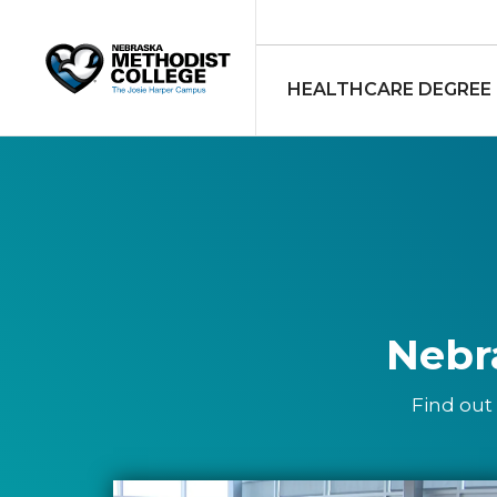
HEALTHCARE DEGREE
Nebr
Find out