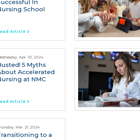
Successful In
Nursing School
ead Article
ednesday, Apr. 10, 2024
Busted! 5 Myths
About Accelerated
Nursing at NMC
ead Article
hursday, Mar. 21, 2024
ransitioning to a