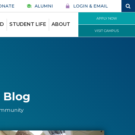
ONATE
ALUMNI
LOGIN & EMAIL
APPLY NOW
ID
STUDENT LIFE
ABOUT
VISIT CAMPUS
 Blog
community