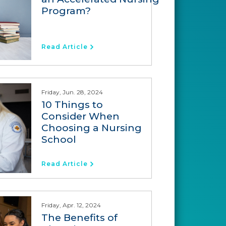
Program?
Read Article
Friday, Jun. 28, 2024
10 Things to
Consider When
Choosing a Nursing
School
Read Article
Friday, Apr. 12, 2024
The Benefits of