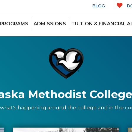
BLOG
D
 PROGRAMS
ADMISSIONS
TUITION & FINANCIAL A
aska Methodist College
 what's happening around the college and in the 