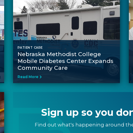
PATIENT CARE
Nebraska Methodist College
Mobile Diabetes Center Expands
Community Care
Read More
Sign up so you don
Find out what's happening around th