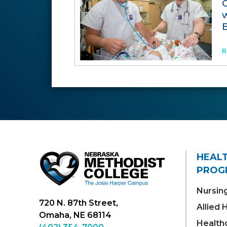
R
HEAL
PROG
Nursin
720 N. 87th Street,
Allied
Omaha, NE 68114
Health