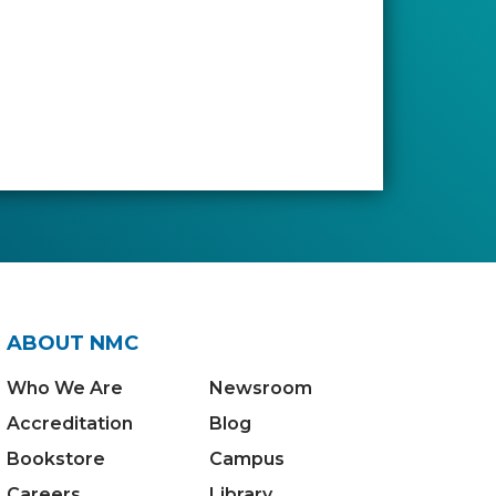
ABOUT NMC
Who We Are
Newsroom
Accreditation
Blog
Bookstore
Campus
Careers
Library