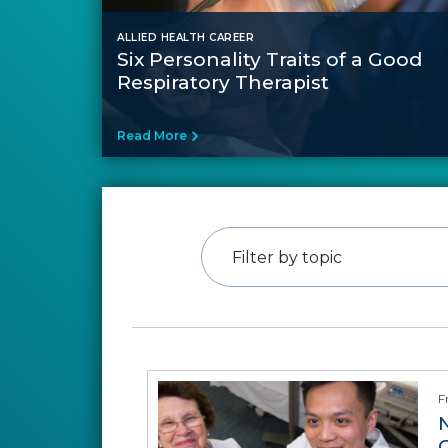
ALLIED HEALTH CAREER
Six Personality Traits of a Good
Respiratory Therapist
Read More
Filter by topic
F