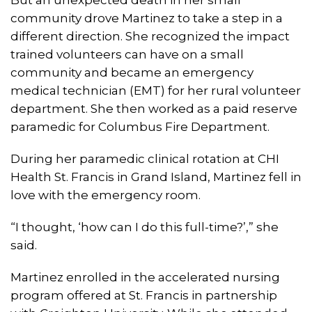
community drove Martinez to take a step in a
different direction. She recognized the impact
trained volunteers can have on a small
community and became an emergency
medical technician (EMT) for her rural volunteer
department. She then worked as a paid reserve
paramedic for Columbus Fire Department.
During her paramedic clinical rotation at CHI
Health St. Francis in Grand Island, Martinez fell in
love with the emergency room.
“I thought, ‘how can I do this full-time?’,” she
said.
Martinez enrolled in the accelerated nursing
program offered at St. Francis in partnership