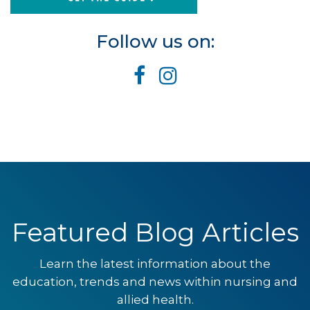
Follow us on:
Featured Blog Articles
Learn the latest information about the
education, trends and news within nursing and
allied health.