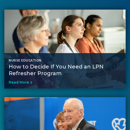
NURSE EDUCATION
How to Decide If You Need an LPN
Refresher Program
Read More