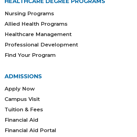
HEALTHCARE DEGREE PROGRAMS
Nursing Programs
Allied Health Programs
Healthcare Management
Professional Development
Find Your Program
ADMISSIONS
Apply Now
Campus Visit
Tuition & Fees
Financial Aid
Financial Aid Portal