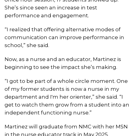
She’s since seen an increase in test
performance and engagement.
“I realized that offering alternative modes of
communication can improve performance in
school,” she said.
Now, as a nurse and an educator, Martinez is
beginning to see the impact she’s making.
“I got to be part of a whole circle moment. One
of my former students is now a nurse in my
department and I'm her orienter,” she said. “I
get to watch them grow from a student into an
independent functioning nurse.”
Martinez will graduate from NMC with her MSN
in the nurse educator track in May 2025.