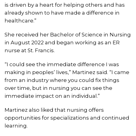
is driven by a heart for helping others and has
already shown to have made a difference in
healthcare.”
She received her Bachelor of Science in Nursing
in August 2022 and began working as an ER
nurse at St. Francis.
“I could see the immediate difference I was
making in peoples’ lives,” Martinez said. “I came
from an industry where you could fix things
over time, but in nursing you can see the
immediate impact on an individual.”
Martinez also liked that nursing offers
opportunities for specializations and continued
learning.