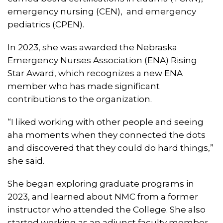
emergency nursing (CEN), and emergency
pediatrics (CPEN).
In 2023, she was awarded the Nebraska
Emergency Nurses Association (ENA) Rising
Star Award, which recognizes a new ENA
member who has made significant
contributions to the organization.
“I liked working with other people and seeing
aha moments when they connected the dots
and discovered that they could do hard things,”
she said.
She began exploring graduate programs in
2023, and learned about NMC from a former
instructor who attended the College. She also
started working as an adjunct faculty member