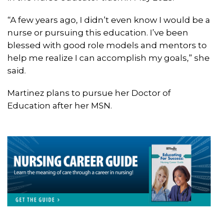
“A few years ago, I didn’t even know I would be a
nurse or pursuing this education. I’ve been
blessed with good role models and mentors to
help me realize I can accomplish my goals,” she
said.
Martinez plans to pursue her Doctor of
Education after her MSN.