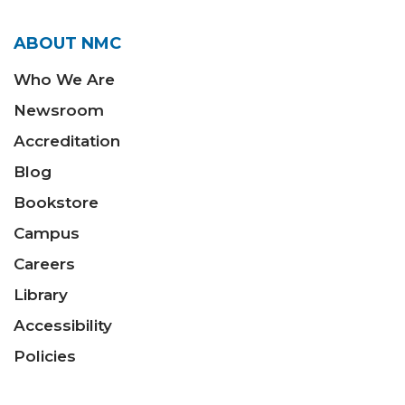
ABOUT NMC
Who We Are
Newsroom
Accreditation
Blog
Bookstore
Campus
Careers
Library
Accessibility
Policies