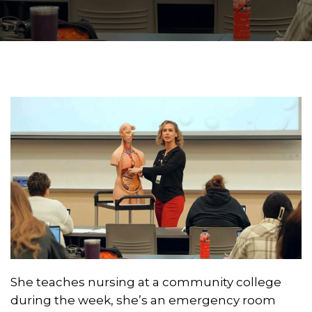
She teaches nursing at a community college
during the week, she’s an emergency room