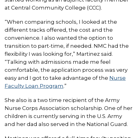
at Central Community College (CCC).
“When comparing schools, I looked at the
different tracks offered, the cost and the
convenience. I also wanted the option to
transition to part-time, if needed. NMC had the
flexibility I was looking for,” Martinez said.
“Talking with admissions made me feel
comfortable, the application process was very
easy and I got to take advantage of the
Nurse
Faculty Loan Program
.”
She also is a two time recipient of the Army
Nurse Corps Association scholarship. One of her
children is currently serving in the U.S. Army
and her dad also served in the National Guard.