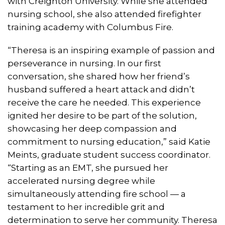
with Creighton University. While she attended
nursing school, she also attended firefighter
training academy with Columbus Fire.
“Theresa is an inspiring example of passion and
perseverance in nursing. In our first
conversation, she shared how her friend’s
husband suffered a heart attack and didn’t
receive the care he needed. This experience
ignited her desire to be part of the solution,
showcasing her deep compassion and
commitment to nursing education,” said Katie
Meints, graduate student success coordinator.
“Starting as an EMT, she pursued her
accelerated nursing degree while
simultaneously attending fire school — a
testament to her incredible grit and
determination to serve her community. Theresa