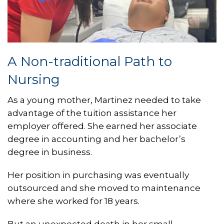
A Non-traditional Path to
Nursing
As a young mother, Martinez needed to take
advantage of the tuition assistance her
employer offered. She earned her associate
degree in accounting and her bachelor’s
degree in business.
Her position in purchasing was eventually
outsourced and she moved to maintenance
where she worked for 18 years.
But an unexpected death in her small