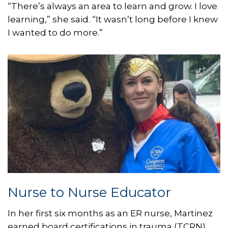
“There’s always an area to learn and grow. I love
learning,” she said. “It wasn’t long before I knew
I wanted to do more.”
Nurse to Nurse Educator
In her first six months as an ER nurse, Martinez
earned board certifications in trauma (TCRN),