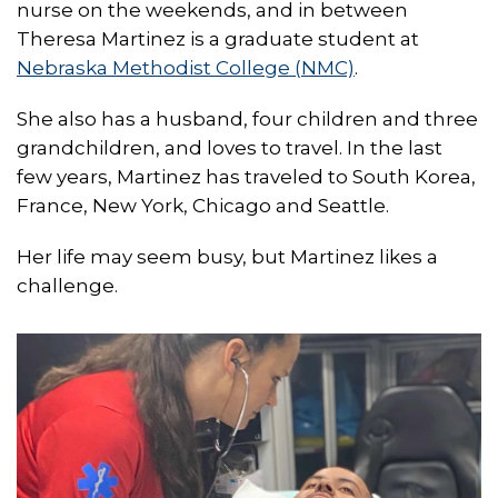
nurse on the weekends, and in between
Theresa Martinez is a graduate student at
Nebraska Methodist College (NMC)
.
She also has a husband, four children and three
grandchildren, and loves to travel. In the last
few years, Martinez has traveled to South Korea,
France, New York, Chicago and Seattle.
Her life may seem busy, but Martinez likes a
challenge.