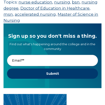
Topics:
nurse education
,
nursing
,
bsn
,
nursing
degree
,
Doctor of Education in Healthcare
,
msn
,
accelerated nursing
,
Master of Science in
Nursing
Sign up so you don't miss a thing.
Find out what's happening around the college and in the
community