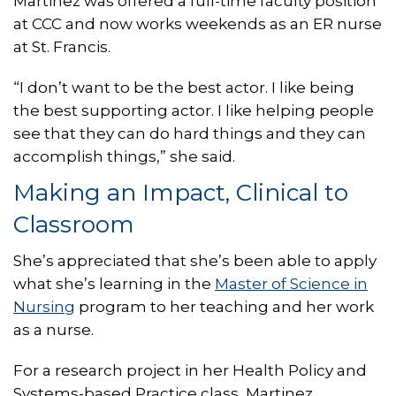
Martinez was offered a full-time faculty position
at CCC and now works weekends as an ER nurse
at St. Francis.
“I don’t want to be the best actor. I like being
the best supporting actor. I like helping people
see that they can do hard things and they can
accomplish things,” she said.
Making an Impact, Clinical to
Classroom
She’s appreciated that she’s been able to apply
what she’s learning in the
Master of Science in
Nursing
program to her teaching and her work
as a nurse.
For a research project in her Health Policy and
Systems-based Practice class, Martinez