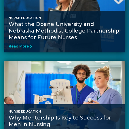
NURSE EDUCATION
What the Doane University and
Nebraska Methodist College Partnership
Means for Future Nurses
Read More
NURSE EDUCATION
Why Mentorship Is Key to Success for
Men in Nursing