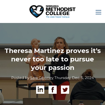
Theresa Martinez proves it’s
never too late to pursue
your passion
Posted by
Sara Giboney
Thursday, Dec. 5, 2024