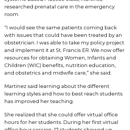
researched prenatal care in the emergency
room.
“I would see the same patients coming back
with issues that could have been treated by an
obstetrician. I was able to take my policy project
and implement it at St. Francis ER. We now offer
resources for obtaining Women, Infants and
Children (WIC) benefits, nutrition education,
and obstetrics and midwife care,” she said.
Martinez said learning about the different
learning styles and how to best reach students
has improved her teaching.
She realized that she could offer virtual office
hours for her students. During her first virtual
office hour session, 17 students showed up.