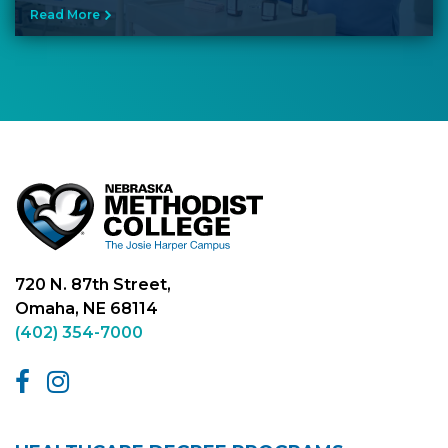
Read More
720 N. 87th Street,
Omaha, NE 68114
(402) 354-7000