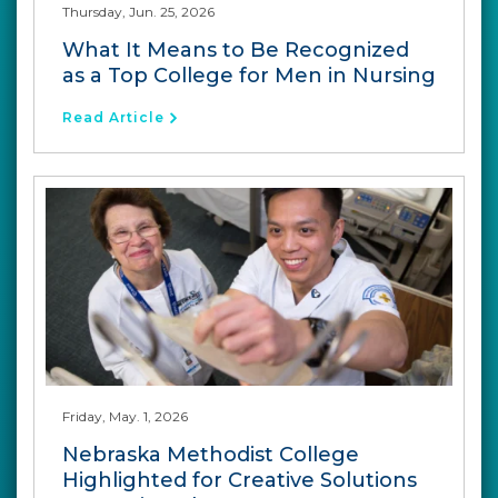
Thursday, Jun. 25, 2026
What It Means to Be Recognized
as a Top College for Men in Nursing
Read Article
Friday, May. 1, 2026
Nebraska Methodist College
Highlighted for Creative Solutions