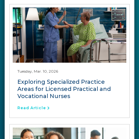
Tuesday, Mar. 10, 2026
Exploring Specialized Practice
Areas for Licensed Practical and
Vocational Nurses
Read Article