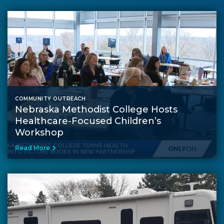
COMMUNITY OUTREACH
Nebraska Methodist College Hosts
Healthcare-Focused Children’s
Workshop
Read More