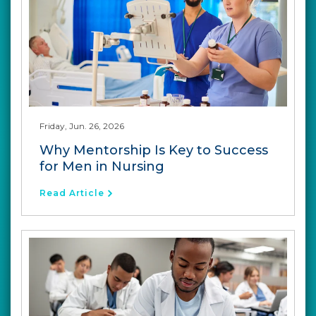
Friday, Jun. 26, 2026
Why Mentorship Is Key to Success
for Men in Nursing
Read Article