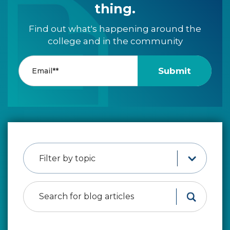
thing.
Find out what's happening around the
college and in the community
Filter by topic