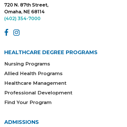
720 N. 87th Street,
Omaha, NE 68114
(402) 354-7000
HEALTHCARE DEGREE PROGRAMS
Nursing Programs
Allied Health Programs
Healthcare Management
Professional Development
Find Your Program
ADMISSIONS