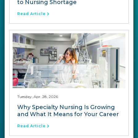
to Nursing Shortage
Read Article
Tuesday, Apr. 28, 2026
Why Specialty Nursing Is Growing
and What It Means for Your Career
Read Article