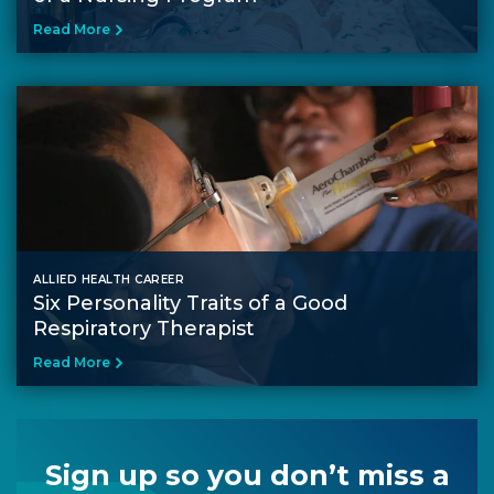
Read More
ALLIED HEALTH CAREER
Six Personality Traits of a Good
Respiratory Therapist
Read More
Sign up so you don’t miss a