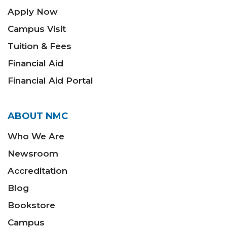
Apply Now
Campus Visit
Tuition & Fees
Financial Aid
Financial Aid Portal
ABOUT NMC
Who We Are
Newsroom
Accreditation
Blog
Bookstore
Campus