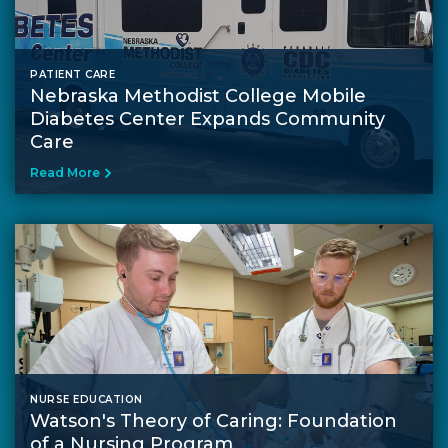
PATIENT CARE
Nebraska Methodist College Mobile
Diabetes Center Expands Community
Care
Read More
NURSE EDUCATION
Watson's Theory of Caring: Foundation
of a Nursing Program