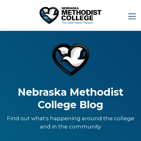
Nebraska Methodist
College Blog
Find out what's happening around the college
and in the community