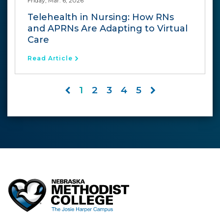
Friday, Mar. 6, 2026
Telehealth in Nursing: How RNs
and APRNs Are Adapting to Virtual
Care
Read Article
1
2
3
4
5