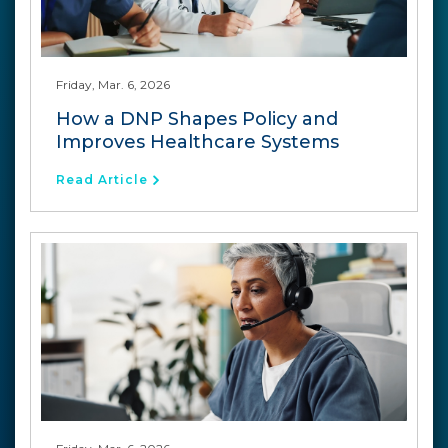
Friday, Mar. 6, 2026
How a DNP Shapes Policy and
Improves Healthcare Systems
Read Article