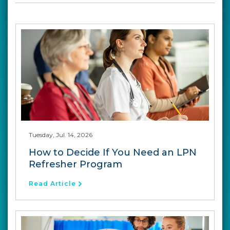
Tuesday, Jul. 14, 2026
How to Decide If You Need an LPN
Refresher Program
Read Article