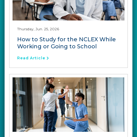
Thursday, Jun. 25, 2026
How to Study for the NCLEX While
Working or Going to School
Read Article