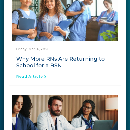
Friday, Mar. 6, 2026
Why More RNs Are Returning to
School for a BSN
Read Article