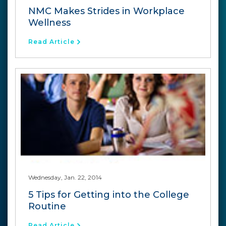
NMC Makes Strides in Workplace
Wellness
Read Article
Wednesday, Jan. 22, 2014
5 Tips for Getting into the College
Routine
Read Article