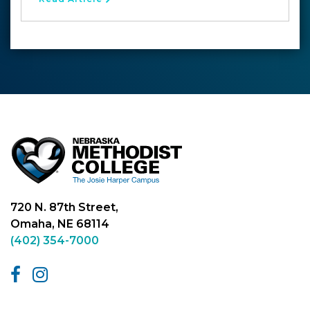
720 N. 87th Street,
Omaha, NE 68114
(402) 354-7000