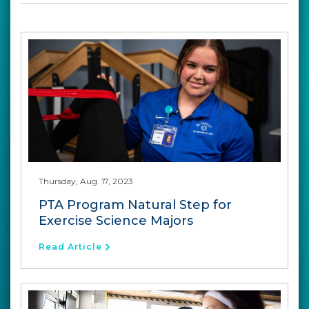
Thursday, Aug. 17, 2023
PTA Program Natural Step for
Exercise Science Majors
Read Article