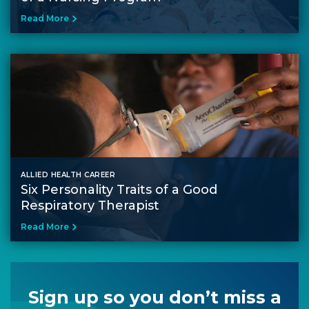
Read More
ALLIED HEALTH CAREER
Six Personality Traits of a Good
Respiratory Therapist
Read More
Sign up so you don’t miss a