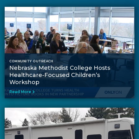
COMMUNITY OUTREACH
Nebraska Methodist College Hosts
Healthcare-Focused Children’s
Workshop
Read More