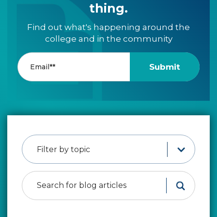
thing.
Find out what's happening around the
college and in the community
Filter by topic