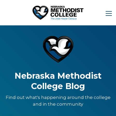
Nebraska Methodist
College Blog
Find out what's happening around the college
and in the community