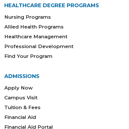
HEALTHCARE DEGREE PROGRAMS
Nursing Programs
Allied Health Programs
Healthcare Management
Professional Development
Find Your Program
ADMISSIONS
Apply Now
Campus Visit
Tuition & Fees
Financial Aid
Financial Aid Portal