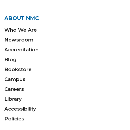
ABOUT NMC
Who We Are
Newsroom
Accreditation
Blog
Bookstore
Campus
Careers
Library
Accessibility
Policies