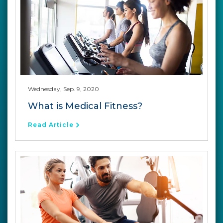
Wednesday, Sep. 9, 2020
What is Medical Fitness?
Read Article