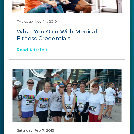
Thursday, Nov. 14, 2019
What You Gain With Medical
Fitness Credentials
Read Article
Saturday, Feb. 7, 2015