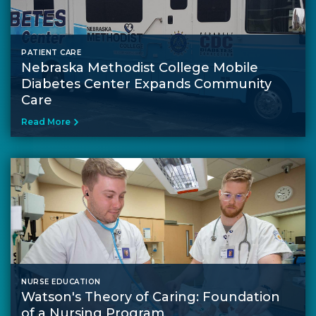
PATIENT CARE
Nebraska Methodist College Mobile
Diabetes Center Expands Community
Care
Read More
NURSE EDUCATION
Watson's Theory of Caring: Foundation
of a Nursing Program