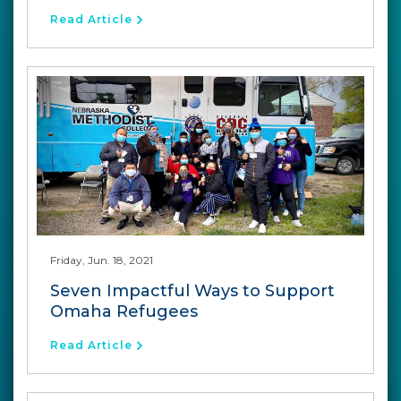
Read Article
Friday, Jun. 18, 2021
Seven Impactful Ways to Support
Omaha Refugees
Read Article