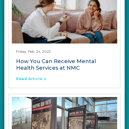
Friday, Feb. 24, 2023
How You Can Receive Mental
Health Services at NMC
Read Article