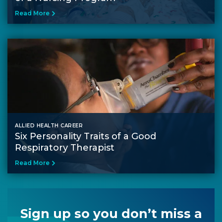
Read More
ALLIED HEALTH CAREER
Six Personality Traits of a Good
Respiratory Therapist
Read More
Sign up so you don’t miss a