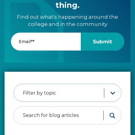
thing.
Find out what's happening around the
college and in the community
Filter by topic