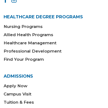
HEALTHCARE DEGREE PROGRAMS
Nursing Programs
Allied Health Programs
Healthcare Management
Professional Development
Find Your Program
ADMISSIONS
Apply Now
Campus Visit
Tuition & Fees