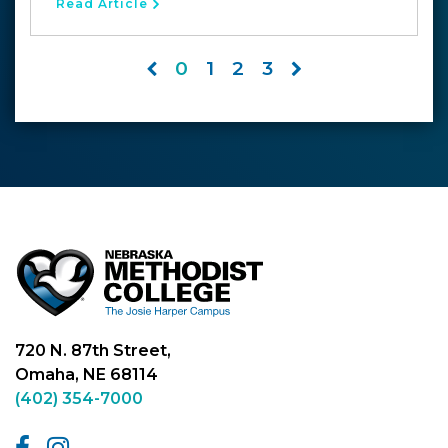
Read Article
0
1
2
3
720 N. 87th Street,
Omaha, NE 68114
(402) 354-7000