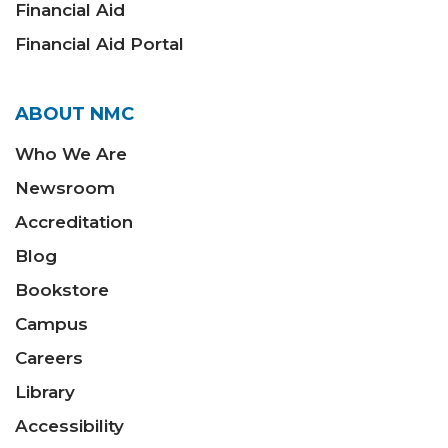
Financial Aid
Financial Aid Portal
ABOUT NMC
Who We Are
Newsroom
Accreditation
Blog
Bookstore
Campus
Careers
Library
Accessibility