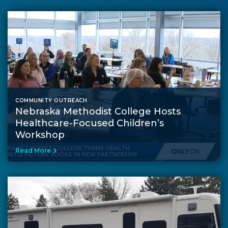
COMMUNITY OUTREACH
Nebraska Methodist College Hosts
Healthcare-Focused Children’s
Workshop
Read More