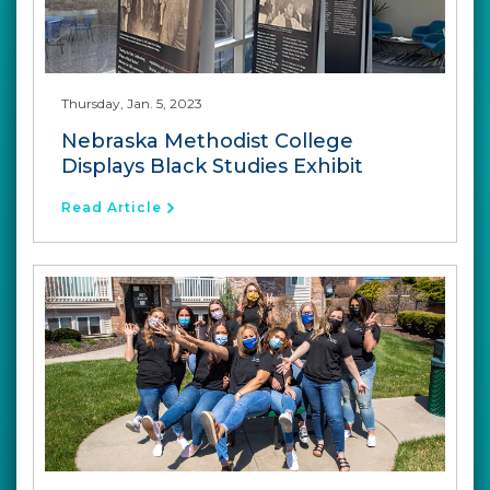
Thursday, Jan. 5, 2023
Nebraska Methodist College
Displays Black Studies Exhibit
Read Article