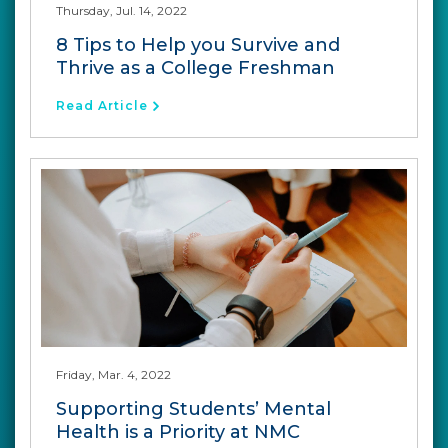
Thursday, Jul. 14, 2022
8 Tips to Help you Survive and
Thrive as a College Freshman
Read Article
Friday, Mar. 4, 2022
Supporting Students’ Mental
Health is a Priority at NMC