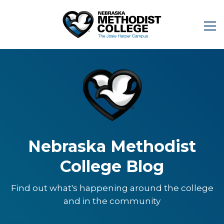
Nebraska Methodist
College Blog
Find out what's happening around the college
and in the community