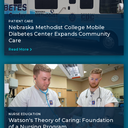
PATIENT CARE
Nebraska Methodist College Mobile
Diabetes Center Expands Community
Care
Read More
NURSE EDUCATION
Watson's Theory of Caring: Foundation
of a Nursing Program