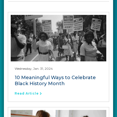
Wednesday, Jan. 31, 2024
10 Meaningful Ways to Celebrate
Black History Month
Read Article