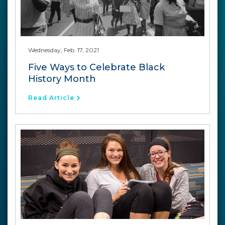
Wednesday, Feb. 17, 2021
Five Ways to Celebrate Black
History Month
Read Article