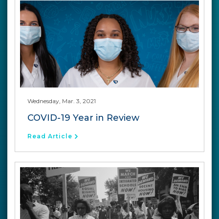
Wednesday, Mar. 3, 2021
COVID-19 Year in Review
Read Article