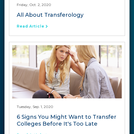
Friday, Oct. 2, 2020
All About Transferology
Read Article
Tuesday, Sep. 1, 2020
6 Signs You Might Want to Transfer
Colleges Before It's Too Late