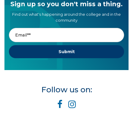
Sign up so you don't miss a thing.
Find out what's happening around the college and in the
community
Follow us on: