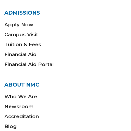
ADMISSIONS
Apply Now
Campus Visit
Tuition & Fees
Financial Aid
Financial Aid Portal
ABOUT NMC
Who We Are
Newsroom
Accreditation
Blog