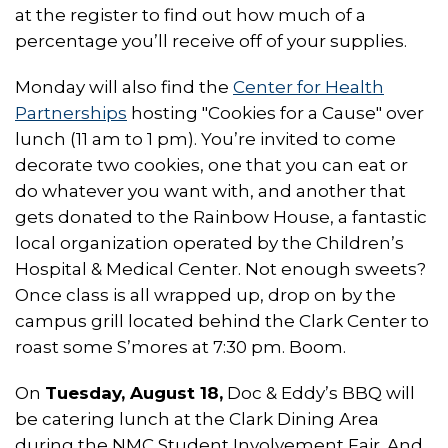
at the register to find out how much of a
percentage you’ll receive off of your supplies.
Monday will also find the
Center for Health
Partnerships
hosting "Cookies for a Cause" over
lunch (11 am to 1 pm). You’re invited to come
decorate two cookies, one that you can eat or
do whatever you want with, and another that
gets donated to the Rainbow House, a fantastic
local organization operated by the Children’s
Hospital & Medical Center. Not enough sweets?
Once class is all wrapped up, drop on by the
campus grill located behind the Clark Center to
roast some S’mores at 7:30 pm. Boom.
On
Tuesday, August 18,
Doc & Eddy’s BBQ will
be catering lunch at the Clark Dining Area
during the NMC Student Involvement Fair. And