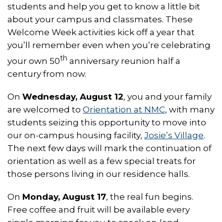
students and help you get to know a little bit
about your campus and classmates. These
Welcome Week activities kick off a year that
you’ll remember even when you’re celebrating
th
your own 50
anniversary reunion half a
century from now.
On
Wednesday, August 12
, you and your family
are welcomed to
Orientation at NMC
, with many
students seizing this opportunity to move into
our on-campus housing facility,
Josie’s Village
.
The next few days will mark the continuation of
orientation as well as a few special treats for
those persons living in our residence halls.
On
Monday, August 17
, the real fun begins.
Free coffee and fruit will be available every