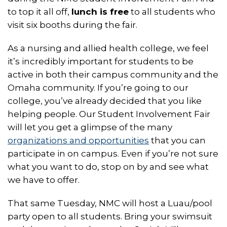
to top it all off,
lunch is free
to all students who
visit six booths during the fair.
As a nursing and allied health college, we feel
it’s incredibly important for students to be
active in both their campus community and the
Omaha community. If you’re going to our
college, you’ve already decided that you like
helping people. Our Student Involvement Fair
will let you get a glimpse of the many
organizations and opportunities
that you can
participate in on campus. Even if you’re not sure
what you want to do, stop on by and see what
we have to offer.
That same Tuesday, NMC will host a Luau/pool
party open to all students. Bring your swimsuit