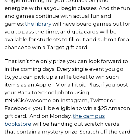
single morning for you to snack on (and
energize with) as you begin classes. And the fun
and games continue with actual fun and
games:
the library
will have board games out for
you to pass the time, and quiz cards will be
available for students to fill out and submit for a
chance to win a Target gift card.
That isn’t the only prize you can look forward to
in the coming days. Every single event you go
to, you can pick up a raffle ticket to win such
items as an Apple TV or a Fitbit. Plus, if you post
your Back to School photo using
#NMCisAwesome on Instagram, Twitter or
Facebook, you’ll be eligible to win a $25 Amazon
gift card. And on Monday,
the campus
bookstore
will be handing out scratch cards
that contain a mystery prize. Scratch off the card