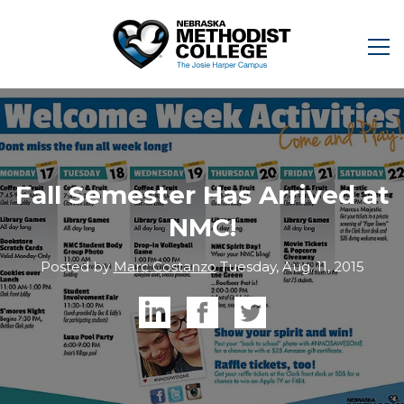
Fall Semester Has Arrived at
NMC!
Posted by
Marc Costanzo
Tuesday, Aug. 11, 2015