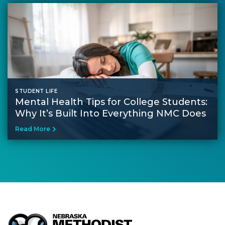
STUDENT LIFE
Mental Health Tips for College Students​:
Why It’s Built Into Everything NMC Does
Read More