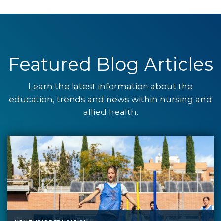
Featured Blog Articles
Learn the latest information about the
education, trends and news within nursing and
allied health.