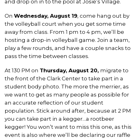
and drop on in to the pool at Josie’s Village.
On
Wednesday, August 19
, come hang out by
the volleyball court when you get some time
away from class. From 1 pm to 4 pm, we’ll be
hosting a drop-in volleyball game. Join a team,
play a few rounds, and have a couple snacks to
pass the time between classes.
At 130 PM on
Thursday, August 20,
migrate to
the front of the Clark Center to take part in a
student body photo. The more the merrier, as
we want to get as many people as possible for
an accurate reflection of our student
population. Stick around after, because
at 2 PM
you can take part in a kegger…a rootbeer
kegger! You won’t want to miss this one, as this
event is also where we’ll be declaring our raffle