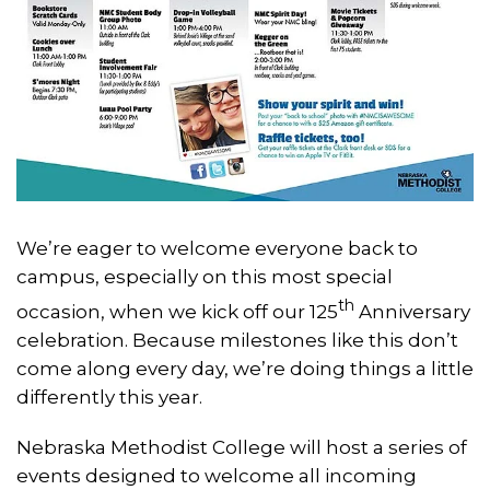
We’re eager to welcome everyone back to
campus, especially on this most special
th
occasion, when we kick off our 125
Anniversary
celebration. Because milestones like this don’t
come along every day, we’re doing things a little
differently this year.
Nebraska Methodist College will host a series of
events designed to welcome all incoming