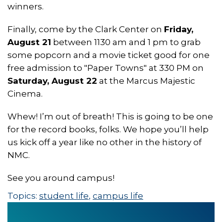
winners.
Finally, come by the Clark Center on
Friday,
August 21
between 1130 am and 1 pm to grab
some popcorn and a movie ticket good for one
free admission to "Paper Towns" at 330 PM on
Saturday, August 22
at the Marcus Majestic
Cinema.
Whew! I’m out of breath! This is going to be one
for the record books, folks. We hope you’ll help
us kick off a year like no other in the history of
NMC.
See you around campus!
Topics:
student life
,
campus life