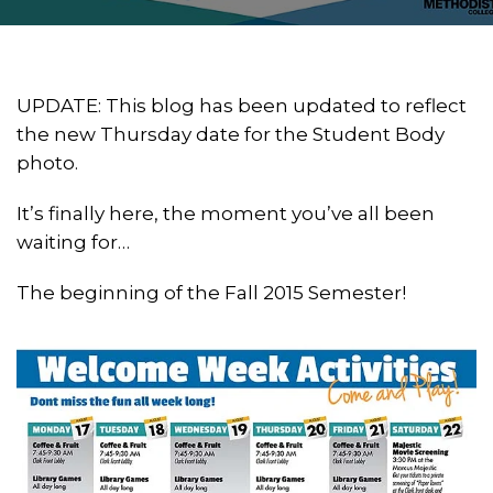
UPDATE: This blog has been updated to reflect
the new Thursday date for the Student Body
photo.
It’s finally here, the moment you’ve all been
waiting for…
The beginning of the Fall 2015 Semester!