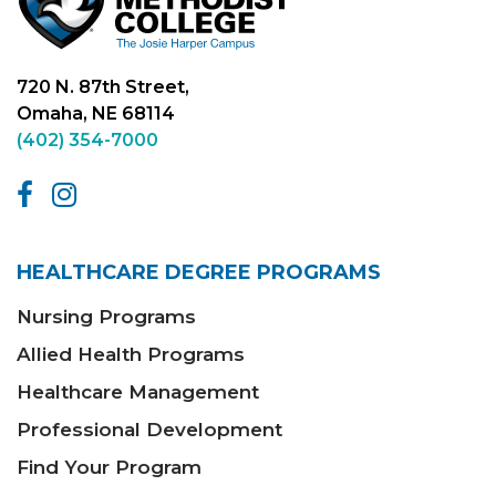
720 N. 87th Street,
Omaha, NE 68114
(402) 354-7000
HEALTHCARE DEGREE PROGRAMS
Nursing Programs
Allied Health Programs
Healthcare Management
Professional Development
Find Your Program