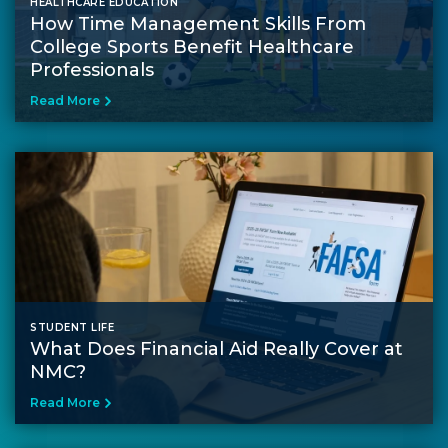
HEALTHCARE EDUCATION
How Time Management Skills From
College Sports Benefit Healthcare
Professionals
Read More
STUDENT LIFE
What Does Financial Aid Really Cover at
NMC?
Read More