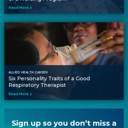
Read More
ALLIED HEALTH CAREER
Six Personality Traits of a Good
Respiratory Therapist
Read More
Sign up so you don’t miss a