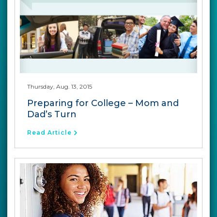
Thursday, Aug. 13, 2015
Preparing for College – Mom and
Dad’s Turn
Read Article