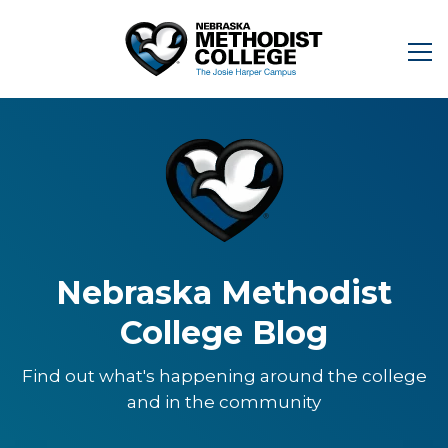
Nebraska Methodist
College Blog
Find out what's happening around the college
and in the community