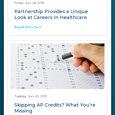
Friday, Jun. 26, 2015
Partnership Provides a Unique
Look at Careers In Healthcare
Read Article
Tuesday, Jun. 23, 2015
Skipping AP Credits? What You’re
Missing