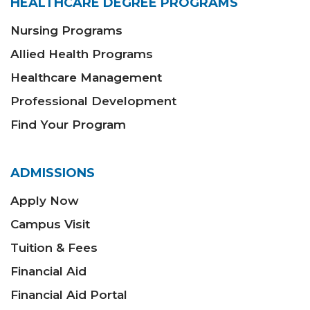
HEALTHCARE DEGREE PROGRAMS
Nursing Programs
Allied Health Programs
Healthcare Management
Professional Development
Find Your Program
ADMISSIONS
Apply Now
Campus Visit
Tuition & Fees
Financial Aid
Financial Aid Portal