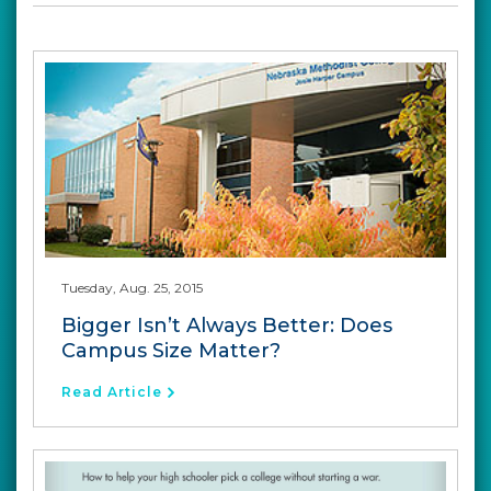
Tuesday, Aug. 25, 2015
Bigger Isn’t Always Better: Does
Campus Size Matter?
Read Article