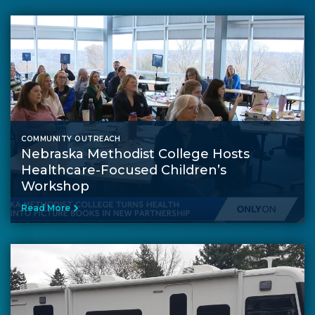
COMMUNITY OUTREACH
Nebraska Methodist College Hosts
Healthcare-Focused Children’s
Workshop
Read More