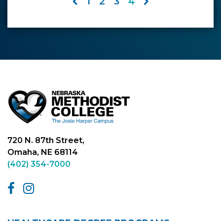
1
2
3
4
720 N. 87th Street,
Omaha, NE 68114
(402) 354-7000