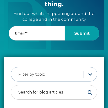
thing.
Find out what's happening around the
college and in the community
Filter by topic