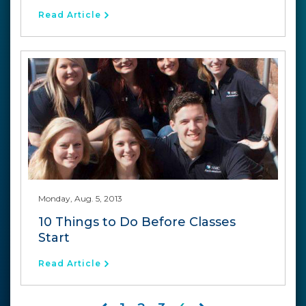
Read Article
Monday, Aug. 5, 2013
10 Things to Do Before Classes
Start
Read Article