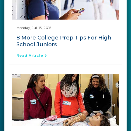
Monday, Jul. 13, 2015
8 More College Prep Tips For High
School Juniors
Read Article