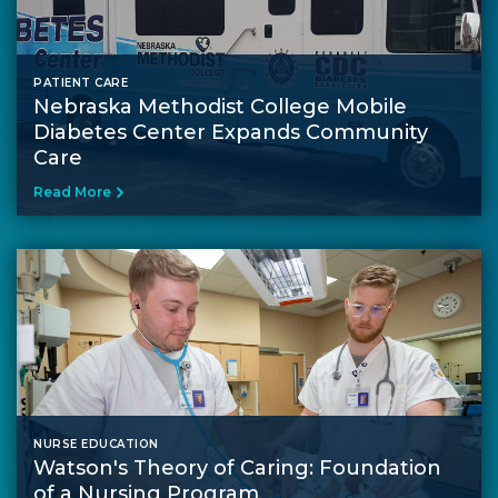
PATIENT CARE
Nebraska Methodist College Mobile
Diabetes Center Expands Community
Care
Read More
NURSE EDUCATION
Watson's Theory of Caring: Foundation
of a Nursing Program