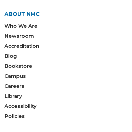
ABOUT NMC
Who We Are
Newsroom
Accreditation
Blog
Bookstore
Campus
Careers
Library
Accessibility
Policies