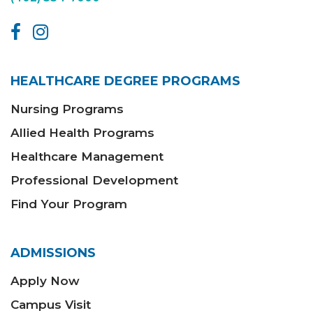
HEALTHCARE DEGREE PROGRAMS
Nursing Programs
Allied Health Programs
Healthcare Management
Professional Development
Find Your Program
ADMISSIONS
Apply Now
Campus Visit