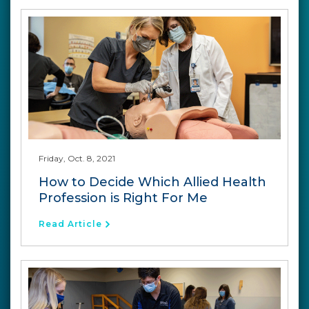
Friday, Oct. 8, 2021
How to Decide Which Allied Health
Profession is Right For Me
Read Article