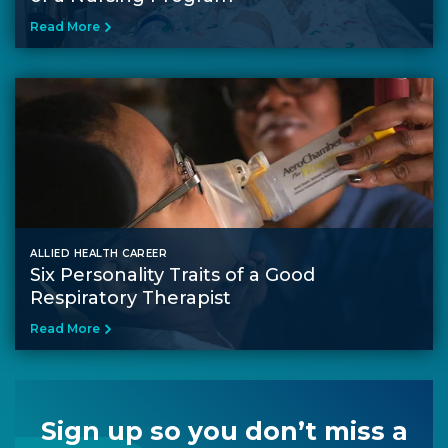
Read More
ALLIED HEALTH CAREER
Six Personality Traits of a Good
Respiratory Therapist
Read More
Sign up so you don’t miss a