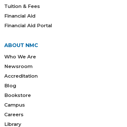
Tuition & Fees
Financial Aid
Financial Aid Portal
ABOUT NMC
Who We Are
Newsroom
Accreditation
Blog
Bookstore
Campus
Careers
Library