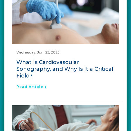
Wednesday, Jun. 25, 2025
What Is Cardiovascular
Sonography, and Why Is It a Critical
Field?
Read Article