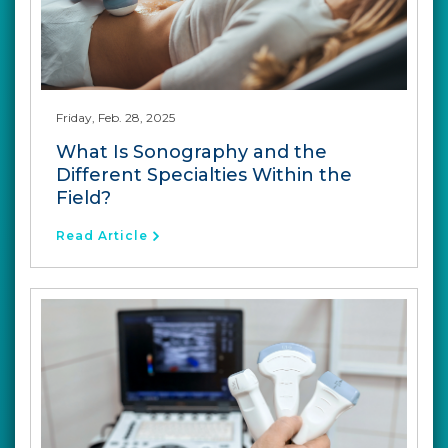
Friday, Feb. 28, 2025
What Is Sonography and the
Different Specialties Within the
Field?
Read Article