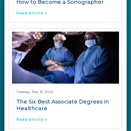
How to Become a Sonographer
Read Article
Tuesday, Nov. 8, 2022
The Six Best Associate Degrees in
Healthcare
Read Article