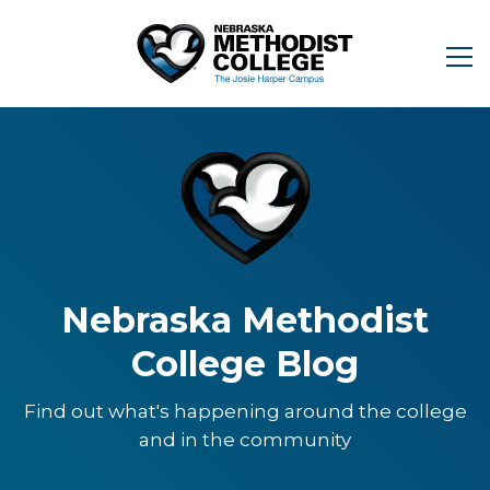
Nebraska Methodist
College Blog
Find out what's happening around the college
and in the community