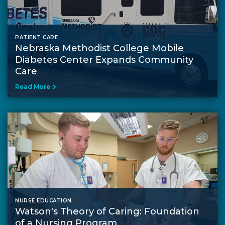
PATIENT CARE
Nebraska Methodist College Mobile
Diabetes Center Expands Community
Care
Read More
NURSE EDUCATION
Watson's Theory of Caring: Foundation
of a Nursing Program