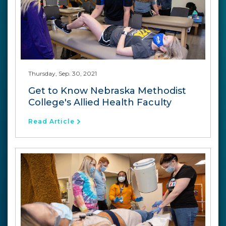
Thursday, Sep. 30, 2021
Get to Know Nebraska Methodist
College's Allied Health Faculty
Read Article