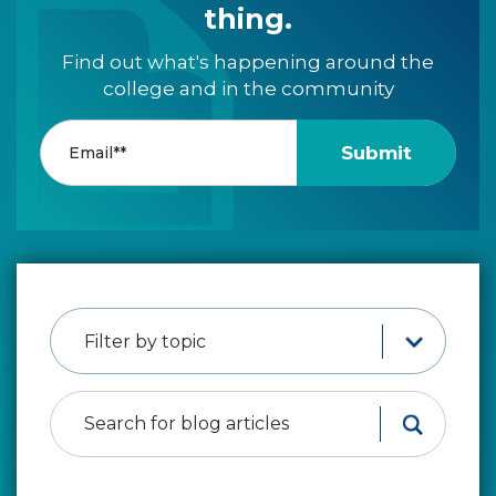
thing.
Find out what's happening around the
college and in the community
Filter by topic