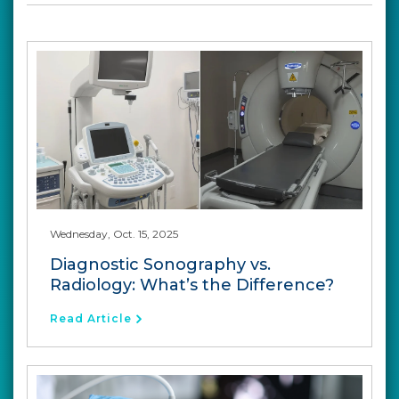
Wednesday, Oct. 15, 2025
Diagnostic Sonography vs.
Radiology: What’s the Difference?
Read Article