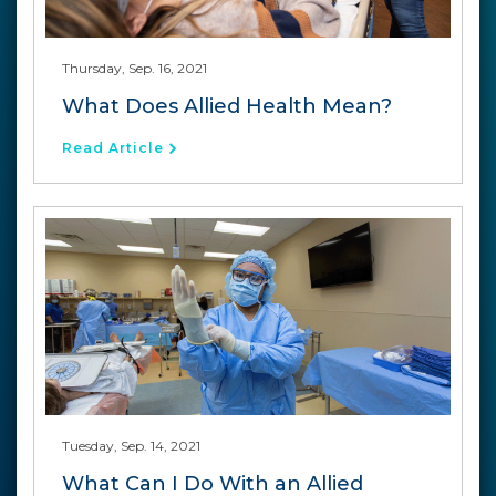
Thursday, Sep. 16, 2021
What Does Allied Health Mean?
Read Article
Tuesday, Sep. 14, 2021
What Can I Do With an Allied