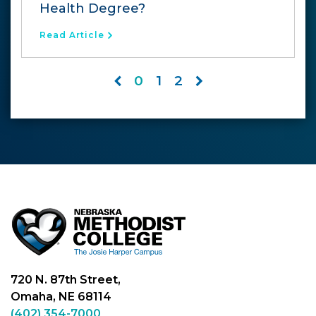
Health Degree?
Read Article
0
1
2
720 N. 87th Street,
Omaha, NE 68114
(402) 354-7000