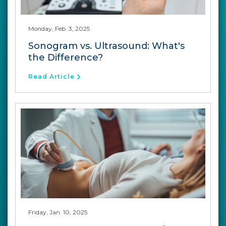
Monday, Feb. 3, 2025
Sonogram vs. Ultrasound: What's
the Difference?
Read Article
Friday, Jan. 10, 2025