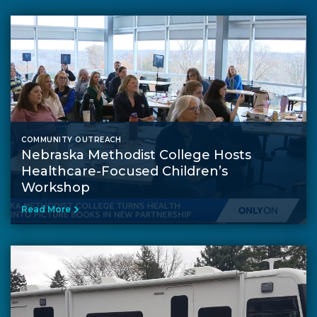
COMMUNITY OUTREACH
Nebraska Methodist College Hosts
Healthcare-Focused Children’s
Workshop
Read More