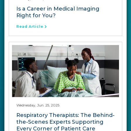
Is a Career in Medical Imaging
Right for You?
Read Article
Wednesday, Jun. 25, 2025
Respiratory Therapists: The Behind-
the-Scenes Experts Supporting
Every Corner of Patient Care