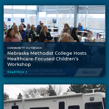
COMMUNITY OUTREACH
Nebraska Methodist College Hosts
Healthcare-Focused Children’s
Workshop
Read More