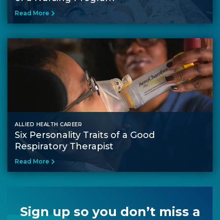
Read More
ALLIED HEALTH CAREER
Six Personality Traits of a Good
Respiratory Therapist
Read More
Sign up so you don’t miss a