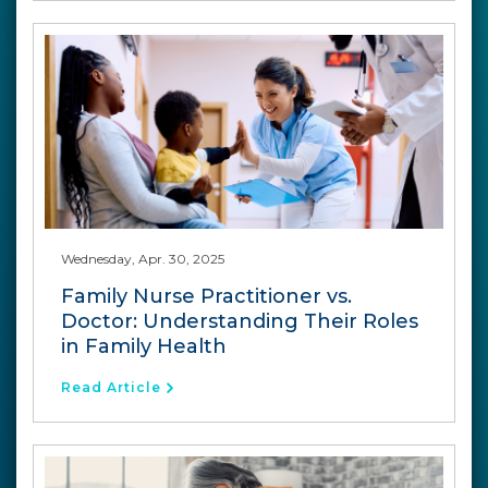
Wednesday, Apr. 30, 2025
Family Nurse Practitioner vs.
Doctor: Understanding Their Roles
in Family Health
Read Article