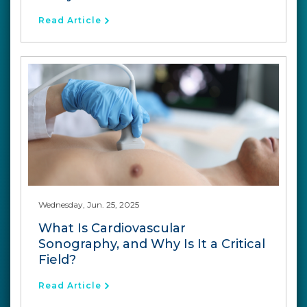
Read Article
Wednesday, Jun. 25, 2025
What Is Cardiovascular
Sonography, and Why Is It a Critical
Field?
Read Article