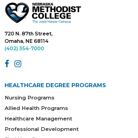
720 N. 87th Street,
Omaha, NE 68114
(402) 354-7000
HEALTHCARE DEGREE PROGRAMS
Nursing Programs
Allied Health Programs
Healthcare Management
Professional Development