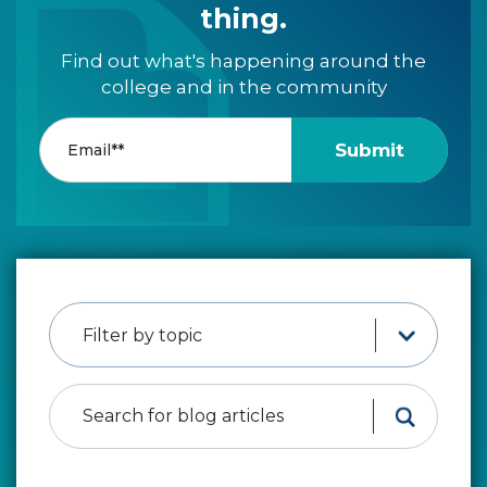
thing.
Find out what's happening around the
college and in the community
Filter by topic