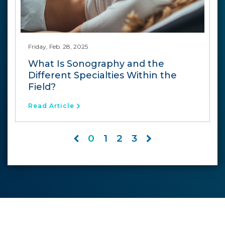
Friday, Feb. 28, 2025
What Is Sonography and the
Different Specialties Within the
Field?
Read Article
0
1
2
3