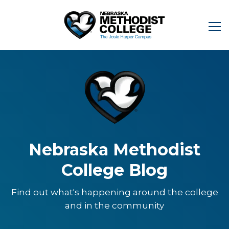
Nebraska Methodist
College Blog
Find out what's happening around the college
and in the community