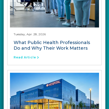
Tuesday, Apr. 28, 2026
What Public Health Professionals
Do and Why Their Work Matters
Read Article