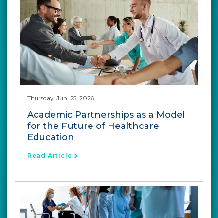
Thursday, Jun. 25, 2026
Academic Partnerships as a Model
for the Future of Healthcare
Education
Read Article