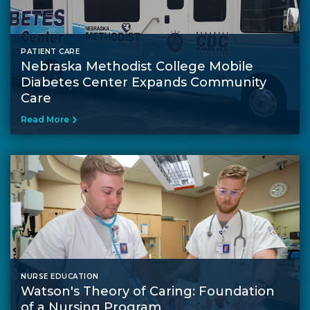
PATIENT CARE
Nebraska Methodist College Mobile
Diabetes Center Expands Community
Care
Read More
NURSE EDUCATION
Watson's Theory of Caring: Foundation
of a Nursing Program