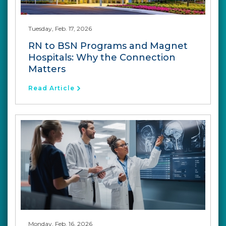
Tuesday, Feb. 17, 2026
RN to BSN Programs and Magnet
Hospitals: Why the Connection
Matters
Read Article
Monday, Feb. 16, 2026