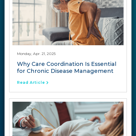
Monday, Apr. 21, 2025
Why Care Coordination Is Essential
for Chronic Disease Management
Read Article