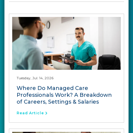
Tuesday, Jul. 14, 2026
Where Do Managed Care
Professionals Work? A Breakdown
of Careers, Settings & Salaries
Read Article