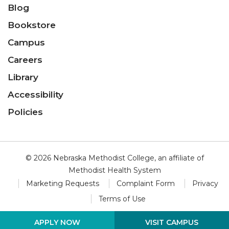
Blog
Bookstore
Campus
Careers
Library
Accessibility
Policies
© 2026 Nebraska Methodist College, an affiliate of
Methodist Health System
Marketing Requests
Complaint Form
Privacy
Terms of Use
VISIT CAMPUS
APPLY NOW