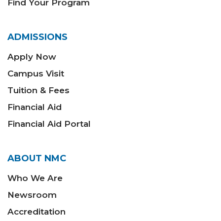
Find Your Program
ADMISSIONS
Apply Now
Campus Visit
Tuition & Fees
Financial Aid
Financial Aid Portal
ABOUT NMC
Who We Are
Newsroom
Accreditation