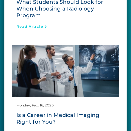
What Students Should Look for
When Choosing a Radiology
Program
Read Article
Monday, Feb. 16, 2026
Is a Career in Medical Imaging
Right for You?