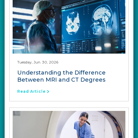
Tuesday, Jun. 30, 2026
Understanding the Difference
Between MRI and CT Degrees
Read Article