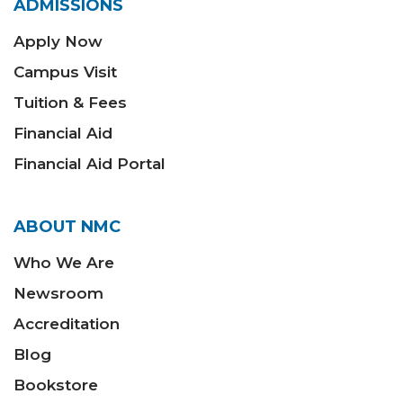
ADMISSIONS
Apply Now
Campus Visit
Tuition & Fees
Financial Aid
Financial Aid Portal
ABOUT NMC
Who We Are
Newsroom
Accreditation
Blog
Bookstore