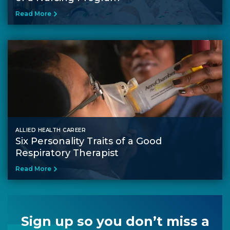
Read More
ALLIED HEALTH CAREER
Six Personality Traits of a Good
Respiratory Therapist
Read More
Sign up so you don’t miss a