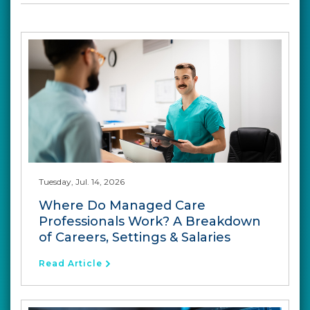
Tuesday, Jul. 14, 2026
Where Do Managed Care
Professionals Work? A Breakdown
of Careers, Settings & Salaries
Read Article