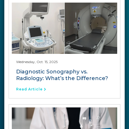
Wednesday, Oct. 15, 2025
Diagnostic Sonography vs.
Radiology: What’s the Difference?
Read Article