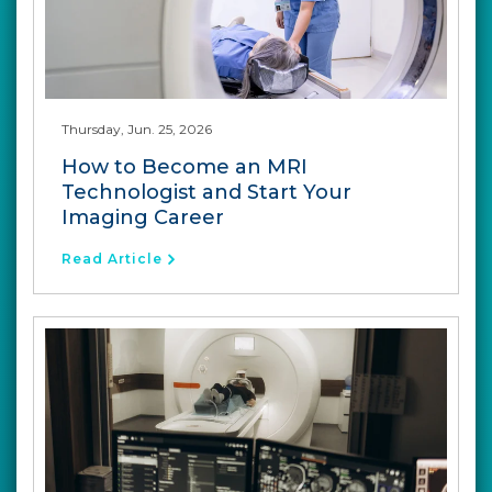
Thursday, Jun. 25, 2026
How to Become an MRI
Technologist and Start Your
Imaging Career
Read Article