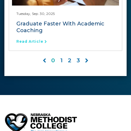
Tuesday, Sep. 30, 2025
Graduate Faster With Academic
Coaching
Read Article
0
1
2
3