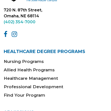
720 N. 87th Street,
Omaha, NE 68114
(402) 354-7000
HEALTHCARE DEGREE PROGRAMS
Nursing Programs
Allied Health Programs
Healthcare Management
Professional Development
Find Your Program