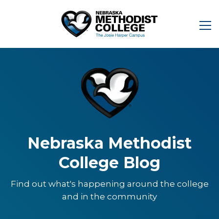
Nebraska Methodist
College Blog
Find out what's happening around the college
and in the community