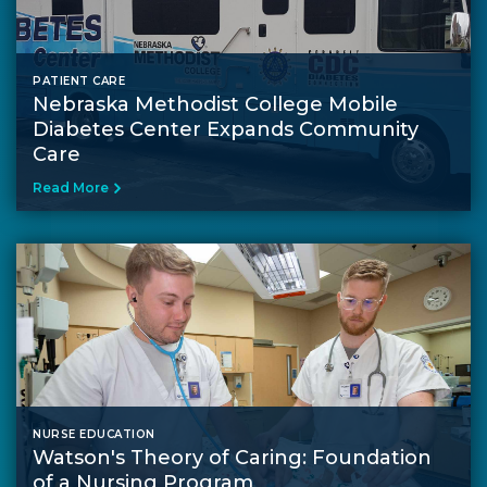
PATIENT CARE
Nebraska Methodist College Mobile
Diabetes Center Expands Community
Care
Read More
NURSE EDUCATION
Watson's Theory of Caring: Foundation
of a Nursing Program