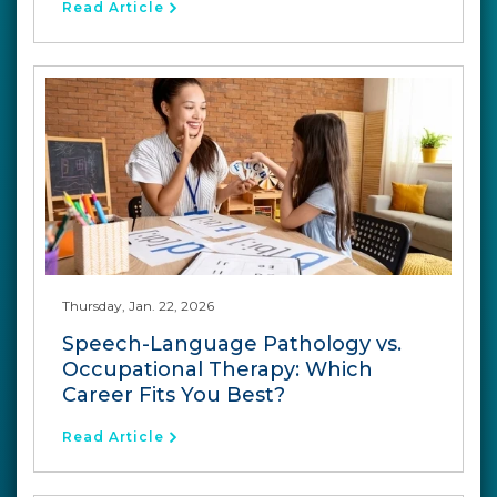
Read Article
Thursday, Jan. 22, 2026
Speech-Language Pathology vs.
Occupational Therapy: Which
Career Fits You Best?
Read Article