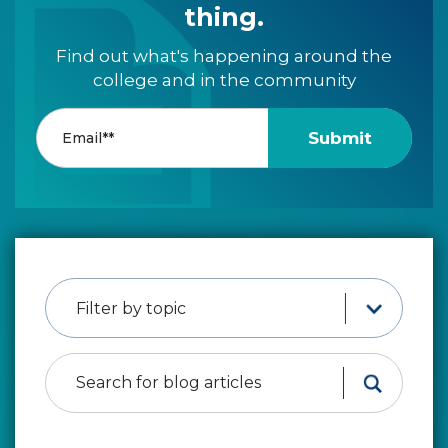
thing.
Find out what's happening around the
college and in the community
Filter by topic