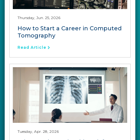
Thursday, Jun. 25, 2026
How to Start a Career in Computed
Tomography
Read Article
Tuesday, Apr. 28, 2026