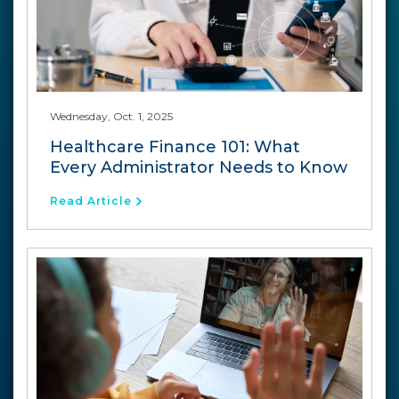
Wednesday, Oct. 1, 2025
Healthcare Finance 101: What
Every Administrator Needs to Know
Read Article