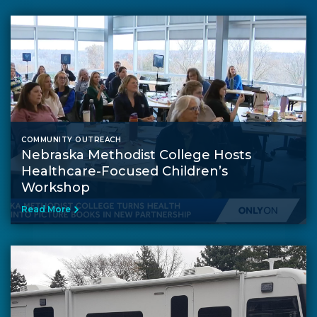
COMMUNITY OUTREACH
Nebraska Methodist College Hosts
Healthcare-Focused Children’s
Workshop
Read More