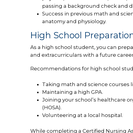
passing a background check and d
Success in previous math and scienc
anatomy and physiology.
High School Preparation
As a high school student, you can prepa
and extracurriculars with a future career
Recommendations for high school studen
Taking math and science courses li
Maintaining a high GPA.
Joining your school’s healthcare o
(HOSA).
Volunteering at a local hospital.
While completing a Certified Nursing Ass