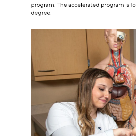
program. The accelerated program is fo
degree.