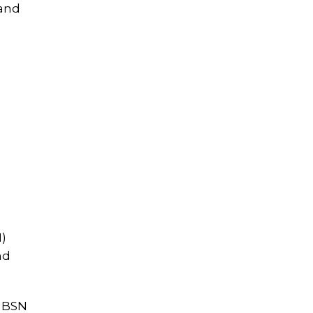
 and
N)
nd
r BSN