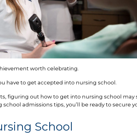
chievement worth celebrating.
you have to get accepted into nursing school.
ts, figuring out how to get into nursing school ma
g school admissions tips, you’ll be ready to secure y
ursing School