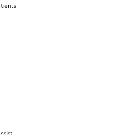
tients
ssist