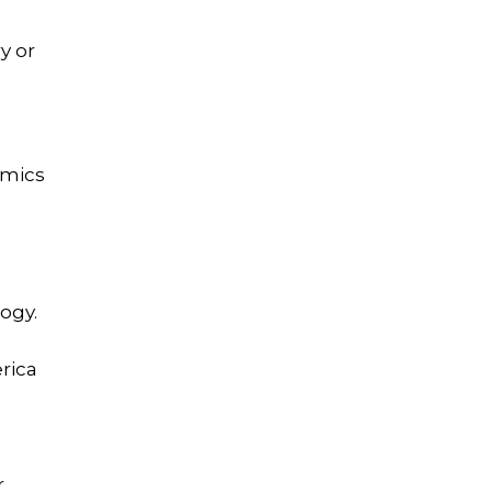
y or
emics
ogy.
rica
r