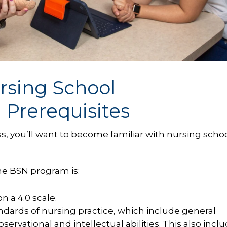
rsing School
Prerequisites
s, you’ll want to become familiar with nursing scho
the BSN program is:
 a 4.0 scale.
andards of nursing practice, which include general
rvational and intellectual abilities. This also incl