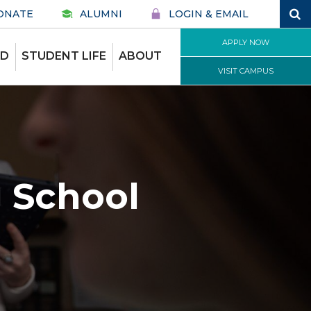
ONATE
ALUMNI
LOGIN & EMAIL
APPLY NOW
ID
STUDENT LIFE
ABOUT
VISIT CAMPUS
g School