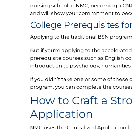
nursing school at NMC, becoming a CNA
and will show your commitment to bec
College Prerequisites f
Applying to the traditional BSN program
But if you're applying to the accelera
prerequisite courses such as English c
introduction to psychology, humanities
If you didn’t take one or some of these
program, you can complete the courses p
How to Craft a Str
Application
NMC uses the Centralized Application f