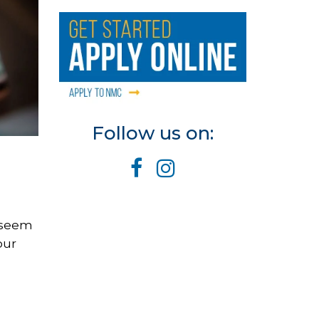
Follow us on:
y seem
our