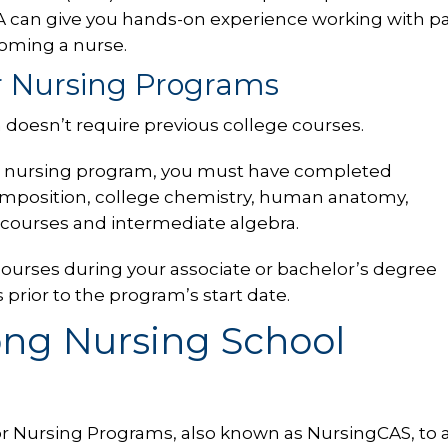
 can give you hands-on experience working with pa
oming a nurse.
or Nursing Programs
 doesn’t require previous college courses.
ted nursing program, you must have completed
omposition, college chemistry, human anatomy,
 courses and intermediate algebra.
 courses during your associate or bachelor’s degree
rior to the program’s start date.
ong Nursing School
or Nursing Programs, also known as NursingCAS, to a