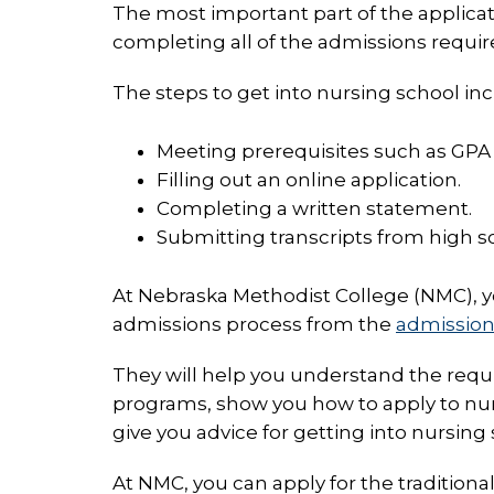
The most important part of the applicat
completing all of the admissions requi
The steps to get into nursing school inc
Meeting prerequisites such as GPA
Filling out an online application.
Completing a written statement.
Submitting transcripts from high sc
At Nebraska Methodist College (NMC), 
admissions process from the
admissio
They will help you understand the requ
programs, show you how to apply to nu
give you advice for getting into nursing 
At NMC, you can apply for the tradition