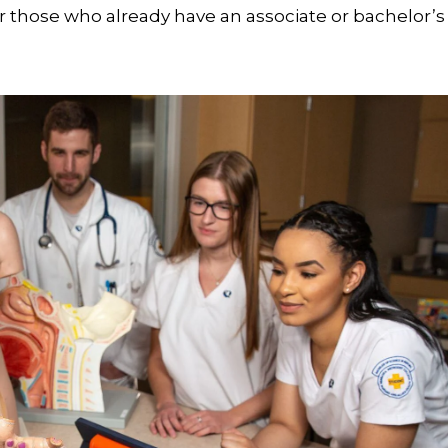
r those who already have an associate or bachelor’s