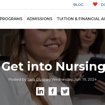
BLOG
D
 PROGRAMS
ADMISSIONS
TUITION & FINANCIAL A
Get into Nursin
Posted by
Sara Giboney
Wednesday, Jun. 19, 2024