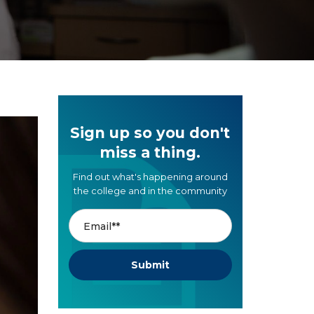
Sign up so you don't
miss a thing.
Find out what's happening around
the college and in the community