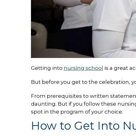
Getting into
nursing school
is a great a
But before you get to the celebration, 
From prerequisites to written statemen
daunting. But if you follow these nursin
spot in the program of your choice.
How to Get Into N