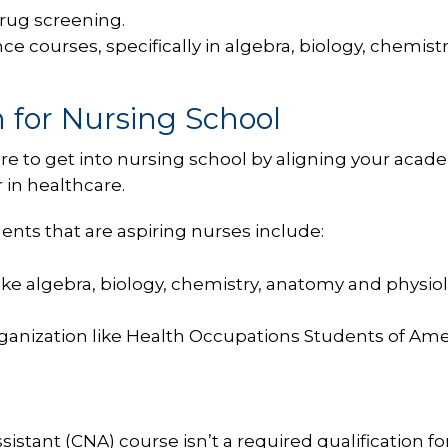
rug screening.
e courses, specifically in algebra, biology, chemistr
 for Nursing School
re to get into nursing school by aligning your acad
 in healthcare.
ts that are aspiring nurses include:
ke algebra, biology, chemistry, anatomy and physiol
rganization like Health Occupations Students of Ame
istant (CNA) course isn’t a required qualification fo