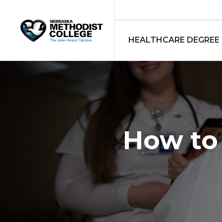
HEALTHCARE DEGREE
How to 