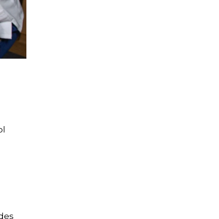
ol
udes