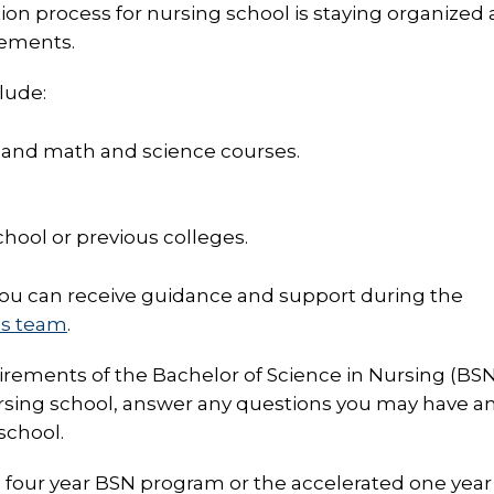
ion process for nursing school is staying organized
rements.
lude:
 and math and science courses.
hool or previous colleges.
you can receive guidance and support during the
ns team
.
irements of the Bachelor of Science in Nursing (BS
rsing school, answer any questions you may have a
school.
al four year BSN program or the accelerated one yea