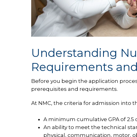
Understanding Nu
Requirements and 
Before you begin the application proces
prerequisites and requirements.
At NMC, the criteria for admission into 
A minimum cumulative GPA of 2.5 on
An ability to meet the technical st
physical, communication, motor, obse