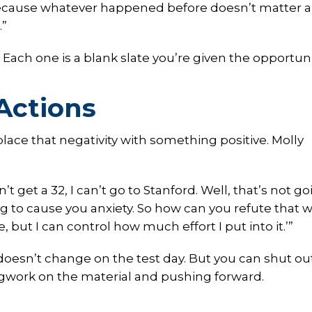
 because whatever happened before doesn’t matter 
.”
Each one is a blank slate you’re given the opportuni
Actions
place that negativity with something positive. Molly
t get a 32, I can’t go to Stanford. Well, that’s not go
ng to cause you anxiety. So how can you refute that w
, but I can control how much effort I put into it.’”
oesn’t change on the test day. But you can shut ou
legwork on the material and pushing forward.