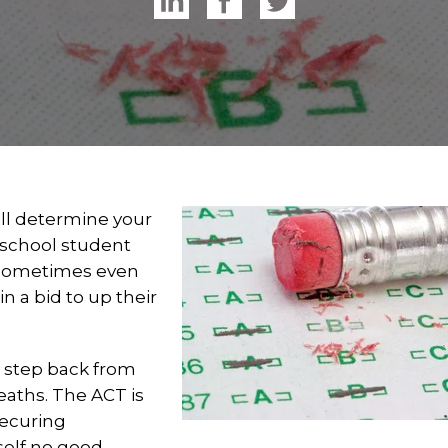
ill determine your
 school student
d sometimes even
in a bid to up their
, step back from
eaths. The ACT is
securing
rself no good