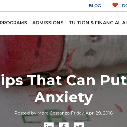
BLOG
D
 PROGRAMS
ADMISSIONS
TUITION & FINANCIAL A
Tips That Can Put
Anxiety
Posted by
Marc Costanzo
Friday, Apr. 29, 2016