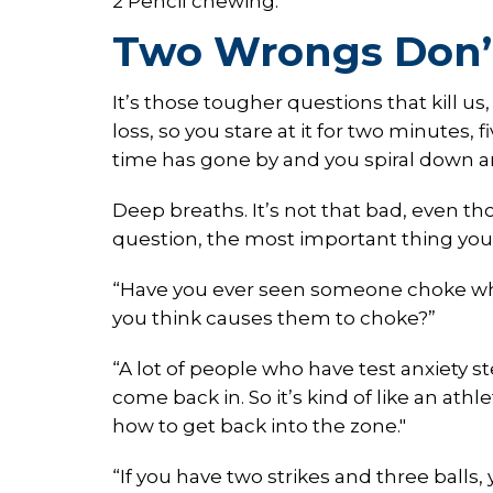
2 Pencil chewing.
Two Wrongs Don’
It’s those tougher questions that kill us
loss, so you stare at it for two minutes, 
time has gone by and you spiral down 
Deep breaths. It’s not that bad, even t
question, the most important thing you c
“Have you ever seen someone choke whe
you think causes them to choke?”
“A lot of people who have test anxiety 
come back in. So it’s kind of like an at
how to get back into the zone."
“If you have two strikes and three balls,