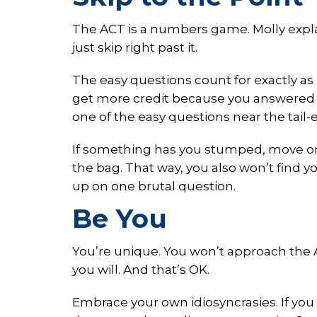
The ACT is a numbers game. Molly explai
just skip right past it.
The easy questions count for exactly as
get more credit because you answered a
one of the easy questions near the tail-e
If something has you stumped, move on
the bag. That way, you also won’t find 
up on one brutal question.
Be You
You’re unique. You won’t approach the A
you will. And that’s OK.
Embrace your own idiosyncrasies. If you