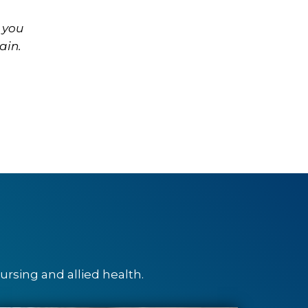
 you
ain.
rsing and allied health.