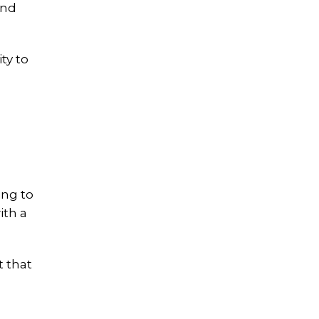
and
ty to
ing to
ith a
t that