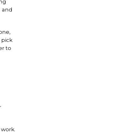
ing
u and
zone,
 pick
er to
r
 work.