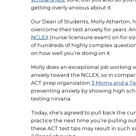
getting overly anxious about it.
Our Dean of Students, Molly Atherton, 
overcome their test anxiety for years. An
NCLEX
(nurse licensure exam) on for siz
of hundreds of highly complex questions,
on how well you’re doing on it.
Molly does an exceptional job working 
anxiety toward the NCLEX, so in comparis
ACT prep organization
3 Moms and a Te
preventing anxiety by showing high sch
testing nirvana.
Today, she’s agreed to pull back the cur
practice the next time you’re pulling o
these ACT test tips may result in such 