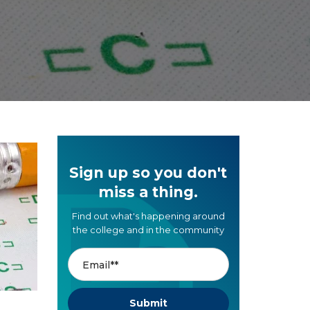
Sign up so you don't
miss a thing.
Find out what's happening around
the college and in the community