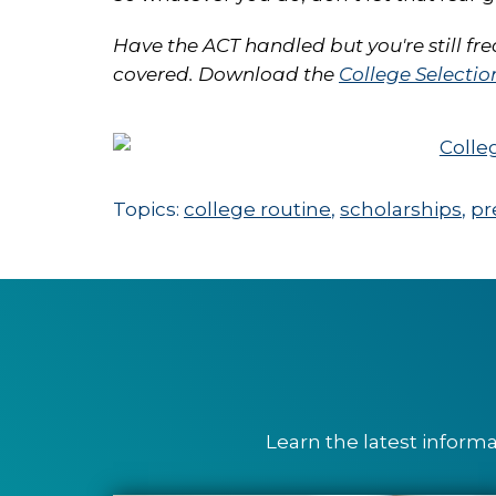
Have the ACT handled but you're still fr
covered. Download the
College Selectio
Topics:
college routine
,
scholarships
,
pr
Learn the latest inform