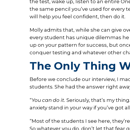
the test, wake up, listen to an entire O
the same pencil you’ve used for every tes
will help you feel confident, then do it.
Molly admits that, while she can give ove
every student has unique dilemmas he o
up on your pattern for success, but once
conquer testing and whatever other cha
The Only Thing W
Before we conclude our interview, I mad
students. She had the answer right awa
“
You can do it.
Seriously, that’s my thing
anxiety stand in your way if you’ve got al
“Most of the students I see here, they’
So whatever you do, don’t let that fear g