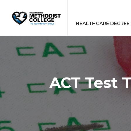
HEALTHCARE DEGREE
ACT Test 