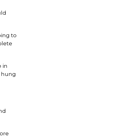
uld
oing to
plete
 in
e hung
und
fore