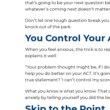
that’s going to be your next question
whatever’s coming next doesn’t matter
Don’t let one tough question break you. 
knock out of the park.
You Control Your 
When you feel anxious, the trick is to re
explains it well:
“Your problem thought might be, if I don’
help you do better on your ACT. It’s goi
true statement? ‘I can’t control my score
What you know is what you know. That d
anxiety by telling yourself you did the 
Skip to the Point