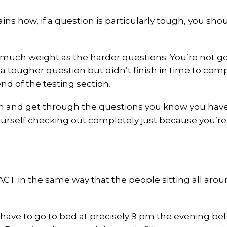
ns how, if a question is particularly tough, you sho
 much weight as the harder questions. You’re not g
 tougher question but didn’t finish in time to com
nd of the testing section.
 and get through the questions you know you have
yourself checking out completely just because you’r
CT in the same way that the people sitting all aro
 have to go to bed at precisely 9 pm the evening be