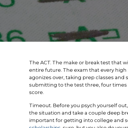
The ACT. The make or break test that w
entire future. The exam that every high
agonizes over, taking prep classes an
submitting to the test three, four times 
score.
Timeout. Before you psych yourself out
the situation and take a couple deep br
important for getting into college and 
scholarships
, sure, but you also do you