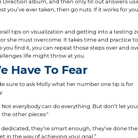
ne Direction album, and then only fill out answers us
t you’ve ever taken, then go nuts. If it works for yo
rall tips on visualization and getting into a testing 
r she must overcome. It takes time and practice to
 you find it, you can repeat those steps over and ov
llenges life might throw at you.
e Have To Fear
e sure to ask Molly what her number one tip is for
y.
. Not everybody can do everything. But don’t let you
l the other pieces."
re dedicated, they’re smart enough, they’ve done the
et in the way of achieving your goal.”