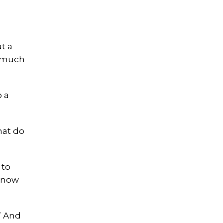
t a
o much
b a
hat do
 to
 know
?’ And