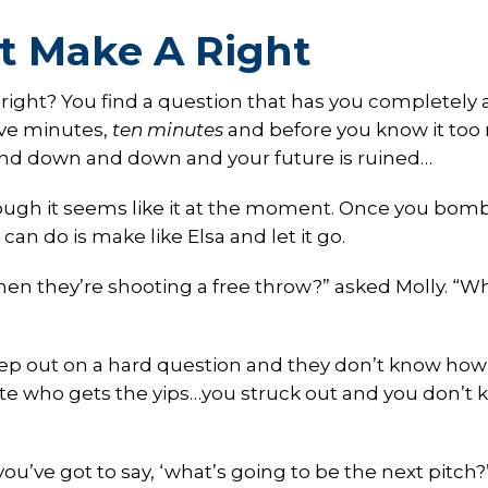
t Make A Right
, right? You find a question that has you completely a
five minutes,
ten minutes
and before you know it to
and down and down and your future is ruined…
hough it seems like it at the moment. Once you bom
an do is make like Elsa and let it go.
n they’re shooting a free throw?” asked Molly. “W
step out on a hard question and they don’t know how
hlete who gets the yips…you struck out and you don’t
 you’ve got to say, ‘what’s going to be the next pitch