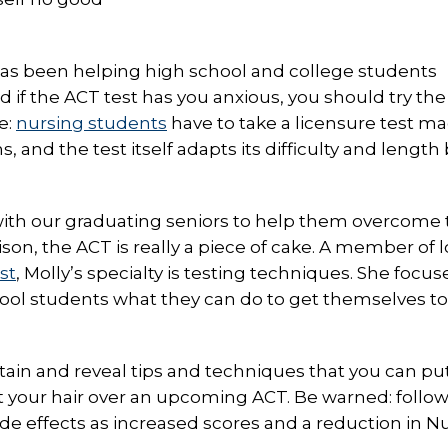
has been helping high school and college students
d if the ACT test has you anxious, you should try the
e:
nursing students
have to take a licensure test m
 and the test itself adapts its difficulty and length
with our graduating seniors to help them overcome 
on, the ACT is really a piece of cake. A member of l
st
, Molly’s specialty is testing techniques. She focus
ool students what they can do to get themselves to
tain and reveal tips and techniques that you can put
ut your hair over an upcoming ACT. Be warned: follo
side effects as increased scores and a reduction in