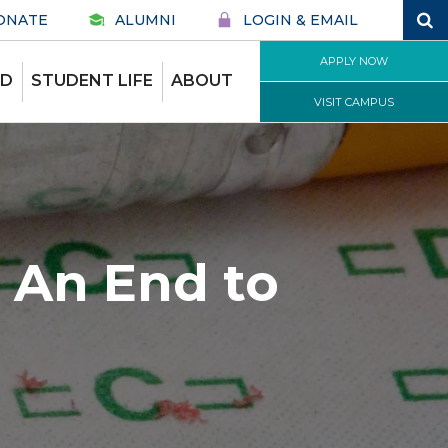
ONATE
ALUMNI
LOGIN & EMAIL
APPLY NOW
ID
STUDENT LIFE
ABOUT
VISIT CAMPUS
 An End to