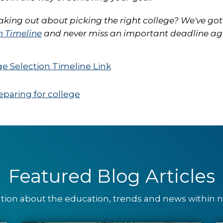
eaking out about picking the right college? We've got
n Timeline
and never miss an important deadline ag
eparing for college
Featured Blog Articles
ation about the education, trends and news within nu