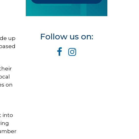
Follow us on:
ade up
 based
their
ocal
es on
 into
wing
 Number