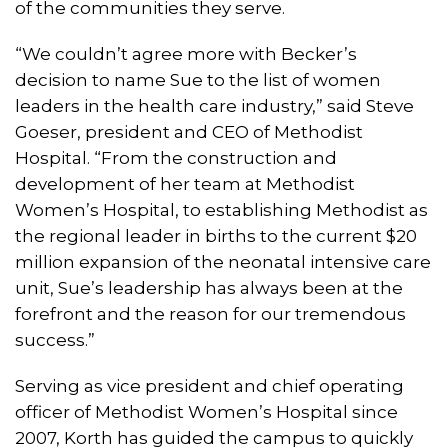
of the communities they serve.
“We couldn’t agree more with Becker’s
decision to name Sue to the list of women
leaders in the health care industry,” said Steve
Goeser, president and CEO of Methodist
Hospital. “From the construction and
development of her team at Methodist
Women’s Hospital, to establishing Methodist as
the regional leader in births to the current $20
million expansion of the neonatal intensive care
unit, Sue’s leadership has always been at the
forefront and the reason for our tremendous
success.”
Serving as vice president and chief operating
officer of Methodist Women’s Hospital since
2007, Korth has guided the campus to quickly