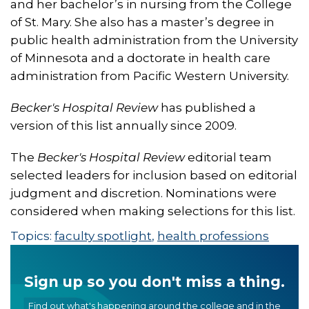
and her bachelor’s in nursing from the College
of St. Mary. She also has a master’s degree in
public health administration from the University
of Minnesota and a doctorate in health care
administration from Pacific Western University.
Becker's Hospital Review
has published a
version of this list annually since 2009.
The
Becker's Hospital Review
editorial team
selected leaders for inclusion based on editorial
judgment and discretion. Nominations were
considered when making selections for this list.
Topics:
faculty spotlight
,
health professions
Sign up so you don't miss a thing.
Find out what's happening around the college and in the