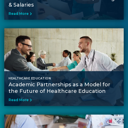
& Salaries
Read More
HEALTHCARE EDUCATION
Academic Partnerships as a Model for
the Future of Healthcare Education
Read More