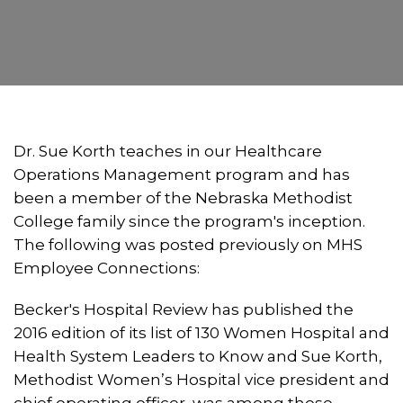
Dr. Sue Korth teaches in our Healthcare
Operations Management program and has
been a member of the Nebraska Methodist
College family since the program's inception.
The following was posted previously on MHS
Employee Connections:
Becker's Hospital Review has published the
2016 edition of its list of 130 Women Hospital and
Health System Leaders to Know and Sue Korth,
Methodist Women’s Hospital vice president and
chief operating officer, was among those