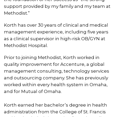
support provided by my family and my team at
Methodist.”
Korth has over 30 years of clinical and medical
management experience, including five years
as a clinical supervisor in high-risk OB/GYN at
Methodist Hospital.
Prior to joining Methodist, Korth worked in
quality improvement for Accenture, a global
management consulting, technology services
and outsourcing company. She has previously
worked within every health system in Omaha,
and for Mutual of Omaha.
Korth earned her bachelor’s degree in health
administration from the College of St. Francis