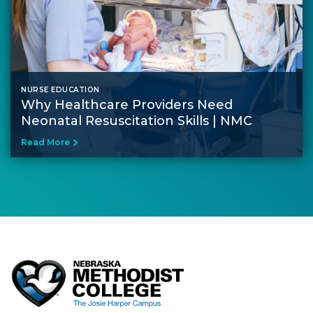
NURSE EDUCATION
Why Healthcare Providers Need
Neonatal Resuscitation Skills | NMC
Read More