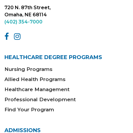
720 N. 87th Street,
Omaha, NE 68114
(402) 354-7000
HEALTHCARE DEGREE PROGRAMS
Nursing Programs
Allied Health Programs
Healthcare Management
Professional Development
Find Your Program
ADMISSIONS