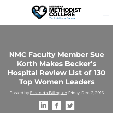
NMC Faculty Member Sue
Korth Makes Becker's
Hospital Review List of 130
Top Women Leaders
Posted by
Elizabeth Billington
Friday, Dec. 2, 2016