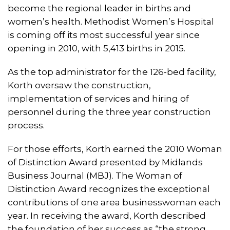
become the regional leader in births and
women’s health. Methodist Women’s Hospital
is coming off its most successful year since
opening in 2010, with 5,413 births in 2015.
As the top administrator for the 126-bed facility,
Korth oversaw the construction,
implementation of services and hiring of
personnel during the three year construction
process.
For those efforts, Korth earned the 2010 Woman
of Distinction Award presented by Midlands
Business Journal (MBJ). The Woman of
Distinction Award recognizes the exceptional
contributions of one area businesswoman each
year. In receiving the award, Korth described
the foundation of her success as “the strong