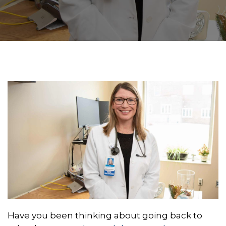
Have you been thinking about going back to