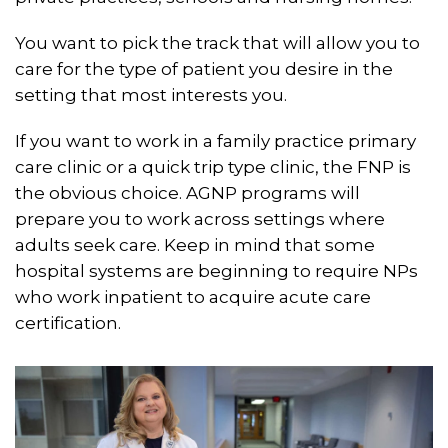
You want to pick the track that will allow you to
care for the type of patient you desire in the
setting that most interests you.
If you want to work in a family practice primary
care clinic or a quick trip type clinic, the FNP is
the obvious choice. AGNP programs will
prepare you to work across settings where
adults seek care. Keep in mind that some
hospital systems are beginning to require NPs
who work inpatient to acquire acute care
certification.