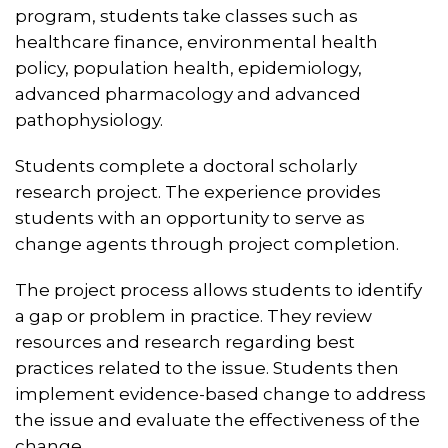
program, students take classes such as
healthcare finance, environmental health
policy, population health, epidemiology,
advanced pharmacology and advanced
pathophysiology.
Students complete a doctoral scholarly
research project. The experience provides
students with an opportunity to serve as
change agents through project completion.
The project process allows students to identify
a gap or problem in practice. They review
resources and research regarding best
practices related to the issue. Students then
implement evidence-based change to address
the issue and evaluate the effectiveness of the
change.