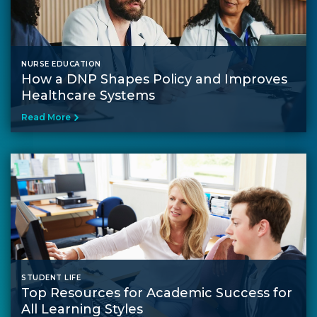
NURSE EDUCATION
How a DNP Shapes Policy and Improves
Healthcare Systems
Read More
STUDENT LIFE
Top Resources for Academic Success for
All Learning Styles