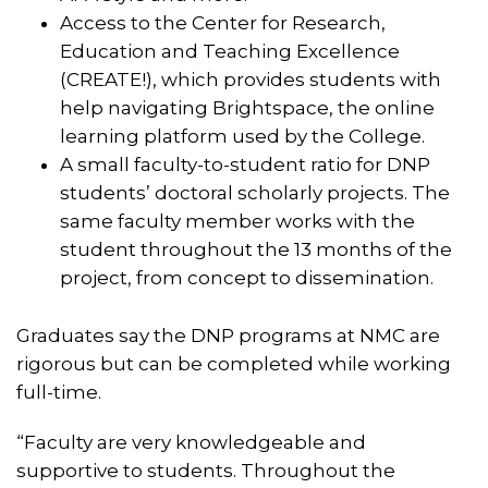
Access to the Center for Research,
Education and Teaching Excellence
(CREATE!), which provides students with
help navigating Brightspace, the online
learning platform used by the College.
A small faculty-to-student ratio for DNP
students’ doctoral scholarly projects. The
same faculty member works with the
student throughout the 13 months of the
project, from concept to dissemination.
Graduates say the DNP programs at NMC are
rigorous but can be completed while working
full-time.
“Faculty are very knowledgeable and
supportive to students. Throughout the