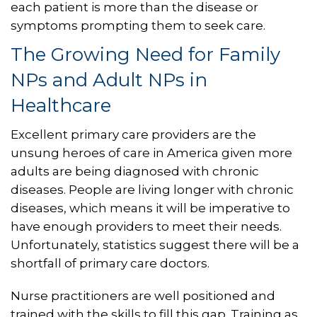
each patient is more than the disease or
symptoms prompting them to seek care.
The Growing Need for Family
NPs and Adult NPs in
Healthcare
Excellent primary care providers are the
unsung heroes of care in America given more
adults are being diagnosed with chronic
diseases. People are living longer with chronic
diseases, which means it will be imperative to
have enough providers to meet their needs.
Unfortunately, statistics suggest there will be a
shortfall of primary care doctors.
Nurse practitioners are well positioned and
trained with the skills to fill this gap. Training as