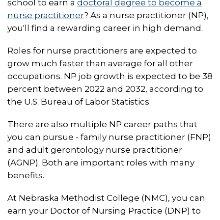
school to earn a
doctoral degree to become a
nurse practitioner
? As a nurse practitioner (NP),
you'll find a rewarding career in high demand.
Roles for nurse practitioners are expected to
grow much faster than average for all other
occupations. NP job growth is expected to be 38
percent between 2022 and 2032, according to
the U.S. Bureau of Labor Statistics.
There are also multiple NP career paths that
you can pursue - family nurse practitioner (FNP)
and adult gerontology nurse practitioner
(AGNP). Both are important roles with many
benefits.
At Nebraska Methodist College (NMC), you can
earn your Doctor of Nursing Practice (DNP) to