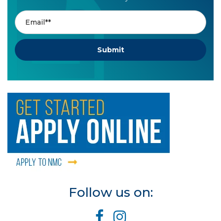
Follow us on: