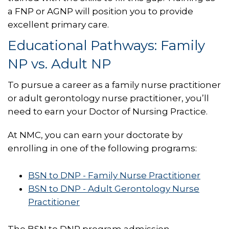
a FNP or AGNP will position you to provide
excellent primary care.
Educational Pathways: Family
NP vs. Adult NP
To pursue a career as a family nurse practitioner
or adult gerontology nurse practitioner, you’ll
need to earn your Doctor of Nursing Practice.
At NMC, you can earn your doctorate by
enrolling in one of the following programs:
BSN to DNP - Family Nurse Practitioner
BSN to DNP - Adult Gerontology Nurse
Practitioner
The BSN to DNP program admission