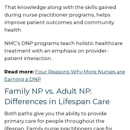
That knowledge along with the skills gained
during nurse practitioner programs, helps
improve patient outcomes and community
health.
NMC’s DNP programs teach holistic healthcare
treatment with an emphasis on provider-
patient interaction.
Read more:
Four Reasons Why More Nurses are
Earning a DNP
Family NP vs. Adult NP:
Differences in Lifespan Care
Both paths give you the ability to provide
primary care for people throughout the
lifespan. Family nurse practitioners care for