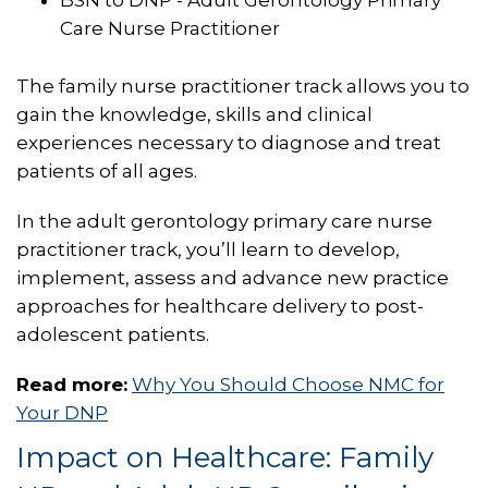
Care Nurse Practitioner
The family nurse practitioner track allows you to
gain the knowledge, skills and clinical
experiences necessary to diagnose and treat
patients of all ages.
In the adult gerontology primary care nurse
practitioner track, you’ll learn to develop,
implement, assess and advance new practice
approaches for healthcare delivery to post-
adolescent patients.
Read more:
Why You Should Choose NMC for
Your DNP
Impact on Healthcare: Family