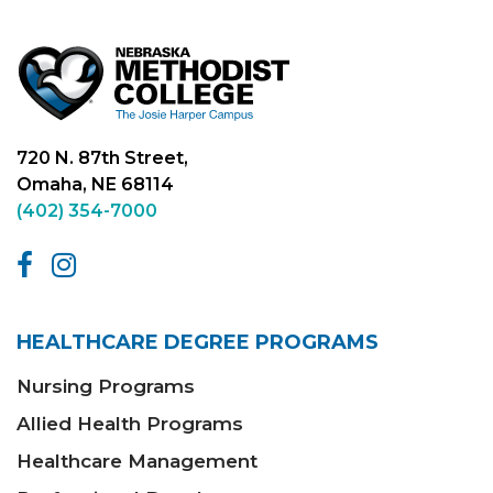
720 N. 87th Street,
Omaha, NE 68114
(402) 354-7000
HEALTHCARE DEGREE PROGRAMS
Nursing Programs
Allied Health Programs
Healthcare Management