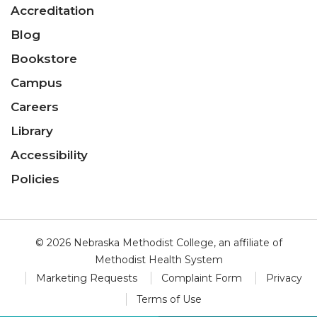
Accreditation
Blog
Bookstore
Campus
Careers
Library
Accessibility
Policies
© 2026 Nebraska Methodist College, an affiliate of
Methodist Health System
Marketing Requests
Complaint Form
Privacy
Terms of Use