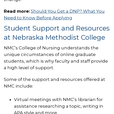
Read more:
Should You Get a DNP? What You
Need to Know Before Applying
Student Support and Resources
at Nebraska Methodist College
NMC’s College of Nursing understands the
unique circumstances of online graduate
students, which is why faculty and staff provide
a high level of support.
Some of the support and resources offered at
NMC include:
Virtual meetings with NMC’s librarian for
assistance researching a topic, writing in
APA style and more.