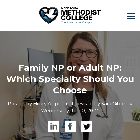
Family NP or Adult NP:
Which Specialty Should You
Choose
Posted by
Hilary Applequist, revised by Sara Giboney
Wednesday, Jul. 10, 2024