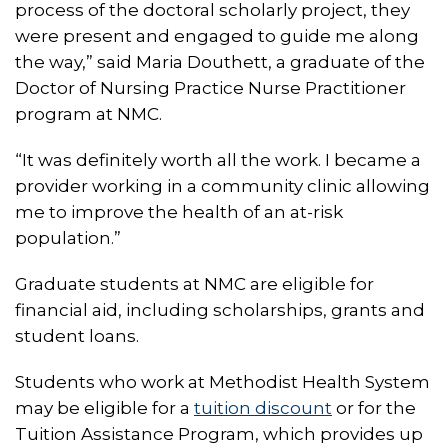
process of the doctoral scholarly project, they
were present and engaged to guide me along
the way,” said Maria Douthett, a graduate of the
Doctor of Nursing Practice Nurse Practitioner
program at NMC.
“It was definitely worth all the work. I became a
provider working in a community clinic allowing
me to improve the health of an at-risk
population.”
Graduate students at NMC are eligible for
financial aid, including scholarships, grants and
student loans.
Students who work at Methodist Health System
may be eligible for a
tuition discount
or for the
Tuition Assistance Program, which provides up