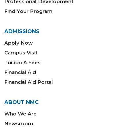
Professional Development
Find Your Program
ADMISSIONS
Apply Now
Campus Visit
Tuition & Fees
Financial Aid
Financial Aid Portal
ABOUT NMC
Who We Are
Newsroom