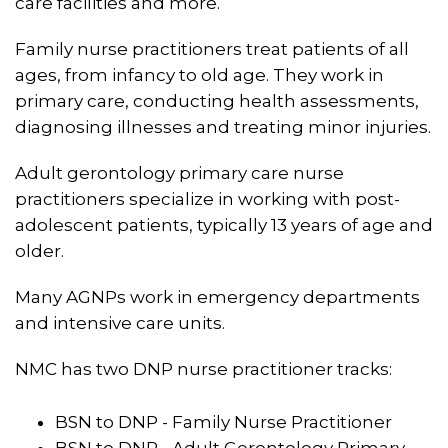
care facilities and more.
Family nurse practitioners treat patients of all
ages, from infancy to old age. They work in
primary care, conducting health assessments,
diagnosing illnesses and treating minor injuries.
Adult gerontology primary care nurse
practitioners specialize in working with post-
adolescent patients, typically 13 years of age and
older.
Many AGNPs work in emergency departments
and intensive care units.
NMC has two DNP nurse practitioner tracks:
BSN to DNP - Family Nurse Practitioner
BSN to DNP - Adult Gerontology Primary