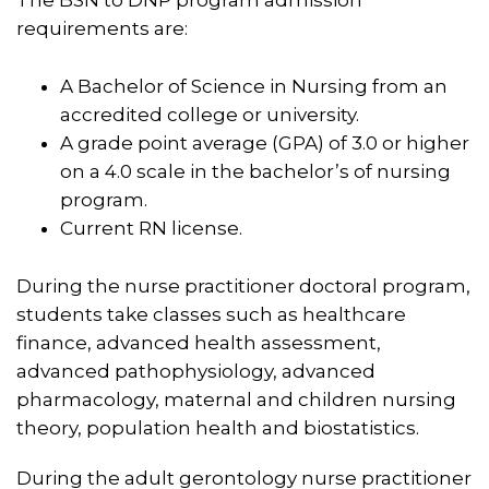
requirements are:
A Bachelor of Science in Nursing from an
accredited college or university.
A grade point average (GPA) of 3.0 or higher
on a 4.0 scale in the bachelor’s of nursing
program.
Current RN license.
During the nurse practitioner doctoral program,
students take classes such as healthcare
finance, advanced health assessment,
advanced pathophysiology, advanced
pharmacology, maternal and children nursing
theory, population health and biostatistics.
During the adult gerontology nurse practitioner