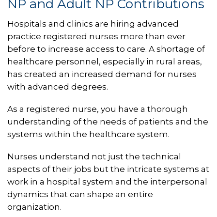
NP and Adult NP Contributions
Hospitals and clinics are hiring advanced
practice registered nurses more than ever
before to increase access to care. A shortage of
healthcare personnel, especially in rural areas,
has created an increased demand for nurses
with advanced degrees.
As a registered nurse, you have a thorough
understanding of the needs of patients and the
systems within the healthcare system.
Nurses understand not just the technical
aspects of their jobs but the intricate systems at
work in a hospital system and the interpersonal
dynamics that can shape an entire
organization.