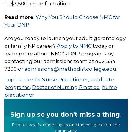
to $3,500 a year for tuition.
Read more:
Why You Should Choose NMC for
Your DNP
Are you ready to launch your adult gerontology
or family NP career?
Apply to NMC
today or
learn more about NMC’s DNP programs by
contacting our admissions team at 402-354-
7200 or
admissions@methodistcollege.edu
.
Topics:
Family Nurse Practitioner
,
graduate
programs
,
Doctor of Nursing Practice
,
nurse
practitioner
Sign up so you don't miss a thing.
Find out what's happening around the college and in the
community