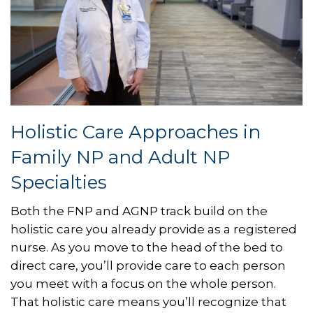
Holistic Care Approaches in
Family NP and Adult NP
Specialties
Both the FNP and AGNP track build on the
holistic care you already provide as a registered
nurse. As you move to the head of the bed to
direct care, you’ll provide care to each person
you meet with a focus on the whole person.
That holistic care means you’ll recognize that