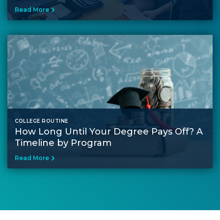
Read More
COLLEGE ROUTINE
How Long Until Your Degree Pays Off? A
Timeline by Program
Read More