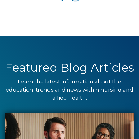
Featured Blog Articles
Learn the latest information about the
education, trends and news within nursing and
allied health.