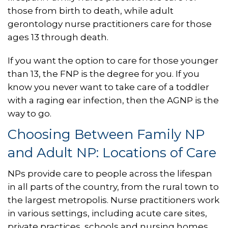
those from birth to death, while adult
gerontology nurse practitioners care for those
ages 13 through death.
If you want the option to care for those younger
than 13, the FNP is the degree for you. If you
know you never want to take care of a toddler
with a raging ear infection, then the AGNP is the
way to go.
Choosing Between Family NP
and Adult NP: Locations of Care
NPs provide care to people across the lifespan
in all parts of the country, from the rural town to
the largest metropolis. Nurse practitioners work
in various settings, including acute care sites,
private practices, schools and nursing homes.