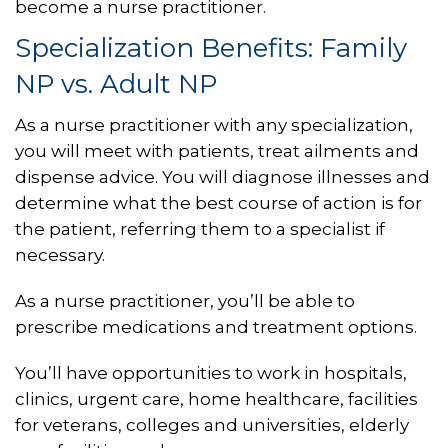
become a nurse practitioner.
Specialization Benefits: Family
NP vs. Adult NP
As a nurse practitioner with any specialization,
you will meet with patients, treat ailments and
dispense advice. You will diagnose illnesses and
determine what the best course of action is for
the patient, referring them to a specialist if
necessary.
As a nurse practitioner, you’ll be able to
prescribe medications and treatment options.
You’ll have opportunities to work in hospitals,
clinics, urgent care, home healthcare, facilities
for veterans, colleges and universities, elderly