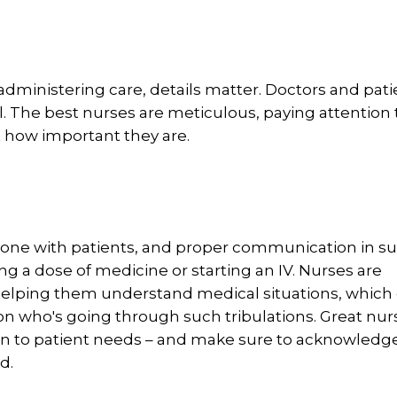
dministering care, details matter. Doctors and pati
l. The best nurses are meticulous, paying attention 
t how important they are.
n-one with patients, and proper communication in s
ng a dose of medicine or starting an IV. Nurses are
 helping them understand medical situations, which
on who's going through such tribulations. Great nur
en to patient needs – and make sure to acknowledge
rd.