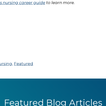
 nursing career guide
to learn more.
ursing
,
Featured
Featured Blog Articles