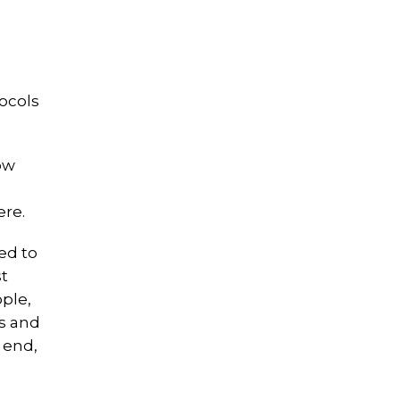
ocols
ow
ere.
ed to
st
ople,
ms and
 end,