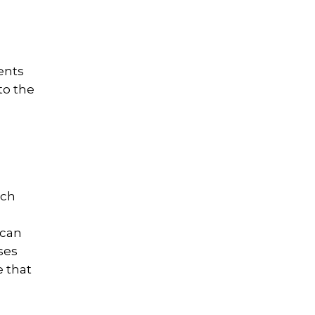
ents
to the
uch
 can
ses
 that