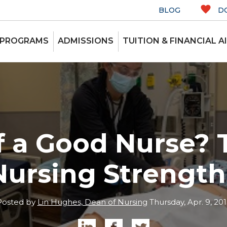
BLOG
D
 PROGRAMS
ADMISSIONS
TUITION & FINANCIAL A
of a Good Nurse? 
Nursing Strength
Posted by
Lin Hughes, Dean of Nursing
Thursday, Apr. 9, 201