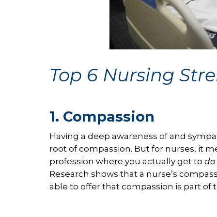
Top 6 Nursing Str
1. Compassion
Having a deep awareness of and sympat
root of compassion. But for nurses, it m
profession where you actually get to
do
Research shows that a nurse’s compass
able to offer that compassion is part of