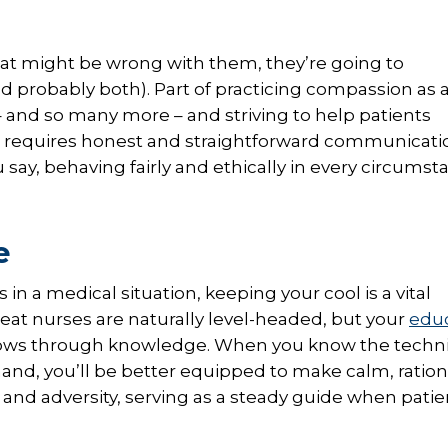
what might be wrong with them, they’re going to
 probably both). Part of practicing compassion as 
s – and so many more – and striving to help patients
This requires honest and straightforward communicati
y, behaving fairly and ethically in every circumst
e
 a medical situation, keeping your cool is a vital
at nurses are naturally level-headed, but your
edu
 grows through knowledge. When you know the techni
 hand, you’ll be better equipped to make calm, ration
s and adversity, serving as a steady guide when pati