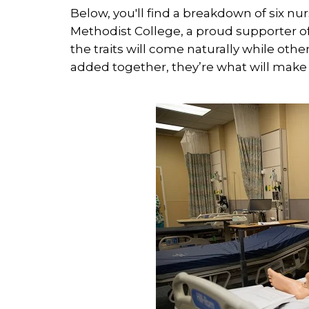
Below, you'll find a breakdown of six nu
Methodist College, a proud supporter 
the traits will come naturally while o
added together, they’re what will make 