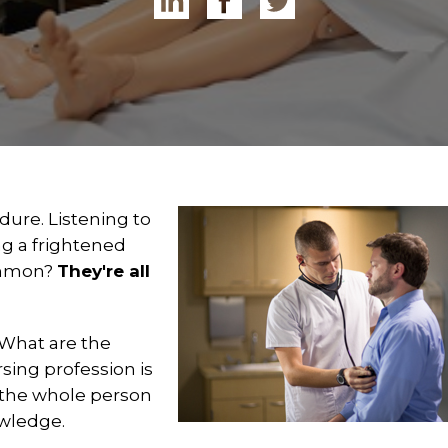
dure. Listening to
g a frightened
common?
They're all
 What are the
sing profession is
 the whole person
owledge.