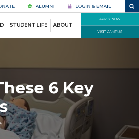
ONATE
ALUMNI
LOGIN & EMAIL
APPLY NOW
ID
STUDENT LIFE
ABOUT
VISIT CAMPUS
These 6 Key
s
5