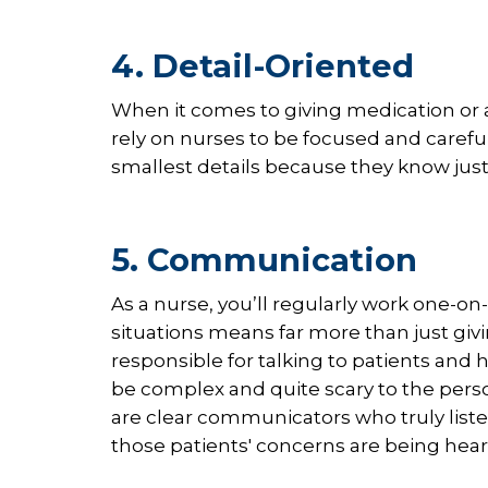
4. Detail-Oriented
When it comes to giving medication or a
rely on nurses to be focused and carefu
smallest details because they know jus
5. Communication
As a nurse, you’ll regularly work one-o
situations means far more than just givi
responsible for talking to patients and
be complex and quite scary to the pers
are clear communicators who truly list
those patients' concerns are being hea