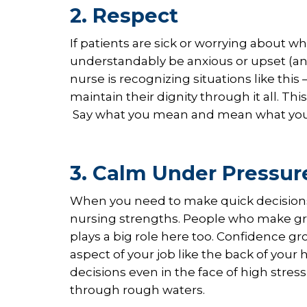
2. Respect
If patients are sick or worrying about 
understandably be anxious or upset (and
nurse is recognizing situations like thi
maintain their dignity through it all. 
Say what you mean and mean what you sa
3. Calm Under Pressur
When you need to make quick decisions in
nursing strengths. People who make gre
plays a big role here too. Confidence
aspect of your job like the back of your
decisions even in the face of high stres
through rough waters.