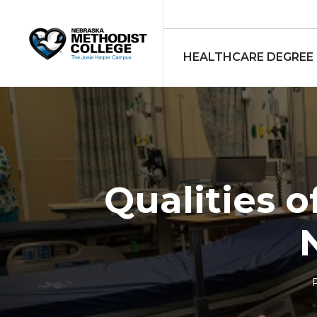
HEALTHCARE DEGREE
Qualities 