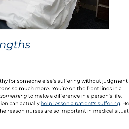
engths
hy for someone else’s suffering without judgment 
eans so much more. You’re on the front lines in a
 something
to make a difference in a person's life.
ion can actually
help lessen a patient's suffering
. B
 the reason nurses are so important in medical situa