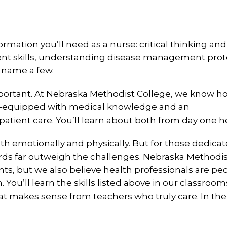
formation you’ll need as a nurse: critical thinking and
ent skills, understanding disease management prot
 name a few.
important. At Nebraska Methodist College, we know h
well-equipped with medical knowledge and an
tient care. You’ll learn about both from day one h
h emotionally and physically. But for those dedicat
ards far outweigh the challenges. Nebraska Methodi
ts, but we also believe health professionals are pe
 You’ll learn the skills listed above in our classroo
that makes sense from teachers who truly care. In the