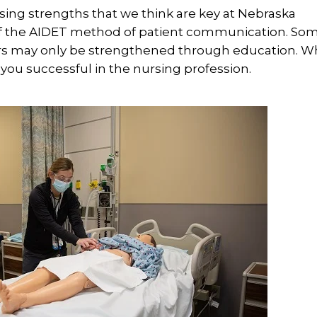
rsing strengths that we think are key at Nebraska
of the AIDET method of patient communication. Som
thers may only be strengthened through education. 
you successful in the nursing profession.