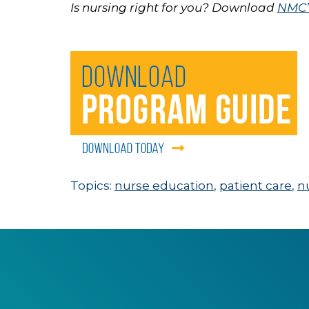
Is nursing right for you? Download
NMC’s
Topics:
nurse education
,
patient care
,
n