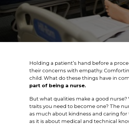
Holding a patient’s hand before a proce
their concerns with empathy. Comfortin
child. What do these things have in 
part of being a nurse.
But what qualities make a good nurse?
traits you need to become one? The nur
as much about kindness and caring for
as it is about medical and technical kn