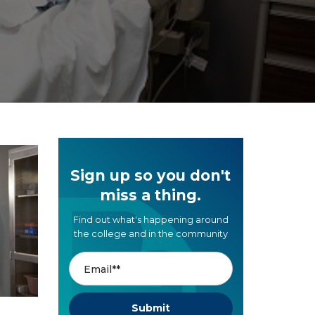
Sign up so you don't
miss a thing.
Find out what's happening around
the college and in the community