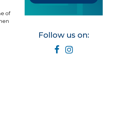
e of
When
Follow us on: