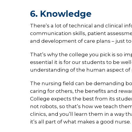
6. Knowledge
There’s a lot of technical and clinical in
communication skills, patient assessm
and development of care plans – just to
That’s why the college you pick is so 
essential it is for our students to be 
understanding of the human aspect of pa
The nursing field can be demanding bot
caring for others, the benefits and rew
College expects the best from its studen
not robots, so that’s how we teach them.
clinics, and you’ll learn them in a way 
it’s all part of what makes a good nurse.