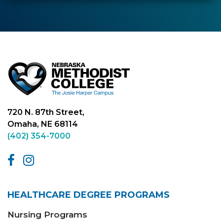
720 N. 87th Street,
Omaha, NE 68114
(402) 354-7000
HEALTHCARE DEGREE PROGRAMS
Nursing Programs