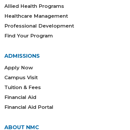
Allied Health Programs
Healthcare Management
Professional Development
Find Your Program
ADMISSIONS
Apply Now
Campus Visit
Tuition & Fees
Financial Aid
Financial Aid Portal
ABOUT NMC