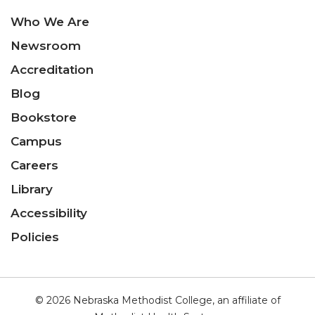
Who We Are
Newsroom
Accreditation
Blog
Bookstore
Campus
Careers
Library
Accessibility
Policies
© 2026 Nebraska Methodist College, an affiliate of