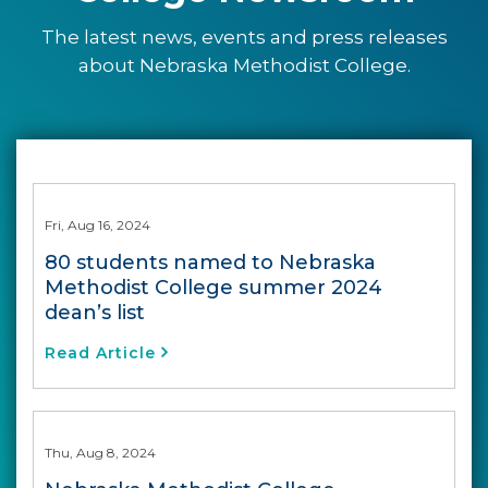
The latest news, events and press releases
about Nebraska Methodist College.
Fri, Aug 16, 2024
80 students named to Nebraska
Methodist College summer 2024
dean’s list
Read Article
Thu, Aug 8, 2024