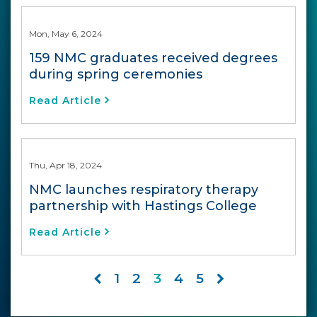
Mon, May 6, 2024
159 NMC graduates received degrees
during spring ceremonies
Read Article
Thu, Apr 18, 2024
NMC launches respiratory therapy
partnership with Hastings College
Read Article
1
2
3
4
5