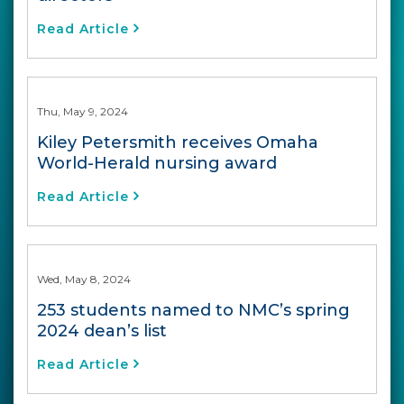
Read Article
Thu, May 9, 2024
Kiley Petersmith receives Omaha
World-Herald nursing award
Read Article
Wed, May 8, 2024
253 students named to NMC’s spring
2024 dean’s list
Read Article