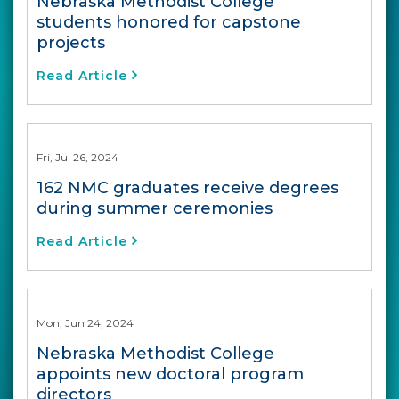
Nebraska Methodist College
students honored for capstone
projects
Read Article
Fri, Jul 26, 2024
162 NMC graduates receive degrees
during summer ceremonies
Read Article
Mon, Jun 24, 2024
Nebraska Methodist College
appoints new doctoral program
directors