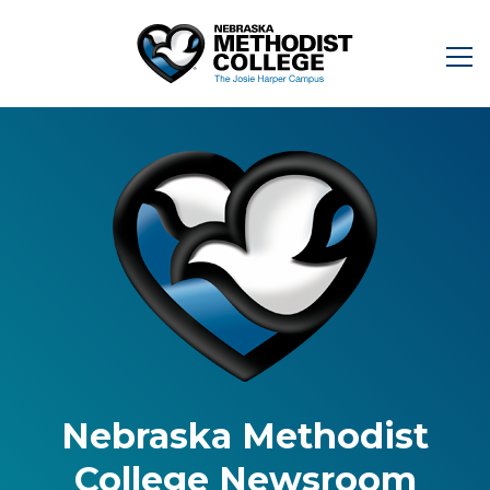
Nebraska Methodist
College Newsroom