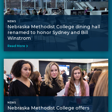
NEWS
Nebraska Methodist College dining hall
renamed to honor Sydney and Bill
Winstrom
Read More
NEWS
Nebraska Methodist College offers