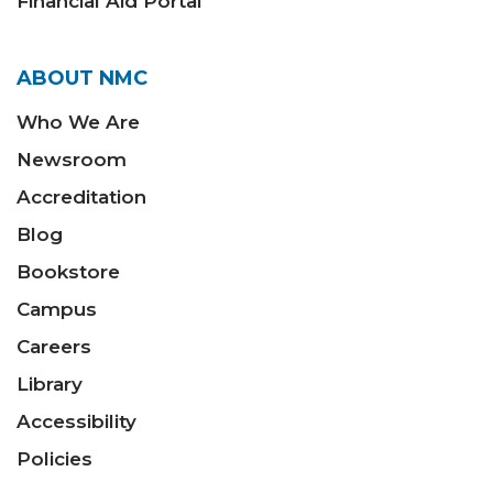
Financial Aid Portal
ABOUT NMC
Who We Are
Newsroom
Accreditation
Blog
Bookstore
Campus
Careers
Library
Accessibility
Policies