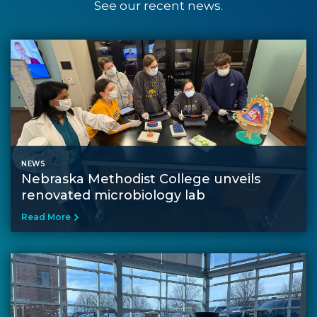
See our recent news.
NEWS
Nebraska Methodist College unveils
renovated microbiology lab
Read More