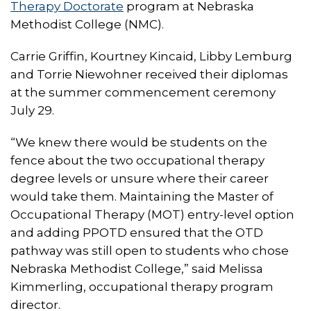
Therapy Doctorate
program at Nebraska
Methodist College (NMC).
Carrie Griffin, Kourtney Kincaid, Libby Lemburg
and Torrie Niewohner received their diplomas
at the summer commencement ceremony
July 29.
“We knew there would be students on the
fence about the two occupational therapy
degree levels or unsure where their career
would take them. Maintaining the Master of
Occupational Therapy (MOT) entry-level option
and adding PPOTD ensured that the OTD
pathway was still open to students who chose
Nebraska Methodist College,” said Melissa
Kimmerling, occupational therapy program
director.