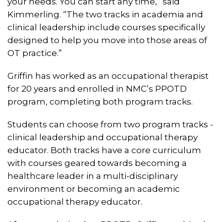
your needs. You can start any time,” said
Kimmerling. “The two tracks in academia and
clinical leadership include courses specifically
designed to help you move into those areas of
OT practice.”
Griffin has worked as an occupational therapist
for 20 years and enrolled in NMC’s PPOTD
program, completing both program tracks.
Students can choose from two program tracks -
clinical leadership and occupational therapy
educator. Both tracks have a core curriculum
with courses geared towards becoming a
healthcare leader in a multi-disciplinary
environment or becoming an academic
occupational therapy educator.