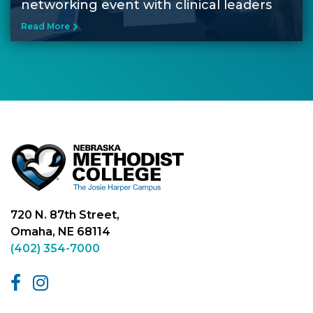
networking event with clinical leaders
Read More
720 N. 87th Street,
Omaha, NE 68114
(402) 354-7000