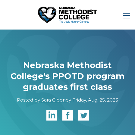
Nebraska Methodist
College’s PPOTD program
graduates first class
Posted by
Sara Giboney
Friday, Aug. 25, 2023