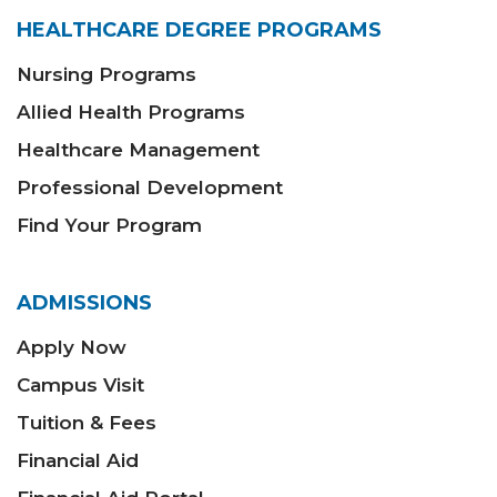
HEALTHCARE DEGREE PROGRAMS
Nursing Programs
Allied Health Programs
Healthcare Management
Professional Development
Find Your Program
ADMISSIONS
Apply Now
Campus Visit
Tuition & Fees
Financial Aid