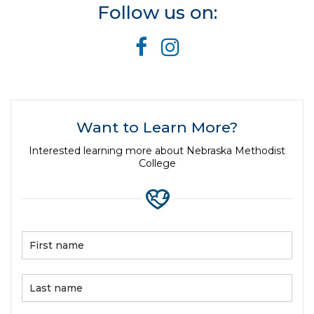
Follow us on:
Want to Learn More?
Interested learning more about Nebraska Methodist
College