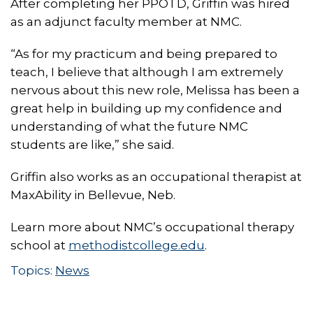
After completing her PPOTD, Griffin was hired
as an adjunct faculty member at NMC.
“As for my practicum and being prepared to
teach, I believe that although I am extremely
nervous about this new role, Melissa has been a
great help in building up my confidence and
understanding of what the future NMC
students are like,” she said.
Griffin also works as an occupational therapist at
MaxAbility in Bellevue, Neb.
Learn more about NMC’s occupational therapy
school at
methodistcollege.edu
.
Topics:
News