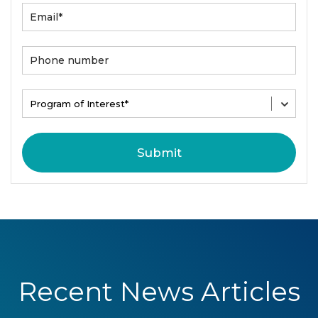
Recent News Articles