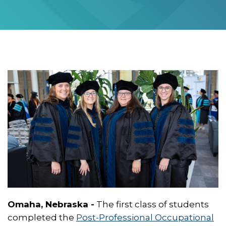
Omaha, Nebraska -
The first class of students
completed the
Post-Professional Occupational