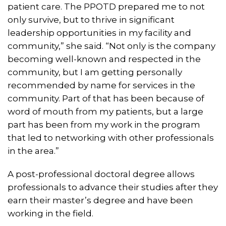
patient care. The PPOTD prepared me to not
only survive, but to thrive in significant
leadership opportunities in my facility and
community,” she said. “Not only is the company
becoming well-known and respected in the
community, but I am getting personally
recommended by name for services in the
community. Part of that has been because of
word of mouth from my patients, but a large
part has been from my work in the program
that led to networking with other professionals
in the area.”
A post-professional doctoral degree allows
professionals to advance their studies after they
earn their master’s degree and have been
working in the field.