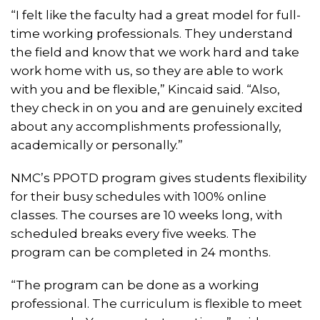
“I felt like the faculty had a great model for full-
time working professionals. They understand
the field and know that we work hard and take
work home with us, so they are able to work
with you and be flexible,” Kincaid said. “Also,
they check in on you and are genuinely excited
about any accomplishments professionally,
academically or personally.”
NMC’s PPOTD program gives students flexibility
for their busy schedules with 100% online
classes. The courses are 10 weeks long, with
scheduled breaks every five weeks. The
program can be completed in 24 months.
“The program can be done as a working
professional. The curriculum is flexible to meet