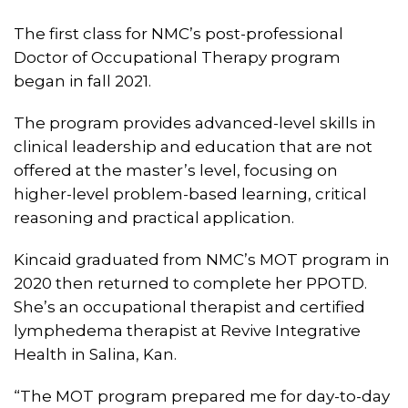
The first class for NMC’s post-professional
Doctor of Occupational Therapy program
began in fall 2021.
The program provides advanced-level skills in
clinical leadership and education that are not
offered at the master’s level, focusing on
higher-level problem-based learning, critical
reasoning and practical application.
Kincaid graduated from NMC’s MOT program in
2020 then returned to complete her PPOTD.
She’s an occupational therapist and certified
lymphedema therapist at Revive Integrative
Health in Salina, Kan.
“The MOT program prepared me for day-to-day