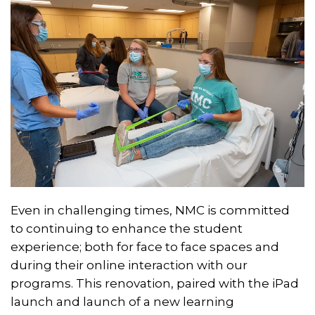
Even in challenging times, NMC is committed
to continuing to enhance the student
experience; both for face to face spaces and
during their online interaction with our
programs. This renovation, paired with the iPad
launch and launch of a new learning