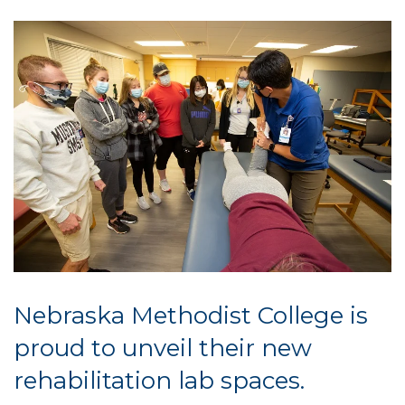
Nebraska Methodist College is
proud to unveil their new
rehabilitation lab spaces.