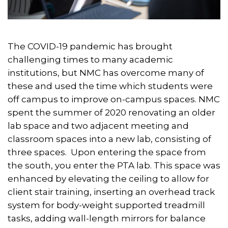
The COVID-19 pandemic has brought
challenging times to many academic
institutions, but NMC has overcome many of
these and used the time which students were
off campus to improve on-campus spaces. NMC
spent the summer of 2020 renovating an older
lab space and two adjacent meeting and
classroom spaces into a new lab, consisting of
three spaces. Upon entering the space from
the south, you enter the PTA lab. This space was
enhanced by elevating the ceiling to allow for
client stair training, inserting an overhead track
system for body-weight supported treadmill
tasks, adding wall-length mirrors for balance