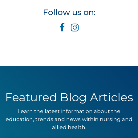
Follow us on:
Featured Blog Articles
Learn the latest information about the
education, trends and news within nursing and
allied health.