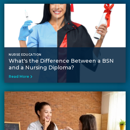
NURSE EDUCATION
What's the Difference Between a BSN
and a Nursing Diploma?
Read More