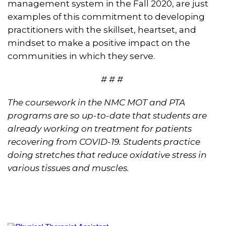
management system in the Fall 2020, are just
examples of this commitment to developing
practitioners with the skillset, heartset, and
mindset to make a positive impact on the
communities in which they serve.
# # #
The coursework in the NMC MOT and PTA
programs are so up-to-date that students are
already working on treatment for patients
recovering from COVID-19. Students practice
doing stretches that reduce oxidative stress in
various tissues and muscles.