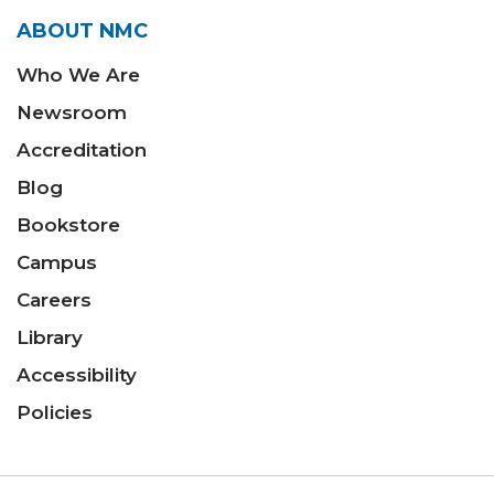
ABOUT NMC
Who We Are
Newsroom
Accreditation
Blog
Bookstore
Campus
Careers
Library
Accessibility
Policies