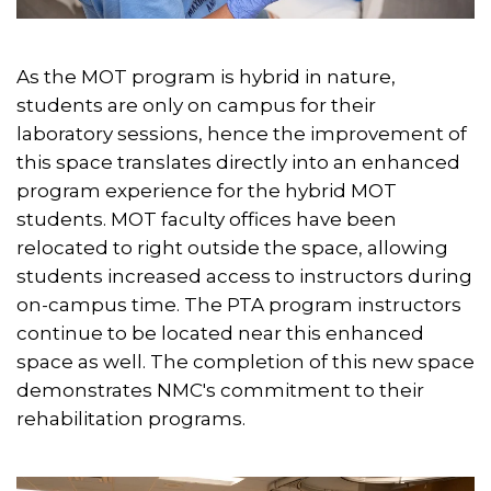
As the MOT program is hybrid in nature,
students are only on campus for their
laboratory sessions, hence the improvement of
this space translates directly into an enhanced
program experience for the hybrid MOT
students. MOT faculty offices have been
relocated to right outside the space, allowing
students increased access to instructors during
on-campus time. The PTA program instructors
continue to be located near this enhanced
space as well. The completion of this new space
demonstrates NMC's commitment to their
rehabilitation programs.