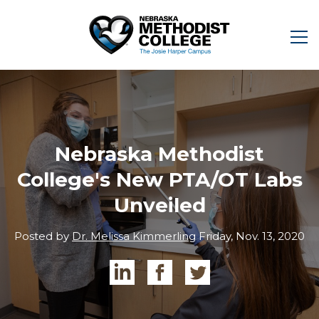
Nebraska Methodist
College's New PTA/OT Labs
Unveiled
Posted by
Dr. Melissa Kimmerling
Friday, Nov. 13, 2020