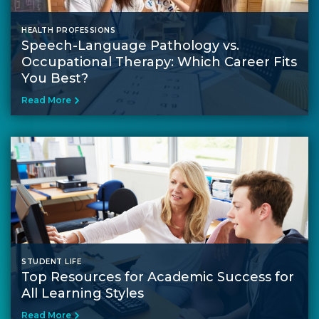
HEALTH PROFESSIONS
Speech-Language Pathology vs.
Occupational Therapy: Which Career Fits
You Best?
Read More
STUDENT LIFE
Top Resources for Academic Success for
All Learning Styles
Read More