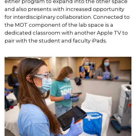
either program to expand into the other space
and also presents with increased opportunity
for interdisciplinary collaboration. Connected to
the MOT component of the lab space is a
dedicated classroom with another Apple TV to
pair with the student and faculty iPads.