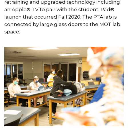
retraining and upgraded technology including
an Apple® TV to pair with the student iPad®
launch that occurred Fall 2020. The PTA lab is
connected by large glass doors to the MOT lab
space.