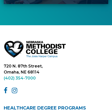
720 N. 87th Street,
Omaha, NE 68114
(402) 354-7000
HEALTHCARE DEGREE PROGRAMS