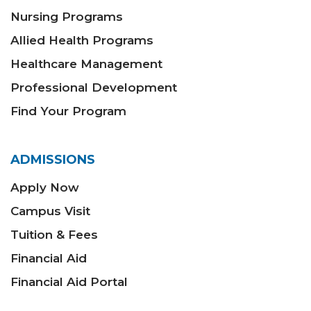
Nursing Programs
Allied Health Programs
Healthcare Management
Professional Development
Find Your Program
ADMISSIONS
Apply Now
Campus Visit
Tuition & Fees
Financial Aid
Financial Aid Portal