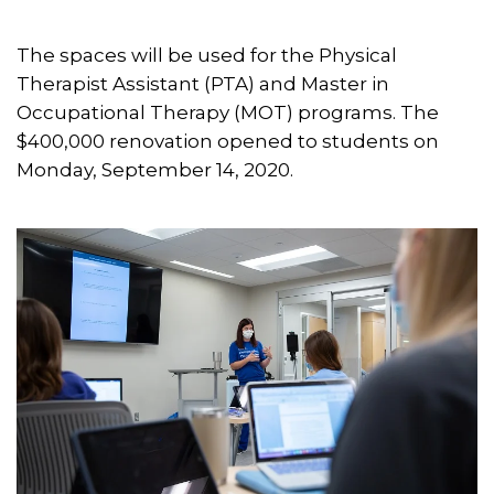
The spaces will be used for the Physical
Therapist Assistant (PTA) and Master in
Occupational Therapy (MOT) programs. The
$400,000 renovation opened to students on
Monday, September 14, 2020.