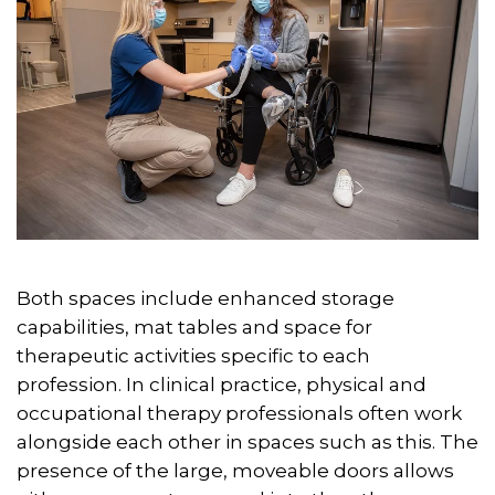
Both spaces include enhanced storage
capabilities, mat tables and space for
therapeutic activities specific to each
profession. In clinical practice, physical and
occupational therapy professionals often work
alongside each other in spaces such as this. The
presence of the large, moveable doors allows