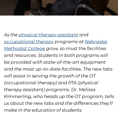
As the
physical therapy assistant
and
occupational therapy
programs at
Nebraska
Methodist College
grow, so must the facilities
and resources. Students in both programs will
be provided with state-of-the-art equipment
and the most up-to-date facilities. The new labs
will assist in serving the growth of the OT
(occupational therapy) and PTA (physical
therapy assistant) programs. Dr. Melissa
Kimmerling, who heads up the OT program, tells
us about the new labs and the differences they'll
make in the education of students.