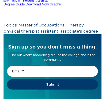
Topics:
Master of Occupational Therapy
,
physical therapist assistant
,
associate's degree
Sign up so you don't miss a thing.
Find out what's happening around the college and in the
community