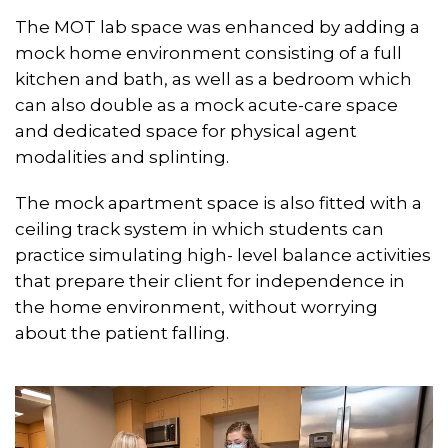
The MOT lab space was enhanced by adding a
mock home environment consisting of a full
kitchen and bath, as well as a bedroom which
can also double as a mock acute-care space
and dedicated space for physical agent
modalities and splinting.
The mock apartment space is also fitted with a
ceiling track system in which students can
practice simulating high- level balance activities
that prepare their client for independence in
the home environment, without worrying
about the patient falling.