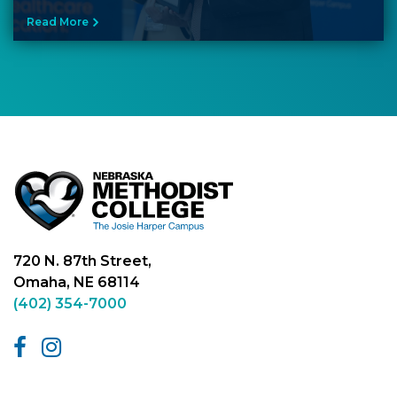
Read More
720 N. 87th Street,
Omaha, NE 68114
(402) 354-7000