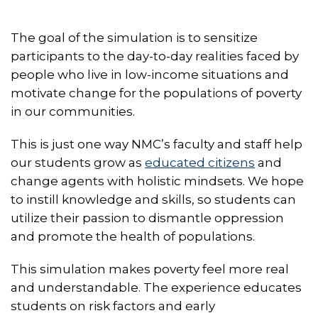
The goal of the simulation is to sensitize
participants to the day-to-day realities faced by
people who live in low-income situations and
motivate change for the populations of poverty
in our communities.
This is just one way NMC’s faculty and staff help
our students grow as
educated citizens
and
change agents with holistic mindsets. We hope
to instill knowledge and skills, so students can
utilize their passion to dismantle oppression
and promote the health of populations.
This simulation makes poverty feel more real
and understandable. The experience educates
students on risk factors and early