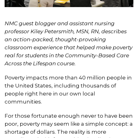
NMC guest blogger and assistant nursing
professor Kiley Petersmith, MSN, RN, describes
an action-packed, thought-provoking
classroom experience that helped make poverty
real for students in the Community-Based Care
Across the Lifespan course.
Poverty impacts more than 40 million people in
the United States, including thousands of
people right here in our own local
communities.
For those fortunate enough never to have been
poor, poverty may seem like a simple concept: a
shortage of dollars. The reality is more