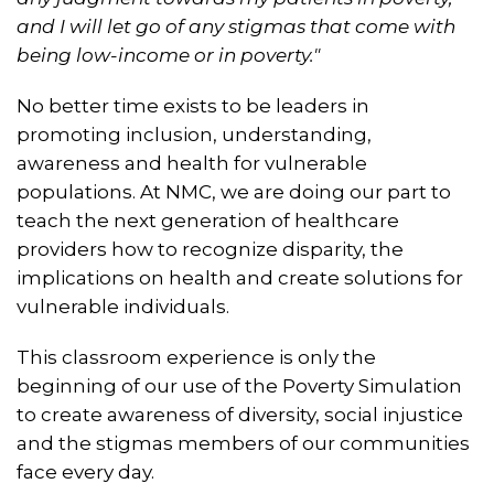
and I will let go of any stigmas that come with
being low-income or in poverty."
No better time exists to be leaders in
promoting inclusion, understanding,
awareness and health for vulnerable
populations. At NMC, we are doing our part to
teach the next generation of healthcare
providers how to recognize disparity, the
implications on health and create solutions for
vulnerable individuals.
This classroom experience is only the
beginning of our use of the Poverty Simulation
to create awareness of diversity, social injustice
and the stigmas members of our communities
face every day.