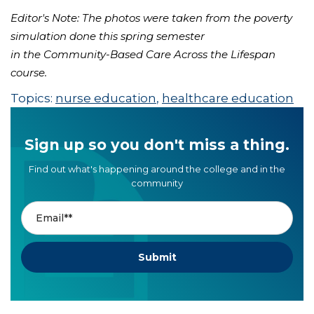
Editor's Note: The photos were taken from the poverty
simulation done this spring semester
in the Community-Based Care Across the Lifespan
course.
Topics:
nurse education
,
healthcare education
Sign up so you don't miss a thing.
Find out what's happening around the college and in the
community