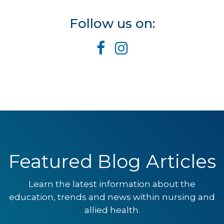
Follow us on:
Featured Blog Articles
Learn the latest information about the
education, trends and news within nursing and
allied health.