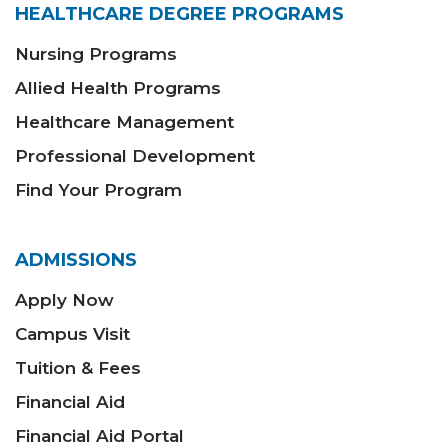
HEALTHCARE DEGREE PROGRAMS
Nursing Programs
Allied Health Programs
Healthcare Management
Professional Development
Find Your Program
ADMISSIONS
Apply Now
Campus Visit
Tuition & Fees
Financial Aid
Financial Aid Portal