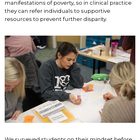
manifestations of poverty, so in clinical practice
they can refer individuals to supportive
resources to prevent further disparity.
We surveyed students on their mindset before