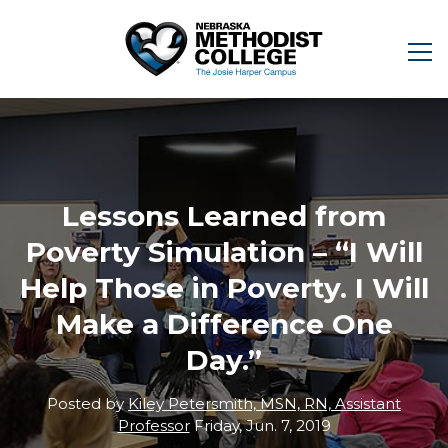
Lessons Learned from
Poverty Simulation – “I Will
Help Those in Poverty. I Will
Make a Difference One
Day.”
Posted by
Kiley Petersmith, MSN, RN, Assistant
Professor
Friday, Jun. 7, 2019