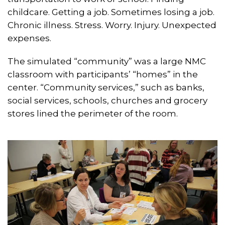
childcare. Getting a job. Sometimes losing a job.
Chronic illness. Stress. Worry. Injury. Unexpected
expenses.
The simulated “community” was a large NMC
classroom with participants’ “homes” in the
center. “Community services,” such as banks,
social services, schools, churches and grocery
stores lined the perimeter of the room.