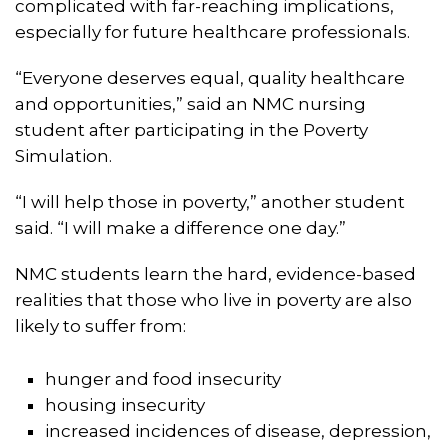
complicated with far-reaching implications,
especially for future healthcare professionals.
“Everyone deserves equal, quality healthcare
and opportunities,” said an NMC nursing
student after participating in the Poverty
Simulation.
“I will help those in poverty,” another student
said. “I will make a difference one day.”
NMC students learn the hard, evidence-based
realities that those who live in poverty are also
likely to suffer from:
hunger and food insecurity
housing insecurity
increased incidences of disease, depression,