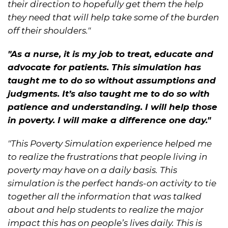
their direction to hopefully get them the help
they need that will help take some of the burden
off their shoulders."
"As a nurse, it is my job to treat, educate and
advocate for patients. This simulation has
taught me to do so without assumptions and
judgments. It’s also taught me to do so with
patience and understanding. I will help those
in poverty. I will make a difference one day."
"This Poverty Simulation experience helped me
to realize the frustrations that people living in
poverty may have on a daily basis. This
simulation is the perfect hands-on activity to tie
together all the information that was talked
about and help students to realize the major
impact this has on people’s lives daily. This is