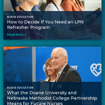
NURSE EDUCATION
How to Decide If You Need an LPN
Refresher Program
Read More
NURSE EDUCATION
What the Doane University and
Nebraska Methodist College Partnership
Means for Future Nurses