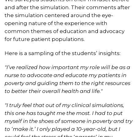
and after the simulation. Their comments after
the simulation centered around the eye-
opening nature of the experience with
common themes of education and advocacy
for future patient populations.
Here is a sampling of the students’ insights:
"I’ve realized how important my role will be as a
nurse to advocate and educate my patients in
poverty and guiding them to the right resources
to better their overall health and life."
"I truly feel that out of my clinical simulations,
this one has taught me the most. I had to put
myself in the shoes of someone in poverty and try
to ‘make it.’ I only played a 10-year-old, but I
could feel the stress of the ‘parents’ in my