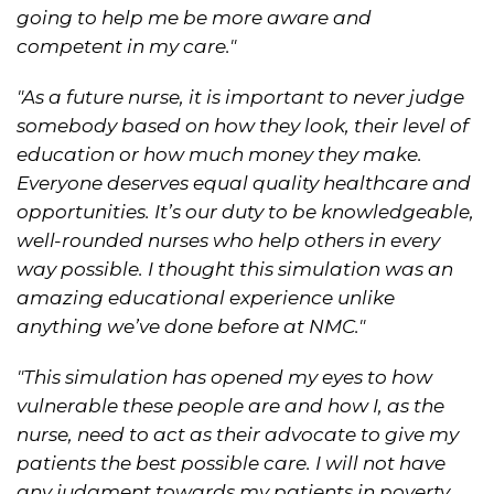
going to help me be more aware and
competent in my care."
"As a future nurse, it is important to never judge
somebody based on how they look, their level of
education or how much money they make.
Everyone deserves equal quality healthcare and
opportunities. It’s our duty to be knowledgeable,
well-rounded nurses who help others in every
way possible. I thought this simulation was an
amazing educational experience unlike
anything we’ve done before at NMC."
"This simulation has opened my eyes to how
vulnerable these people are and how I, as the
nurse, need to act as their advocate to give my
patients the best possible care. I will not have
any judgment towards my patients in poverty,