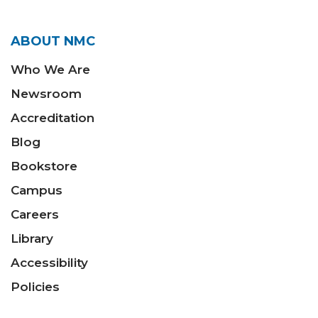
ABOUT NMC
Who We Are
Newsroom
Accreditation
Blog
Bookstore
Campus
Careers
Library
Accessibility
Policies