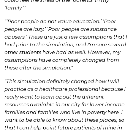
‘family.’"
"‘Poor people do not value education.’ ‘Poor
people are lazy.’ ‘Poor people are substance
abusers.’ These are just a few assumptions that I
had prior to the simulation, and I'm sure several
other students have had as well. However, my
assumptions have completely changed from
these after the simulation."
"This simulation definitely changed how I will
practice as a healthcare professional because I
really want to learn about the different
resources available in our city for lower income
families and families who live in poverty here. I
want to be able to know about these places, so
that I can help point future patients of mine in