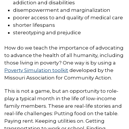
addiction and disabilities
disempowerment and marginalization
poorer access to and quality of medical care
shorter lifespans
stereotyping and prejudice
How do we teach the importance of advocating
to advance the health of all humanity, including
those living in poverty? One way is by using a
Poverty Simulation toolkit
developed by the
Missouri Association for Community Action.
This is not a game, but an opportunity to role-
play a typical month in the life of low-income
family members. These are real-life stories and
real-life challenges: Putting food on the table.
Paying rent. Keeping utilities on. Getting
transportation to work or school. Finding