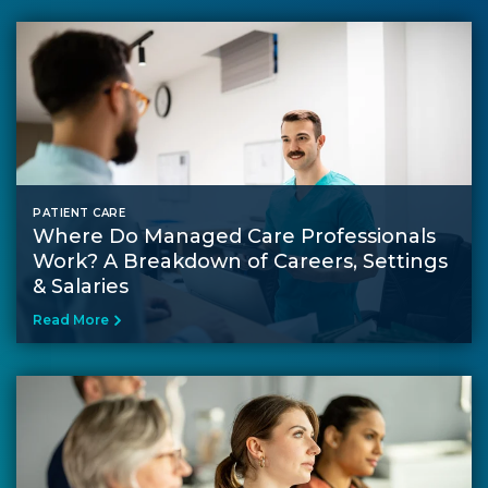
PATIENT CARE
Where Do Managed Care Professionals
Work? A Breakdown of Careers, Settings
& Salaries
Read More