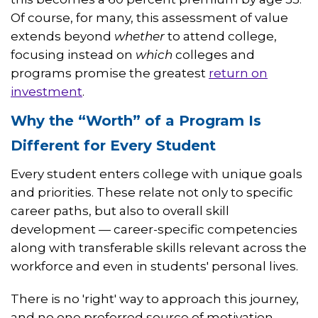
Of course, for many, this assessment of value
extends beyond
whether
to attend college,
focusing instead on
which
colleges and
programs promise the greatest
return on
investment
.
Why the “Worth” of a Program Is
Different for Every Student
Every student enters college with unique goals
and priorities. These relate not only to specific
career paths, but also to overall skill
development — career-specific competencies
along with transferable skills relevant across the
workforce and even in students' personal lives.
There is no 'right' way to approach this journey,
and no one preferred source of motivation.