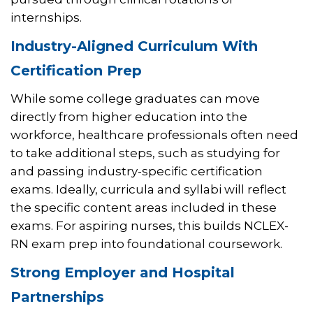
internships.
Industry-Aligned Curriculum With
Certification Prep
While some college graduates can move
directly from higher education into the
workforce, healthcare professionals often need
to take additional steps, such as studying for
and passing industry-specific certification
exams. Ideally, curricula and syllabi will reflect
the specific content areas included in these
exams. For aspiring nurses, this builds NCLEX-
RN exam prep into foundational coursework.
Strong Employer and Hospital
Partnerships