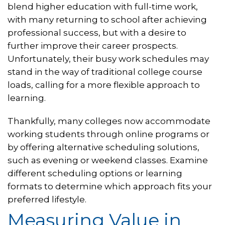
blend higher education with full-time work,
with many returning to school after achieving
professional success, but with a desire to
further improve their career prospects.
Unfortunately, their busy work schedules may
stand in the way of traditional college course
loads, calling for a more flexible approach to
learning.
Thankfully, many colleges now accommodate
working students through online programs or
by offering alternative scheduling solutions,
such as evening or weekend classes. Examine
different scheduling options or learning
formats to determine which approach fits your
preferred lifestyle.
Measuring Value in