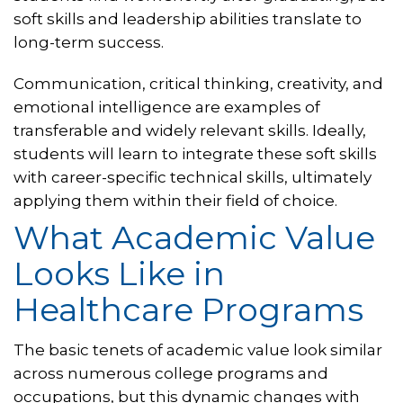
soft skills and leadership abilities translate to
long-term success.
Communication, critical thinking, creativity, and
emotional intelligence are examples of
transferable and widely relevant skills. Ideally,
students will learn to integrate these soft skills
with career-specific technical skills, ultimately
applying them within their field of choice.
What Academic Value
Looks Like in
Healthcare Programs
The basic tenets of academic value look similar
across numerous college programs and
occupations, but this dynamic changes with