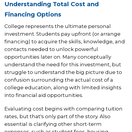
Understanding Total Cost and
Financing Options
College represents the ultimate personal
investment. Students pay upfront (or arrange
financing) to acquire the skills, knowledge, and
contacts needed to unlock powerful
opportunities later on. Many conceptually
understand the need for this investment, but
struggle to understand the big picture due to
confusion surrounding the actual cost of a
college education, along with limited insights
into financial aid opportunities.
Evaluating cost begins with comparing tuition
rates, but that's only part of the story. Also
essential is clarifying other short-term
expenses, such as student fees, housing,