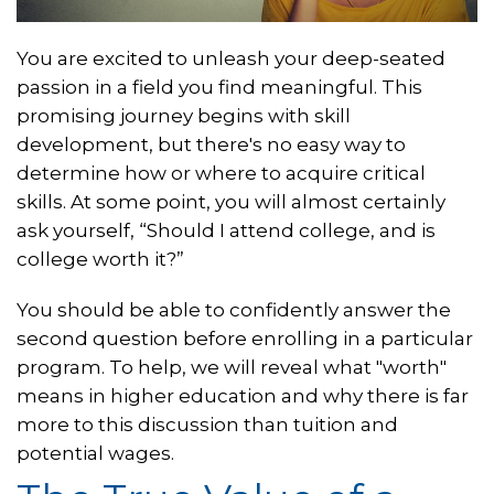
You are excited to unleash your deep-seated
passion in a field you find meaningful. This
promising journey begins with skill
development, but there's no easy way to
determine how or where to acquire critical
skills. At some point, you will almost certainly
ask yourself, “Should I attend college, and is
college worth it?”
You should be able to confidently answer the
second question before enrolling in a particular
program. To help, we will reveal what "worth"
means in higher education and why there is far
more to this discussion than tuition and
potential wages.