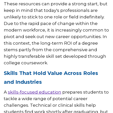
These resources can provide a strong start, but
keep in mind that today's professionals are
unlikely to stick to one role or field indefinitely.
Due to the rapid pace of change within the
modern workforce, it is increasingly common to
pivot and seek out new career opportunities. In
this context, the long-term ROI of a degree
stems partly from the comprehensive and
highly transferable skill set developed through
college coursework.
Skills That Hold Value Across Roles
and Industries
A
skills-focused education
prepares students to
tackle a wide range of potential career
challenges. Technical or clinical skills help
students find work shortly after graduating, but