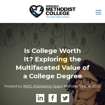
Is College Worth
It? Exploring the
Multifaceted Value of
a College Degree
Posted by
NMC Marketing Team
Monday, Sep. 8, 2025