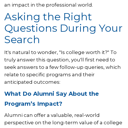
an impact in the professional world.
Asking the Right
Questions During Your
Search
It's natural to wonder, "Is college worth it?" To
truly answer this question, you'll first need to
seek answers to a few follow-up queries, which
relate to specific programs and their
anticipated outcomes:
What Do Alumni Say About the
Program’s Impact?
Alumni can offer a valuable, real-world
perspective on the long-term value of a college