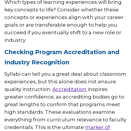
Which types of learning experiences will bring
key concepts to life? Consider whether these
concepts or experiences align with your career
goals or are transferable enough to help you
succeed if you eventually shift to a new role or
industry.
Checking Program Accreditation and
Industry Recognition
Syllabi can tell you a great deal about classroom
experiences, but this alone does not ensure
quality instruction.
Accreditation
inspires
greater confidence, as accrediting bodies go to
great lengths to confirm that programs meet
high standards. These evaluations examine
everything from curriculum relevance to faculty
credentials. This is the ultimate
marker of