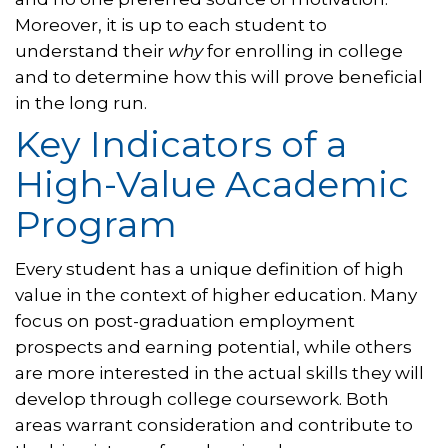
Moreover, it is up to each student to
understand their
why
for enrolling in college
and to determine how this will prove beneficial
in the long run.
Key Indicators of a
High-Value Academic
Program
Every student has a unique definition of high
value in the context of higher education. Many
focus on post-graduation employment
prospects and earning potential, while others
are more interested in the actual skills they will
develop through college coursework. Both
areas warrant consideration and contribute to