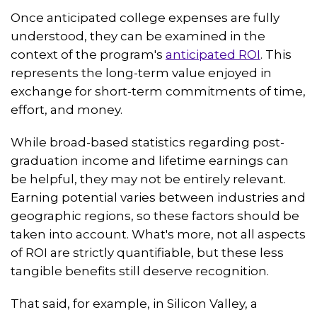
Once anticipated college expenses are fully
understood, they can be examined in the
context of the program's
anticipated ROI
. This
represents the long-term value enjoyed in
exchange for short-term commitments of time,
effort, and money.
While broad-based statistics regarding post-
graduation income and lifetime earnings can
be helpful, they may not be entirely relevant.
Earning potential varies between industries and
geographic regions, so these factors should be
taken into account. What's more, not all aspects
of ROI are strictly quantifiable, but these less
tangible benefits still deserve recognition.
That said, for example, in Silicon Valley, a