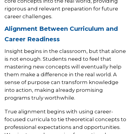
core concepts into the real world, providing
rigorous and relevant preparation for future
career challenges.
Alignment Between Curriculum and
Career Readiness
Insight begins in the classroom, but that alone
is not enough. Students need to feel that
mastering new concepts will eventually help
them make a difference in the real world. A
sense of purpose can transform knowledge
into action, making already promising
programs truly worthwhile.
True alignment begins with using career-
focused curricula to tie theoretical concepts to
professional expectations and opportunities.