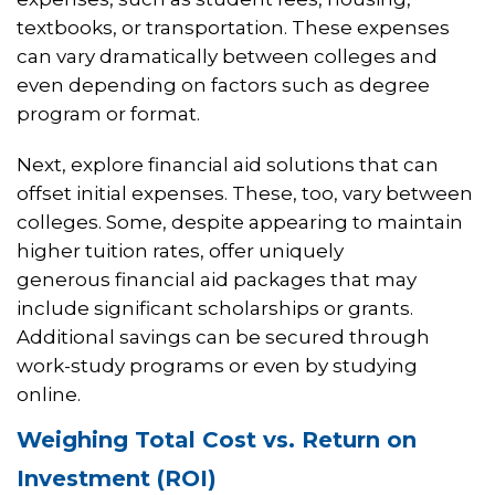
textbooks, or transportation. These expenses
can vary dramatically between colleges and
even depending on factors such as degree
program or format.
Next, explore financial aid solutions that can
offset initial expenses. These, too, vary between
colleges. Some, despite appearing to maintain
higher tuition rates, offer uniquely
generous financial aid packages that may
include significant scholarships or grants.
Additional savings can be secured through
work-study programs or even by studying
online.
Weighing Total Cost vs. Return on
Investment (ROI)