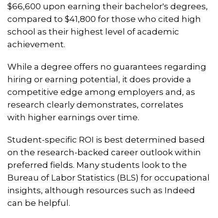
$66,600 upon earning their bachelor's degrees,
compared to $41,800 for those who cited high
school as their highest level of academic
achievement.
While a degree offers no guarantees regarding
hiring or earning potential, it does provide a
competitive edge among employers and, as
research clearly demonstrates, correlates
with higher earnings over time.
Student-specific ROI is best determined based
on the research-backed career outlook within
preferred fields. Many students look to the
Bureau of Labor Statistics (BLS) for occupational
insights, although resources such as Indeed
can be helpful.