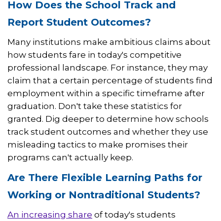
How Does the School Track and
Report Student Outcomes?
Many institutions make ambitious claims about
how students fare in today's competitive
professional landscape. For instance, they may
claim that a certain percentage of students find
employment within a specific timeframe after
graduation. Don't take these statistics for
granted. Dig deeper to determine how schools
track student outcomes and whether they use
misleading tactics to make promises their
programs can't actually keep.
Are There Flexible Learning Paths for
Working or Nontraditional Students?
An increasing share
of today's students