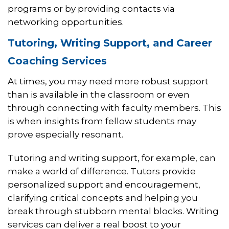
programs or by providing contacts via
networking opportunities.
Tutoring, Writing Support, and Career
Coaching Services
At times, you may need more robust support
than is available in the classroom or even
through connecting with faculty members. This
is when insights from fellow students may
prove especially resonant.
Tutoring and writing support, for example, can
make a world of difference. Tutors provide
personalized support and encouragement,
clarifying critical concepts and helping you
break through stubborn mental blocks. Writing
services can deliver a real boost to your