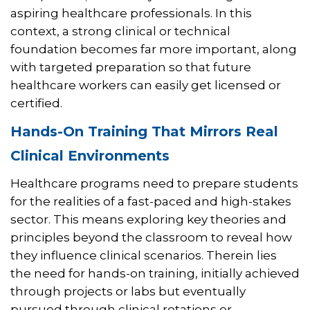
aspiring healthcare professionals. In this
context, a strong clinical or technical
foundation becomes far more important, along
with targeted preparation so that future
healthcare workers can easily get licensed or
certified.
Hands-On Training That Mirrors Real
Clinical Environments
Healthcare programs need to prepare students
for the realities of a fast-paced and high-stakes
sector. This means exploring key theories and
principles beyond the classroom to reveal how
they influence clinical scenarios. Therein lies
the need for hands-on training, initially achieved
through projects or labs but eventually
pursued through clinical rotations or