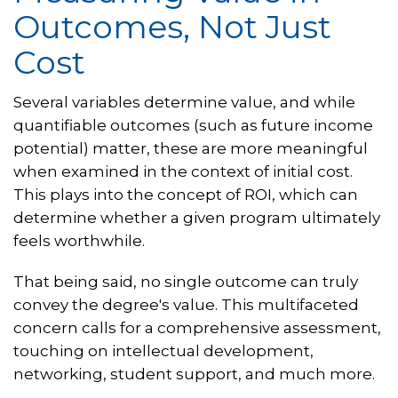
Outcomes, Not Just
Cost
Several variables determine value, and while
quantifiable outcomes (such as future income
potential) matter, these are more meaningful
when examined in the context of initial cost.
This plays into the concept of ROI, which can
determine whether a given program ultimately
feels worthwhile.
That being said, no single outcome can truly
convey the degree's value. This multifaceted
concern calls for a comprehensive assessment,
touching on intellectual development,
networking, student support, and much more.