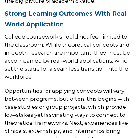
the big picture of academic value.
Strong Learning Outcomes With Real-
World Application
College coursework should not feel limited to
the classroom. While theoretical concepts and
in-depth research are important, they must be
accompanied by real-world applications, which
set the stage for a seamless transition into the
workforce.
Opportunities for applying concepts will vary
between programs, but often, this begins with
case studies or group projects, which provide
low-stakes yet fascinating ways to connect to
theoretical frameworks. Next, experiences like
clinicals, externships, and internships bring