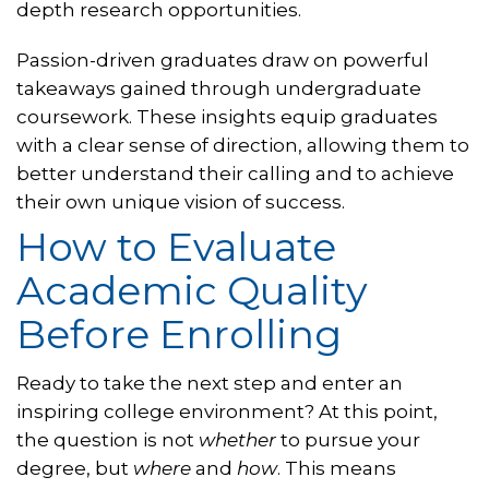
depth research opportunities.
Passion-driven graduates draw on powerful
takeaways gained through undergraduate
coursework. These insights equip graduates
with a clear sense of direction, allowing them to
better understand their calling and to achieve
their own unique vision of success.
How to Evaluate
Academic Quality
Before Enrolling
Ready to take the next step and enter an
inspiring college environment? At this point,
the question is not
whether
to pursue your
degree, but
where
and
how
. This means