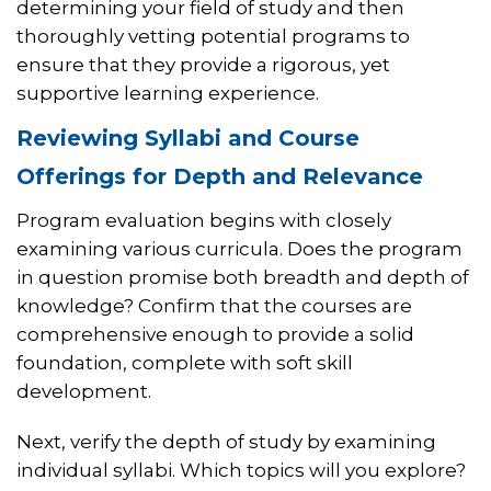
determining your field of study and then
thoroughly vetting potential programs to
ensure that they provide a rigorous, yet
supportive learning experience.
Reviewing Syllabi and Course
Offerings for Depth and Relevance
Program evaluation begins with closely
examining various curricula. Does the program
in question promise both breadth and depth of
knowledge? Confirm that the courses are
comprehensive enough to provide a solid
foundation, complete with soft skill
development.
Next, verify the depth of study by examining
individual syllabi. Which topics will you explore?