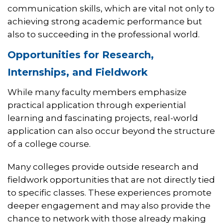
communication skills, which are vital not only to
achieving strong academic performance but
also to succeeding in the professional world.
Opportunities for Research,
Internships, and Fieldwork
While many faculty members emphasize
practical application through experiential
learning and fascinating projects, real-world
application can also occur beyond the structure
of a college course.
Many colleges provide outside research and
fieldwork opportunities that are not directly tied
to specific classes. These experiences promote
deeper engagement and may also provide the
chance to network with those already making