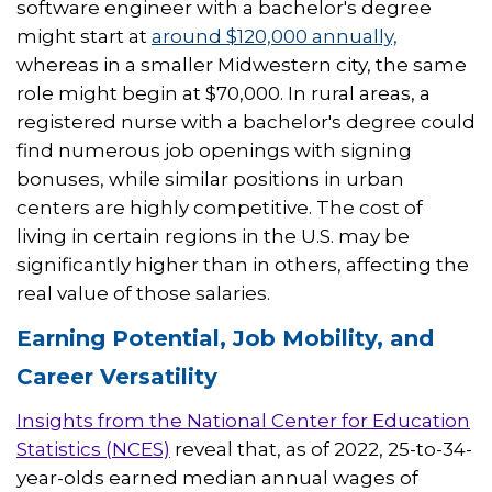
software engineer with a bachelor's degree
might start at
around $120,000 annually,
whereas in a smaller Midwestern city, the same
role might begin at $70,000. In rural areas, a
registered nurse with a bachelor's degree could
find numerous job openings with signing
bonuses, while similar positions in urban
centers are highly competitive. The cost of
living in certain regions in the U.S. may be
significantly higher than in others, affecting the
real value of those salaries.
Earning Potential, Job Mobility, and
Career Versatility
Insights from the National Center for Education
Statistics (NCES)
reveal that, as of 2022, 25-to-34-
year-olds earned median annual wages of