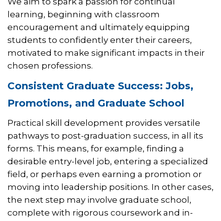
We aim to spark a passion for continual
learning, beginning with classroom
encouragement and ultimately equipping
students to confidently enter their careers,
motivated to make significant impacts in their
chosen professions.
Consistent Graduate Success: Jobs,
Promotions, and Graduate School
Practical skill development provides versatile
pathways to post-graduation success, in all its
forms. This means, for example, finding a
desirable entry-level job, entering a specialized
field, or perhaps even earning a promotion or
moving into leadership positions. In other cases,
the next step may involve graduate school,
complete with rigorous coursework and in-