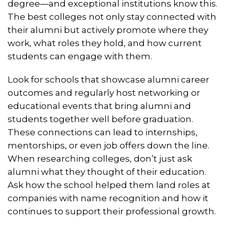
degree—and exceptional institutions know this.
The best colleges not only stay connected with
their alumni but actively promote where they
work, what roles they hold, and how current
students can engage with them.
Look for schools that showcase alumni career
outcomes and regularly host networking or
educational events that bring alumni and
students together well before graduation.
These connections can lead to internships,
mentorships, or even job offers down the line.
When researching colleges, don’t just ask
alumni what they thought of their education.
Ask how the school helped them land roles at
companies with name recognition and how it
continues to support their professional growth.