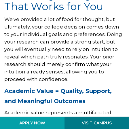
That Works for You
We've provided a lot of food for thought, but
ultimately, your college decision comes down
to your individual goals and preferences. Doing
your research can provide a strong start, but
you will eventually need to rely on intuition to
reveal which path truly resonates. Your prior
research should merely confirm what your
intuition already senses, allowing you to
proceed with confidence.
Academic Value = Quality, Support,
and Meaningful Outcomes
Academic value represents a multifaceted
concept that encompasses not only the
VISIT CAMPUS
APPLY NOW
projected long-term career outcomes tied to