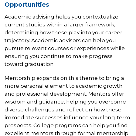
Opportunities
Academic advising helps you contextualize
current studies within a larger framework,
determining how these play into your career
trajectory. Academic advisors can help you
pursue relevant courses or experiences while
ensuring you continue to make progress
toward graduation.
Mentorship expands on this theme to bring a
more personal element to academic growth
and professional development. Mentors offer
wisdom and guidance, helping you overcome
diverse challenges and reflect on how these
immediate successes influence your long-term
prospects. College programs can help you find
excellent mentors through formal mentorship