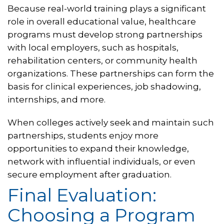
Because real-world training plays a significant
role in overall educational value, healthcare
programs must develop strong partnerships
with local employers, such as hospitals,
rehabilitation centers, or community health
organizations. These partnerships can form the
basis for clinical experiences, job shadowing,
internships, and more.
When colleges actively seek and maintain such
partnerships, students enjoy more
opportunities to expand their knowledge,
network with influential individuals, or even
secure employment after graduation.
Final Evaluation:
Choosing a Program