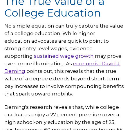
The True Value of a
College Education
No simple equation can truly capture the value
of a college education. While higher
education advocates are quick to point to
strong entry-level wages, evidence
supporting
sustained wage growth
may prove
even more illuminating. As
economist
David
J.
Deming
points out, this reveals that the true
value of a degree extends beyond short-term
pay increases to involve compounding benefits
that spark upward mobility.
Deming's research reveals that, while college
graduates enjoy a 27 percent premium over a
high school-only education by the age of 25,
this becomes a 60 percent premium by age 55.