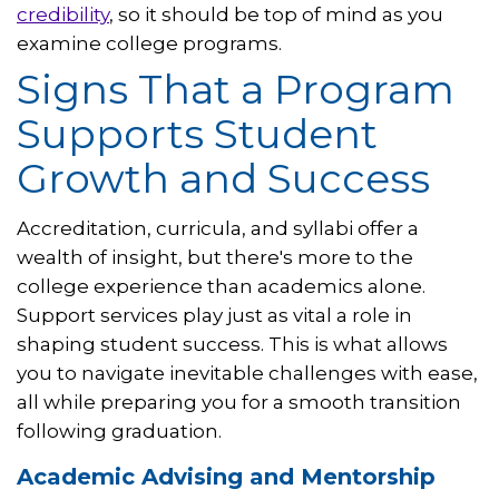
credibility
, so it should be top of mind as you
examine college programs.
Signs That a Program
Supports Student
Growth and Success
Accreditation, curricula, and syllabi offer a
wealth of insight, but there's more to the
college experience than academics alone.
Support services play just as vital a role in
shaping student success. This is what allows
you to navigate inevitable challenges with ease,
all while preparing you for a smooth transition
following graduation.
Academic Advising and Mentorship