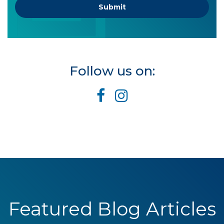
Follow us on:
Featured Blog Articles