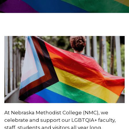
At Nebraska Methodist College (NMC), we
celebrate and support our LGBTQIA+ faculty,
staff, students and visitors all year long.