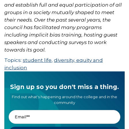
and establish full and equal participation of all
groups in a society mutually shaped to meet
their needs. Over the past several years, the
council has facilitated many programs
including implicit bias training, hosting guest
speakers and conducting surveys to work
towards its goal.
Topics:
student life
,
diversity, equity and
inclusion
Sign up so you don't miss a thing.
Find out what's happening around the college and in the
community