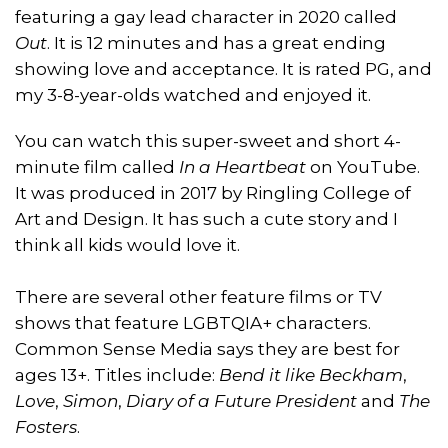
featuring a gay lead character in 2020 called
Out
. It is 12 minutes and has a great ending
showing love and acceptance. It is rated PG, and
my 3-8-year-olds watched and enjoyed it.
You can watch this super-sweet and short 4-
minute film called
In a Heartbeat
on YouTube.
It was produced in 2017 by Ringling College of
Art and Design. It has such a cute story and I
think all kids would love it.
There are several other feature films or TV
shows that feature LGBTQIA+ characters.
Common Sense Media says they are best for
ages 13+. Titles include:
Bend it like Beckham
,
Love
,
Simon
,
Diary of a Future President
and
The
Fosters
.