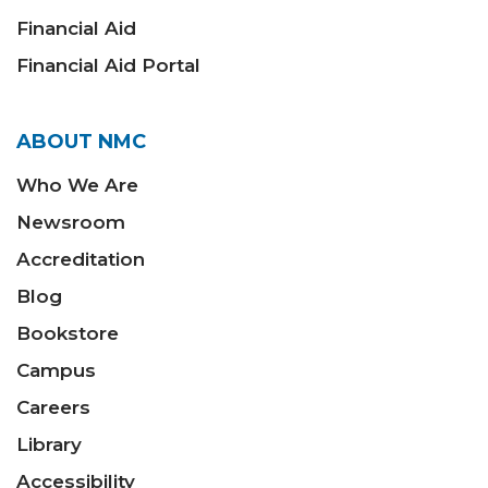
Financial Aid
Financial Aid Portal
ABOUT NMC
Who We Are
Newsroom
Accreditation
Blog
Bookstore
Campus
Careers
Library
Accessibility