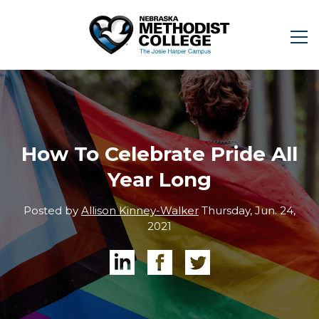
How To Celebrate Pride All
Year Long
Posted by
Allison Kinney-Walker
Thursday, Jun. 24,
2021