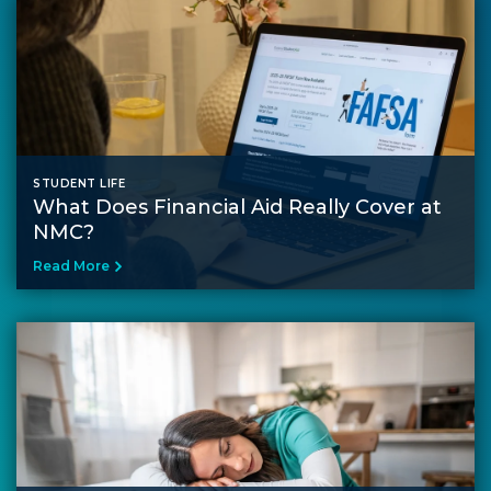
STUDENT LIFE
What Does Financial Aid Really Cover at
NMC?
Read More