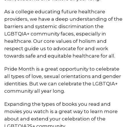
As a college educating future healthcare
providers, we have a deep understanding of the
barriers and systemic discrimination the
LGBTQIA+ community faces, especially in
healthcare. Our core values of holism and
respect guide us to advocate for and work
towards safe and equitable healthcare for all.
Pride Month is a great opportunity to celebrate
all types of love, sexual orientations and gender
identities. But we can celebrate the LGBTQIA+
community all year long.
Expanding the types of books you read and
movies you watch is a great way to learn more
about and extend your celebration of the
LGBTQIA2S+ community.