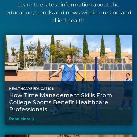
Learn the latest information about the
education, trends and news within nursing and
allied health.
HEALTHCARE EDUCATION
How Time Management Skills From
College Sports Benefit Healthcare
Professionals
Read More