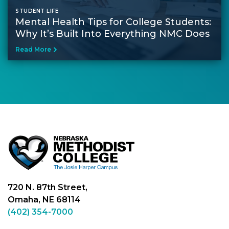
STUDENT LIFE
Mental Health Tips for College Students​:
Why It’s Built Into Everything NMC Does
Read More
720 N. 87th Street,
Omaha, NE 68114
(402) 354-7000