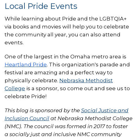
Local Pride Events
While learning about Pride and the LGBTQIA+
via books and movies will help you to celebrate
the community all year, you can also attend
events.
One of the largest in the Omaha metro area is
Heartland Pride
. This organization's parade and
festival are amazing and a perfect way to
physically celebrate.
Nebraska Methodist
College
is a sponsor, so come out and see us to
celebrate Pride!
This blog is sponsored by the
Social Justice and
Inclusion Council
at Nebraska Methodist College
(NMC). The council was formed in 2017 to foster
a socially just and inclusive NMC community