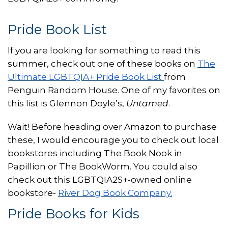
Pride Book List
If you are looking for something to read this
summer, check out one of these books on
The
Ultimate LGBTQIA+ Pride Book List
from
Penguin Random House. One of my favorites on
this list is Glennon Doyle’s,
Untamed
.
Wait! Before heading over Amazon to purchase
these, I would encourage you to check out local
bookstores including The Book Nook in
Papillion or The BookWorm. You could also
check out this LGBTQIA2S+-owned online
bookstore-
River Dog Book Company.
Pride Books for Kids