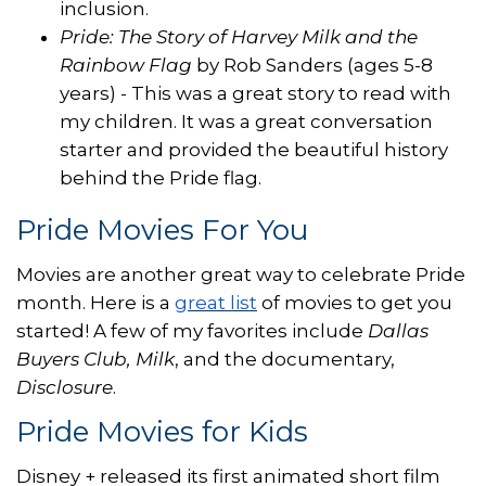
inclusion.
Pride: The Story of Harvey Milk and the
Rainbow Flag
by Rob Sanders (ages 5-8
years) - This was a great story to read with
my children. It was a great conversation
starter and provided the beautiful history
behind the Pride flag.
Pride Movies For You
Movies are another great way to celebrate Pride
month. Here is a
great list
of movies to get you
started! A few of my favorites include
Dallas
Buyers Club, Milk
, and the documentary,
Disclosure
.
Pride Movies for Kids
Disney + released its first animated short film