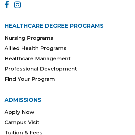
HEALTHCARE DEGREE PROGRAMS
Nursing Programs
Allied Health Programs
Healthcare Management
Professional Development
Find Your Program
ADMISSIONS
Apply Now
Campus Visit
Tuition & Fees