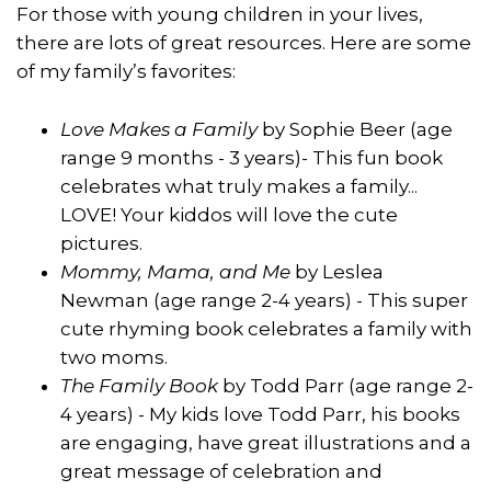
For those with young children in your lives,
there are lots of great resources. Here are some
of my family’s favorites:
Love Makes a Family
by Sophie Beer (age
range 9 months - 3 years)- This fun book
celebrates what truly makes a family...
LOVE! Your kiddos will love the cute
pictures.
Mommy, Mama, and Me
by Leslea
Newman (age range 2-4 years) - This super
cute rhyming book celebrates a family with
two moms.
The Family Book
by Todd Parr (age range 2-
4 years) - My kids love Todd Parr, his books
are engaging, have great illustrations and a
great message of celebration and